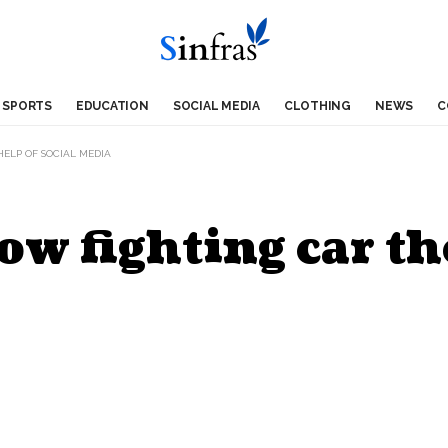
SPORTS
EDUCATION
SOCIAL MEDIA
CLOTHING
NEWS
C
ELP OF SOCIAL MEDIA
ow fighting car th