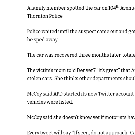
th
A family member spotted the car on 104
Avenue
Thornton Police.
Police waited until the suspect came out and got
he sped away.
The car was recovered three months later, total
The victim’s mom told Denver7 “it’s great” that
stolen cars. She thinks other departments shou
McCoy said APD started its new Twitter account 
vehicles were listed.
McCoy said she doesn’t know yet if motorists ha
Every tweet will say, “If seen, do not approach. Cal