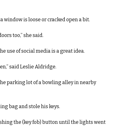
f a window is loose or cracked open a bit.
oors too,” she said.
he use of social media is a great idea.
n,” said Leslie Aldridge.
he parking lot of a bowling alley in nearby
ing bag and stole his keys.
shing the (key fob) button until the lights went