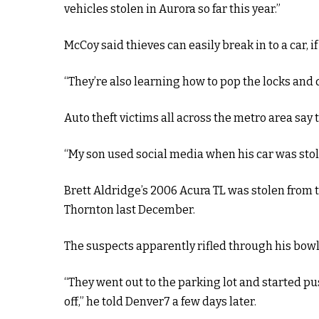
vehicles stolen in Aurora so far this year.”
McCoy said thieves can easily break in to a car, i
“They’re also learning how to pop the locks and d
Auto theft victims all across the metro area say t
“My son used social media when his car was stole
Brett Aldridge’s 2006 Acura TL was stolen from t
Thornton last December.
The suspects apparently rifled through his bowl
“They went out to the parking lot and started pu
off,” he told Denver7 a few days later.