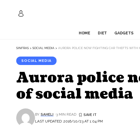
HOME
DIET
GADGETS
SINFRAS
>
SOCIAL MEDIA
>
AURORA POLICE NOW FIGHTING CAR THEFTS WITH H
SOCIAL MEDIA
Aurora police n
of social media
BY
SAHELI
3 MIN READ
LAST UPDATED: 2016/10/23 AT 1:04 PM