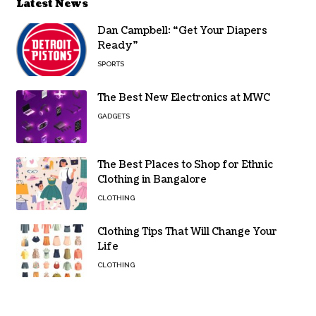
Latest News
Dan Campbell: “Get Your Diapers
Ready”
SPORTS
The Best New Electronics at MWC
GADGETS
The Best Places to Shop for Ethnic
Clothing in Bangalore
CLOTHING
Clothing Tips That Will Change Your
Life
CLOTHING