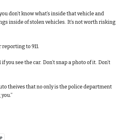
 you don’t know what’s inside that vehicle and
gs inside of stolen vehicles. It’s not worth risking
 reporting to 911.
 if you see the car. Don’t snap a photo of it. Don’t
to theives that no only is the police department
 you.”
pp