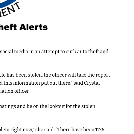
o social media in an attempt to curb auto theft and
le has been stolen, the officer will take the report
 this information put out there,” said Crystal
ation officer.
stings and be on the lookout for the stolen
oblem right now,” she said. “There have been 1136