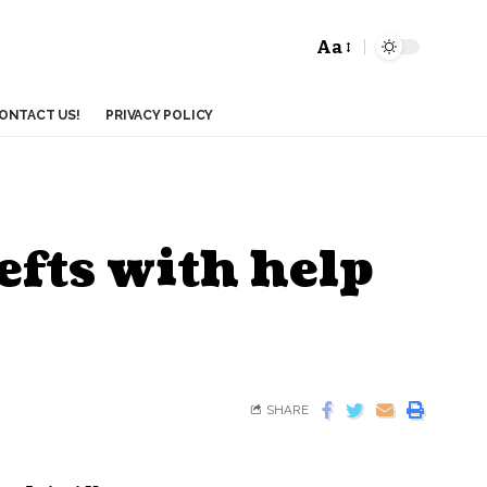
Aa
ONTACT US!
PRIVACY POLICY
efts with help
SHARE