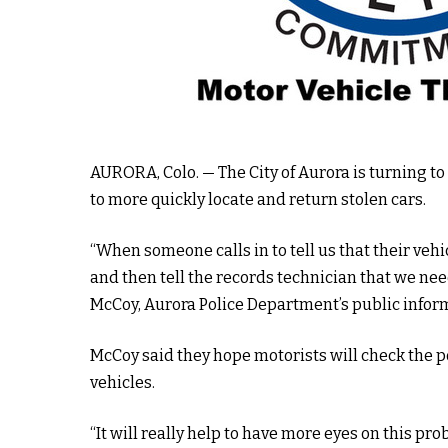
AURORA,
Colo. — The City of Aurora is turning t
to more quickly locate and return stolen cars.
“When someone calls in to tell us that their vehic
and then tell the records technician that we need
McCoy, Aurora Police Department’s public inform
McCoy said they hope motorists will check the po
vehicles.
“It will really help to have more eyes on this pr