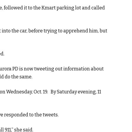
, followed it to the Kmart parking lot and called
 into the car, before trying to apprehend him, but
ed.
 Aurora PD is now tweeting out information about
ld do the same.
on Wednesday, Oct. 19. By Saturday evening, 11
ve responded to the tweets.
l 911,” she said.