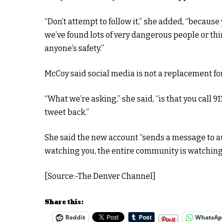
“Don’t attempt to follow it,” she added, “because
we’ve found lots of very dangerous people or thin
anyone’s safety.”
McCoy said social media is not a replacement for
“What we’re asking,” she said, “is that you call 911
tweet back.”
She said the new account “sends a message to au
watching you, the entire community is watching
[Source:-The Denver Channel]
Share this:
Reddit
WhatsA