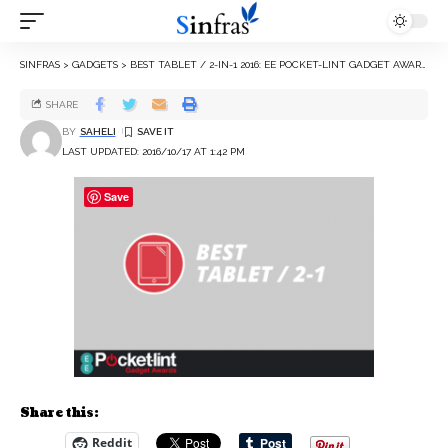
SINFRAS
>
GADGETS
>
BEST TABLET / 2-IN-1 2016: EE POCKET-LINT GADGET AWARDS NOMINEES
SHARE
BY
SAHELI
LAST UPDATED: 2016/10/17 AT 1:42 PM
Save
Share this:
Reddit