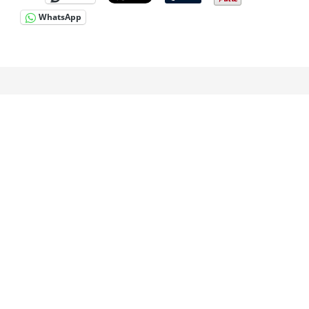
WhatsApp