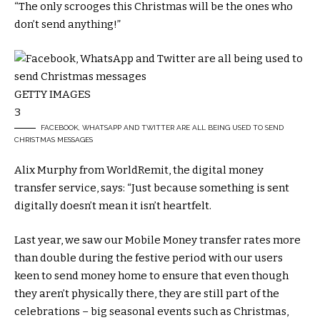
“The only scrooges this Christmas will be the ones who
don’t send anything!”
GETTY IMAGES
3
FACEBOOK, WHATSAPP AND TWITTER ARE ALL BEING USED TO SEND
CHRISTMAS MESSAGES
Alix Murphy from WorldRemit, the digital money
transfer service, says: “Just because something is sent
digitally doesn’t mean it isn’t heartfelt.
Last year, we saw our Mobile Money transfer rates more
than double during the festive period with our users
keen to send money home to ensure that even though
they aren’t physically there, they are still part of the
celebrations – big seasonal events such as Christmas,