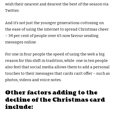
wish their nearest and dearest the best of the season via
Twitter.
And it’s not just the younger generations cottoning on
the ease of using the internet to spread Christmas cheer
– 34 per cent of people over 65 now favour sending
messages online.
For one in four people the speed of using the web a big
reason for this shift in tradition, while one in ten people
also feel that social media allows them to add a personal
touches to their messages that cards can’t offer – such as
photos, videos and voice notes.
Other factors adding to the
decline of the Christmas card
include: