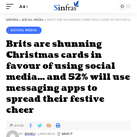
Aa
SINFRAS
>
SOCIAL MEDIA
>
BRITS ARE SHUNNING CHRISTMAS CARDS IN FAVOUR OF USING SOCIAL MEDIA… AND 52% WILL USE MESSAGING APPS TO SPREAD THEIR FESTIVE CHEER
SOCIAL MEDIA
Brits are shunning
Christmas cards in
favour of using social
media… and 52% will use
messaging apps to
spread their festive
cheer
SHARE
BY
SAHELI
3 MIN READ