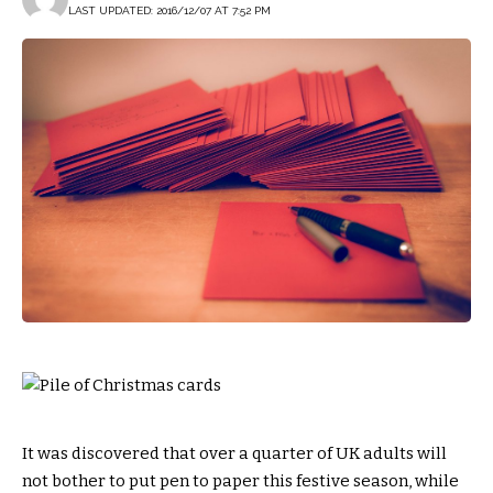
LAST UPDATED: 2016/12/07 AT 7:52 PM
It was discovered that over a quarter of UK adults will
not bother to put pen to paper this festive season, while