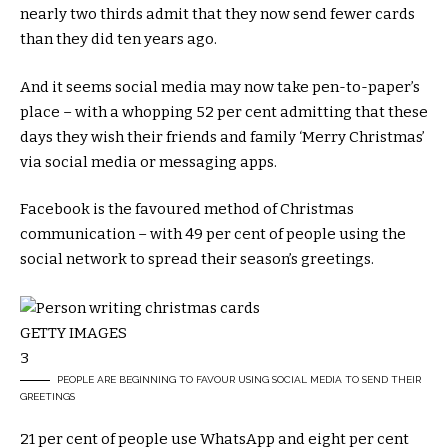
nearly two thirds admit that they now send fewer cards
than they did ten years ago.
And it seems social media may now take pen-to-paper’s
place – with a whopping 52 per cent admitting that these
days they wish their friends and family ‘Merry Christmas’
via social media or messaging apps.
Facebook is the favoured method of Christmas
communication – with 49 per cent of people using the
social network to spread their season’s greetings.
GETTY IMAGES
3
PEOPLE ARE BEGINNING TO FAVOUR USING SOCIAL MEDIA TO SEND THEIR
GREETINGS
21 per cent of people use WhatsApp and eight per cent