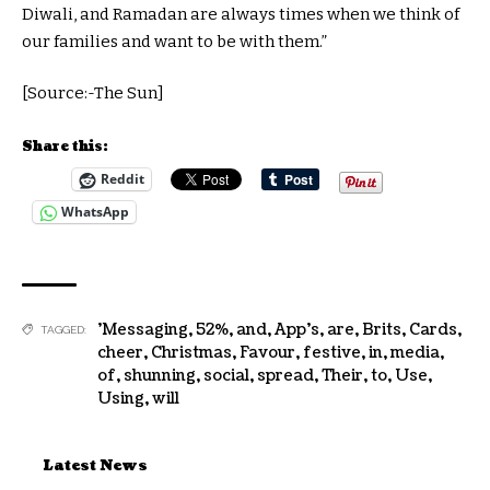
Diwali, and Ramadan are always times when we think of
our families and want to be with them.”
[Source:-The Sun]
Share this:
Reddit
WhatsApp
'Messaging
,
52%
,
and
,
App's
,
are
,
Brits
,
Cards
,
TAGGED:
cheer
,
Christmas
,
Favour
,
festive
,
in
,
media
,
of
,
shunning
,
social
,
spread
,
Their
,
to
,
Use
,
Using
,
will
Latest News