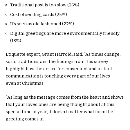
Traditional post is too slow (26%)
Cost of sending cards (25%)
It’s seen as old fashioned (22%)
Digital greetings are more environmentally friendly
(13%)
Etiquette expert, Grant Harrold, said: “As times change,
so do traditions, and the findings from this survey
highlight how the desire for convenient and instant
communication is touching every part of our lives –
even at Christmas.
“As long as the message comes from the heart and shows
that your loved ones are being thought about at this
special time of year, it doesn’t matter what form the
greeting comes in.