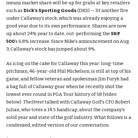
means market share will be up for grabs at key retailers
such as
Dick’s Sporting Goods
(DKS) — lit another fire
under Callaway’s stock, which was already enjoying a
good year due to its own performance. Shares are now
up about 24% year to date, out-performing the
S&P
500
‘s 6.8% increase. Since Nike’s announcement on Aug.
3, Callaway’s stock has jumped about 9%.
As icing on the cake for Callaway this year: long-time
pitchman, 46-year-old Phil Mickelson, is still at top of his
game, and fellow veteran and spokesman Jim Furyk had
a bag full of Callaway gear when he recently shot the
lowest ever round in PGA Tour history of 58 (video
below).
TheStreet
talked with Callaway Golf’s CFO Robert
Julian, who totes a 14.5 handicap, about the company’s
solid year and state of the golf industry. What follows is a
condensed, edited version of our conversation.