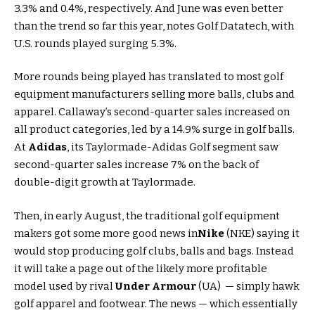
3.3% and 0.4%, respectively. And June was even better
than the trend so far this year, notes Golf Datatech, with
U.S. rounds played surging 5.3%.
More rounds being played has translated to most golf
equipment manufacturers selling more balls, clubs and
apparel. Callaway’s second-quarter sales increased on
all product categories, led by a 14.9% surge in golf balls.
At
Adidas
, its Taylormade-Adidas Golf segment saw
second-quarter sales increase 7% on the back of
double-digit growth at Taylormade.
Then, in early August, the traditional golf equipment
makers got some more good news in
Nike
(NKE) saying it
would stop producing golf clubs, balls and bags. Instead
it will take a page out of the likely more profitable
model used by rival
Under Armour
(UA) — simply hawk
golf apparel and footwear. The news — which essentially