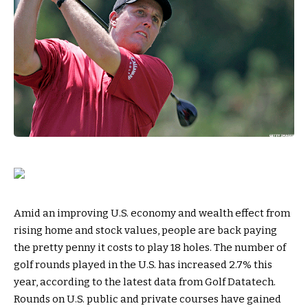
Amid an improving U.S. economy and wealth effect from
rising home and stock values, people are back paying
the pretty penny it costs to play 18 holes. The number of
golf rounds played in the U.S. has increased 2.7% this
year, according to the latest data from Golf Datatech.
Rounds on U.S. public and private courses have gained