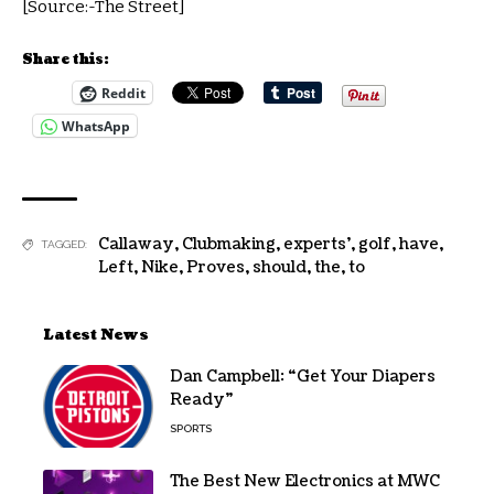
[Source:-The Street]
Share this:
Reddit
WhatsApp
Callaway
,
Clubmaking
,
experts'
,
golf
,
have
,
TAGGED:
Left
,
Nike
,
Proves
,
should
,
the
,
to
Latest News
Dan Campbell: “Get Your Diapers
Ready”
SPORTS
The Best New Electronics at MWC