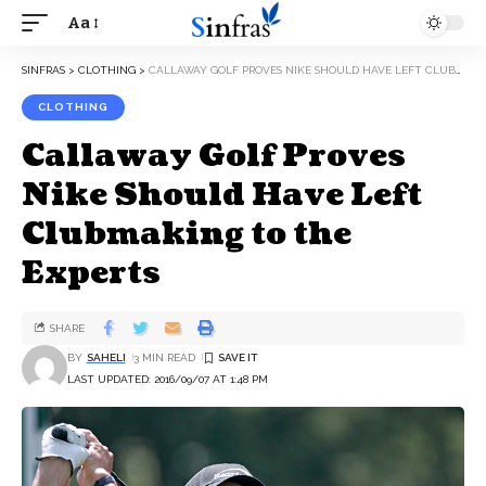
Aa
SINFRAS
>
CLOTHING
>
CALLAWAY GOLF PROVES NIKE SHOULD HAVE LEFT CLUBMAKING TO THE EXPERTS
CLOTHING
Callaway Golf Proves
Nike Should Have Left
Clubmaking to the
Experts
SHARE
BY
SAHELI
3 MIN READ
LAST UPDATED: 2016/09/07 AT 1:48 PM