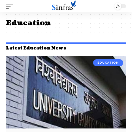
Education
Latest Education News
EDUCATION