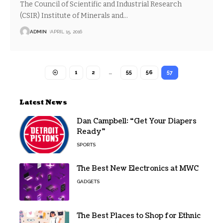
The Council of Scientific and Industrial Research
(CSIR) Institute of Minerals and
…
ADMIN
APRIL 15, 2016
1
2
…
55
56
57
Latest News
Dan Campbell: “Get Your Diapers
Ready”
SPORTS
The Best New Electronics at MWC
GADGETS
The Best Places to Shop for Ethnic