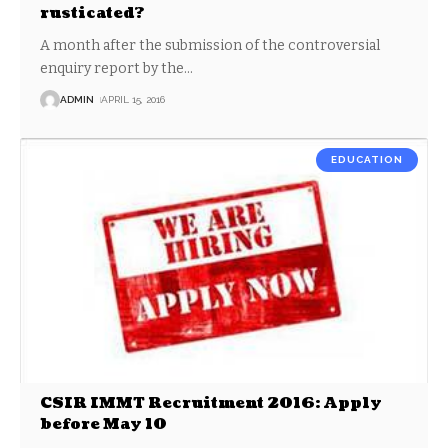
rusticated?
A month after the submission of the controversial
enquiry report by the
…
ADMIN
APRIL 15, 2016
EDUCATION
CSIR IMMT Recruitment 2016: Apply
before May 10