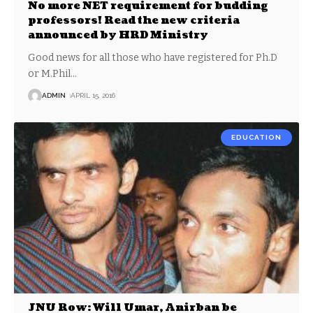
No more NET requirement for budding
professors! Read the new criteria
announced by HRD Ministry
Good news for all those who have registered for Ph.D
or M.Phil
…
ADMIN
APRIL 15, 2016
EDUCATION
JNU Row: Will Umar, Anirban be