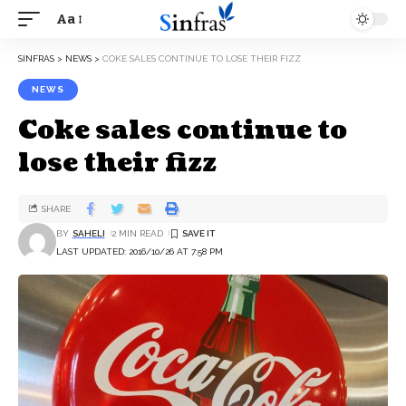
Aa
SINFRAS
>
NEWS
>
COKE SALES CONTINUE TO LOSE THEIR FIZZ
NEWS
Coke sales continue to
lose their fizz
SHARE
BY
SAHELI
2 MIN READ
LAST UPDATED: 2016/10/26 AT 7:58 PM