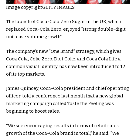
Image copyright
GETTY IMAGES
The launch of Coca-Cola Zero Sugar in the UK, which
replaced Coca-Cola Zero, enjoyed “strong double-digit
unit case volume growth”.
The company’s new “One Brand” strategy, which gives
Coca Cola, Coke Zero, Diet Coke, and Coca Cola Life a
common visual identity, has now been introduced to 12
of its top markets.
James Quincey, Coca-Cola president and chief operating
officer, told a conference last month that a new global
marketing campaign called Taste the Feeling was
beginning to boost sales.
“We see encouraging results in terms of retail sales
growth of the Coca-Cola brand in total,” he said. “We