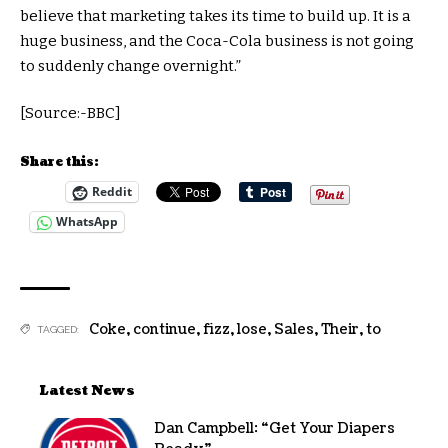
believe that marketing takes its time to build up. It is a
huge business, and the Coca-Cola business is not going
to suddenly change overnight.”
[Source:-BBC]
Share this:
Reddit
WhatsApp
Coke
,
continue
,
fizz
,
lose
,
Sales
,
Their
,
to
TAGGED:
Latest News
Dan Campbell: “Get Your Diapers