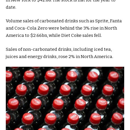
date.
Volume sales of carbonated drinks such as Sprite, Fanta
and Coca-Cola Zero were behind the 3% rise in North
America to $2.66bn, while Diet Coke sales fell.
Sales of non-carbonated drinks, including iced tea,
juices and energy drinks, rose 2% in North America.