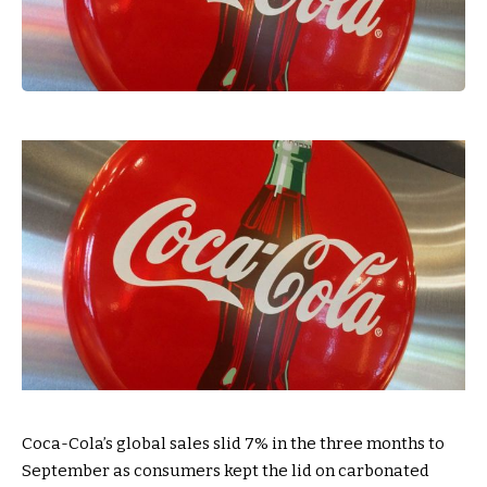
Coca-Cola’s global sales slid 7% in the three months to
September as consumers kept the lid on carbonated