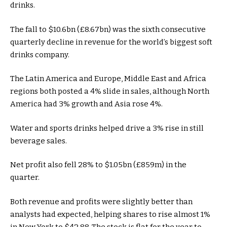
drinks.
The fall to $10.6bn (£8.67bn) was the sixth consecutive
quarterly decline in revenue for the world’s biggest soft
drinks company.
The Latin America and Europe, Middle East and Africa
regions both posted a 4% slide in sales, although North
America had 3% growth and Asia rose 4%.
Water and sports drinks helped drive a 3% rise in still
beverage sales.
Net profit also fell 28% to $1.05bn (£859m) in the
quarter.
Both revenue and profits were slightly better than
analysts had expected, helping shares to rise almost 1%
in New York to $42.88. The stock is flat for the year to