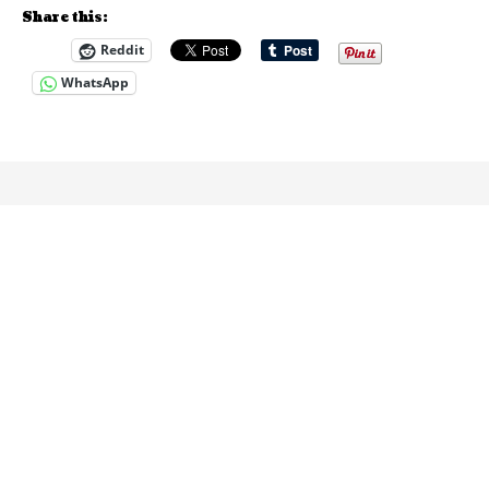
Share this:
Reddit
WhatsApp