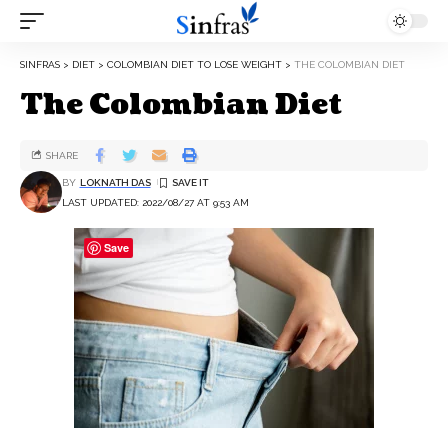
SINFRAS
>
DIET
>
COLOMBIAN DIET TO LOSE WEIGHT
>
THE COLOMBIAN DIET
The Colombian Diet
SHARE
BY
LOKNATH DAS
LAST UPDATED: 2022/08/27 AT 9:53 AM
Save