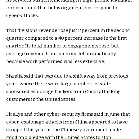
its services business, including its high-profile Mandiant
forensics unit that helps organizations respond to
cyber-attacks.
That division’s revenue rose just 2 percent in the second
quarter, compared to a 40 percent increase in the first
quarter. Its total number of engagements rose, but
average revenue from each one fell dramatically
because work performed was less extensive.
Mandia said that was due to a shift away from previous
years where there were large numbers of state-
sponsored espionage hackers from China attacking
customers in the United States.
FireEye and other cyber-security firms said in June that
cyber-espionage attacks from China appeared to have
dropped this year as the Chinese government made
good on a pledge with the United States to stop