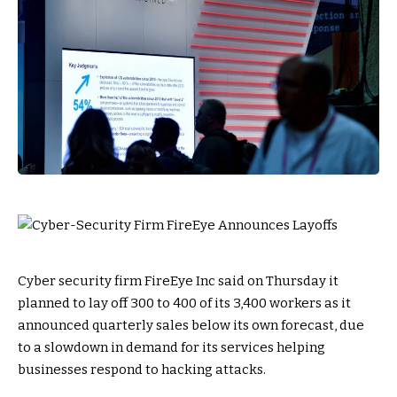
Cyber security firm FireEye Inc said on Thursday it
planned to lay off 300 to 400 of its 3,400 workers as it
announced quarterly sales below its own forecast, due
to a slowdown in demand for its services helping
businesses respond to hacking attacks.