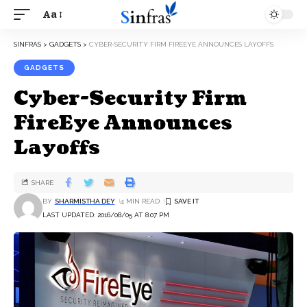
Aa
SINFRAS
>
GADGETS
>
CYBER-SECURITY FIRM FIREEYE ANNOUNCES LAYOFFS
GADGETS
Cyber-Security Firm
FireEye Announces
Layoffs
SHARE
BY
SHARMISTHA DEY
4 MIN READ
LAST UPDATED: 2016/08/05 AT 8:07 PM