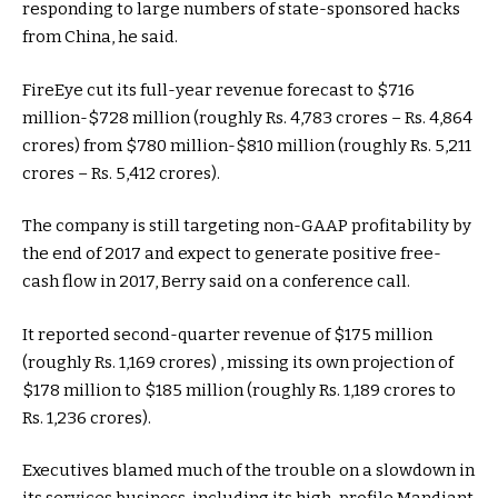
responding to large numbers of state-sponsored hacks
from China, he said.
FireEye cut its full-year revenue forecast to $716
million-$728 million (roughly Rs. 4,783 crores – Rs. 4,864
crores) from $780 million-$810 million (roughly Rs. 5,211
crores – Rs. 5,412 crores).
The company is still targeting non-GAAP profitability by
the end of 2017 and expect to generate positive free-
cash flow in 2017, Berry said on a conference call.
It reported second-quarter revenue of $175 million
(roughly Rs. 1,169 crores) , missing its own projection of
$178 million to $185 million (roughly Rs. 1,189 crores to
Rs. 1,236 crores).
Executives blamed much of the trouble on a slowdown in