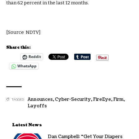
than 62 percent in the last 12 months.
[Source NDTV]
Share this:
Reddit
WhatsApp
Announces
,
Cyber-Security
,
FireEye
,
Firm
,
TAGGED:
Layoffs
Latest News
Dan Campbell: “Get Your Diapers