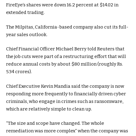
FireEye’s shares were down 16.2 percent at $14.02 in
extended trading.
The Milpitas, California-based company also cut its full-
year sales outlook.
Chief Financial Officer Michael Berry told Reuters that
the job cuts were part of a restructuring effort that will
reduce annual costs by about $80 million (roughly Rs.
534 crores).
Chief Executive Kevin Mandia said the company is now
responding more frequently to financially driven cyber
criminals, who engage in crimes such as ransomware,
which are relatively simple to clean up.
“The size and scope have changed. The whole
remediation was more complex” when the company was