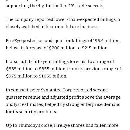
supporting the digital theft of US trade secrets.
The company reported lower-than-expected billings, a
closely watched indicator of future business.
FireEye posted second-quarter billings of 196.4 million,
below its forecast of $200 million to $215 million.
It also cut its full-year billings forecast to a range of
$835 million to $855 million, from its previous range of
$975 million to $1.055 billion.
In contrast, peer Symantec Corp reported second-
quarter revenue and adjusted profit above the average
analyst estimates, helped by strong enterprise demand
for its security products.
Up to Thursday’s close, FireEye shares had fallen more