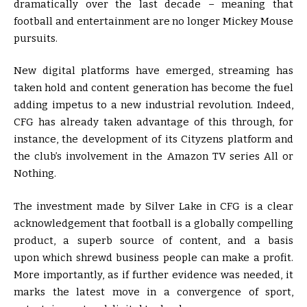
dramatically over the last decade – meaning that
football and entertainment are no longer Mickey Mouse
pursuits.
New digital platforms have emerged, streaming has
taken hold and content generation has become the fuel
adding impetus to a new industrial revolution. Indeed,
CFG has already taken advantage of this through, for
instance, the development of its Cityzens platform and
the club’s involvement in the Amazon TV series All or
Nothing.
The investment made by Silver Lake in CFG is a clear
acknowledgement that football is a globally compelling
product, a superb source of content, and a basis
upon which shrewd business people can make a profit.
More importantly, as if further evidence was needed, it
marks the latest move in a convergence of sport,