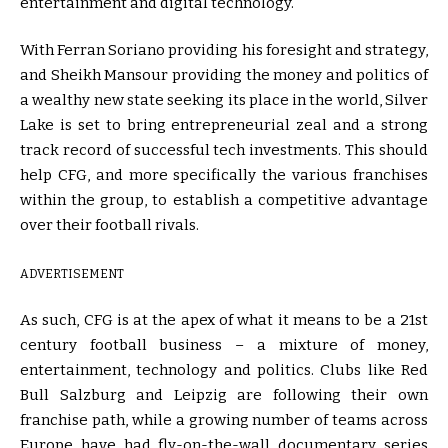
entertainment and digital technology.
With Ferran Soriano providing his foresight and strategy,
and Sheikh Mansour providing the money and politics of
a wealthy new state seeking its place in the world, Silver
Lake is set to bring entrepreneurial zeal and a strong
track record of successful tech investments. This should
help CFG, and more specifically the various franchises
within the group, to establish a competitive advantage
over their football rivals.
ADVERTISEMENT
As such, CFG is at the apex of what it means to be a 21st
century football business – a mixture of money,
entertainment, technology and politics. Clubs like Red
Bull Salzburg and Leipzig are following their own
franchise path, while a growing number of teams across
Europe have had fly-on-the-wall documentary series