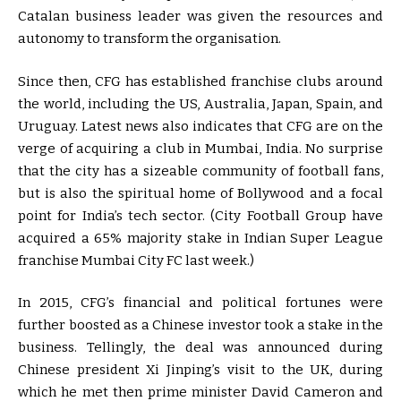
Catalan business leader was given the resources and
autonomy to transform the organisation.
Since then, CFG has established franchise clubs around
the world, including the US, Australia, Japan, Spain, and
Uruguay. Latest news also indicates that CFG are on the
verge of acquiring a club in Mumbai, India. No surprise
that the city has a sizeable community of football fans,
but is also the spiritual home of Bollywood and a focal
point for India’s tech sector. (City Football Group have
acquired a 65% majority stake in Indian Super League
franchise Mumbai City FC last week.)
In 2015, CFG’s financial and political fortunes were
further boosted as a Chinese investor took a stake in the
business. Tellingly, the deal was announced during
Chinese president Xi Jinping’s visit to the UK, during
which he met then prime minister David Cameron and