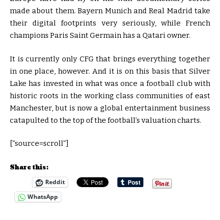
made about them. Bayern Munich and Real Madrid take
their digital footprints very seriously, while French
champions Paris Saint Germain has a Qatari owner.
It is currently only CFG that brings everything together
in one place, however. And it is on this basis that Silver
Lake has invested in what was once a football club with
historic roots in the working class communities of east
Manchester, but is now a global entertainment business
catapulted to the top of the football’s valuation charts.
[“source=scroll”]
Share this:
Reddit
WhatsApp