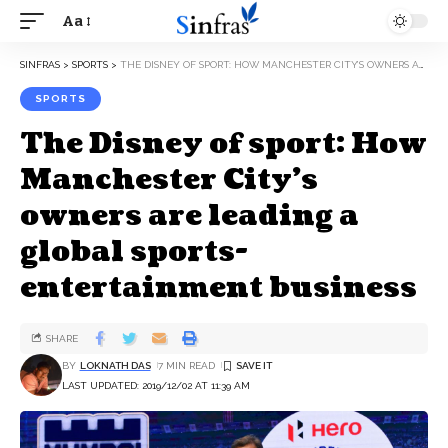
Aa
SINFRAS
>
SPORTS
>
THE DISNEY OF SPORT: HOW MANCHESTER CITY’S OWNERS ARE LEADING A GLOBAL SPORTS-ENTERTAINMENT BUSINESS
SPORTS
The Disney of sport: How
Manchester City’s
owners are leading a
global sports-
entertainment business
SHARE
BY
LOKNATH DAS
7 MIN READ
LAST UPDATED: 2019/12/02 AT 11:39 AM