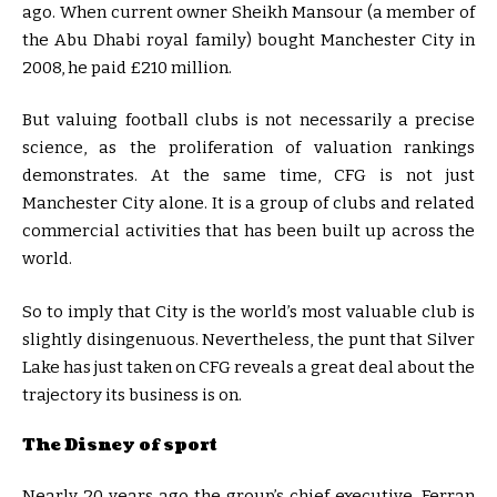
ago. When current owner Sheikh Mansour (a member of
the Abu Dhabi royal family) bought Manchester City in
2008, he paid £210 million.
But valuing football clubs is not necessarily a precise
science, as the proliferation of valuation rankings
demonstrates. At the same time, CFG is not just
Manchester City alone. It is a group of clubs and related
commercial activities that has been built up across the
world.
So to imply that City is the world’s most valuable club is
slightly disingenuous. Nevertheless, the punt that Silver
Lake has just taken on CFG reveals a great deal about the
trajectory its business is on.
The Disney of sport
Nearly 20 years ago the group’s chief executive, Ferran