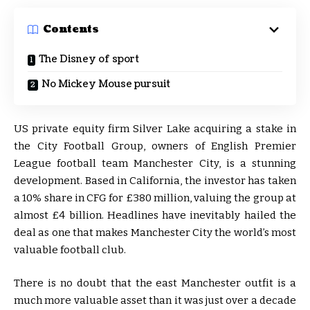
Contents
The Disney of sport
No Mickey Mouse pursuit
US private equity firm Silver Lake acquiring a stake in
the City Football Group, owners of English Premier
League football team Manchester City, is a stunning
development. Based in California, the investor has taken
a 10% share in CFG for £380 million, valuing the group at
almost £4 billion. Headlines have inevitably hailed the
deal as one that makes Manchester City the world’s most
valuable football club.
There is no doubt that the east Manchester outfit is a
much more valuable asset than it was just over a decade