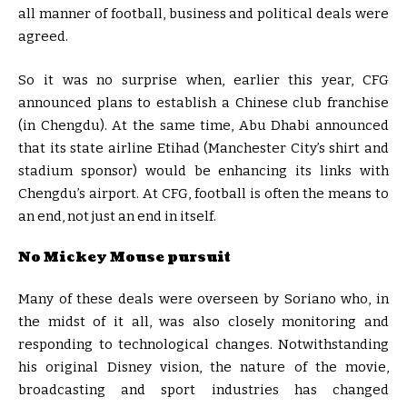
all manner of football, business and political deals were
agreed.
So it was no surprise when, earlier this year, CFG
announced plans to establish a Chinese club franchise
(in Chengdu). At the same time, Abu Dhabi announced
that its state airline Etihad (Manchester City’s shirt and
stadium sponsor) would be enhancing its links with
Chengdu’s airport. At CFG, football is often the means to
an end, not just an end in itself.
No Mickey Mouse pursuit
Many of these deals were overseen by Soriano who, in
the midst of it all, was also closely monitoring and
responding to technological changes. Notwithstanding
his original Disney vision, the nature of the movie,
broadcasting and sport industries has changed