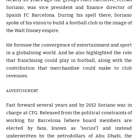
Soriano, was vice president and finance director of
Spain’s FC Barcelona. During his spell there, Soriano
spoke of his vision to build a football club in the image of
the Walt Disney empire.
He foresaw the convergence of entertainment and sport
in a globalising world. And he also highlighted the role
that franchising could play in football, along with the
contribution that merchandise could make to club
revenues.
ADVERTISEMENT
Fast forward several years and by 2012 Soriano was in
charge at CFG. Released from the political constraints of
working for Barcelona (where board members are
elected by fans, known as “socios”) and instead
underwritten by the petrodollars of Abu Dhabi, the