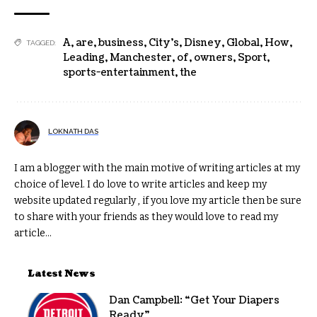
A
,
are
,
business
,
City’s
,
Disney
,
Global
,
How
,
TAGGED:
Leading
,
Manchester
,
of
,
owners
,
Sport
,
sports-entertainment
,
the
LOKNATH DAS
I am a blogger with the main motive of writing articles at my
choice of level. I do love to write articles and keep my
website updated regularly , if you love my article then be sure
to share with your friends as they would love to read my
article...
Latest News
Dan Campbell: “Get Your Diapers
Ready”