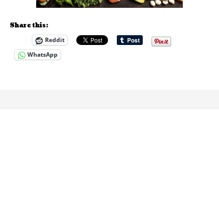
Share this:
Reddit
WhatsApp