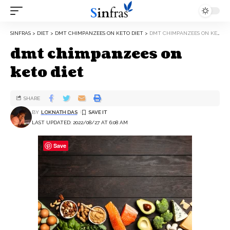
SINFRAS
>
DIET
>
DMT CHIMPANZEES ON KETO DIET
>
DMT CHIMPANZEES ON KETO DIET
dmt chimpanzees on
keto diet
SHARE
BY
LOKNATH DAS
LAST UPDATED: 2022/08/27 AT 6:08 AM
Save