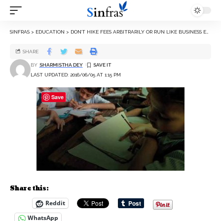
SINFRAS
>
EDUCATION
>
DON’T HIKE FEES ARBITRARILY OR RUN LIKE BUSINESS ENTERPRISES: CBSE TO SCHOOLS
SHARE
BY
SHARMISTHA DEY
LAST UPDATED: 2016/06/05 AT 1:15 PM
Save
Share this:
Reddit
WhatsApp