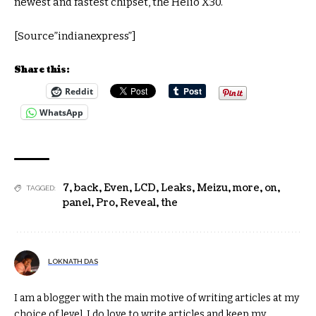
newest and fastest chipset, the Helio X30.
[Source”indianexpress”]
Share this:
Reddit
WhatsApp
7
,
back
,
Even
,
LCD
,
Leaks
,
Meizu
,
more
,
on
,
TAGGED:
panel
,
Pro
,
Reveal
,
the
LOKNATH DAS
I am a blogger with the main motive of writing articles at my
choice of level. I do love to write articles and keep my