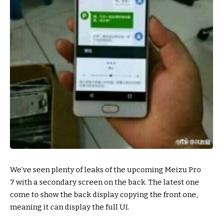
We’ve seen plenty of leaks of the upcoming Meizu Pro
7 with a secondary screen on the back. The latest one
come to show the back display copying the front one,
meaning it can display the full UI.