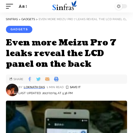
Aa
SINFRAS
>
GADGETS
>
EVEN MORE MEIZU PRO 7 LEAKS REVEAL THE LCD PANEL ON THE BACK
GADGETS
Even more Meizu Pro 7
leaks reveal the LCD
panel on the back
SHARE
BY
LOKNATH DAS
1 MIN READ
LAST UPDATED: 2017/07/05 AT 5:36 PM