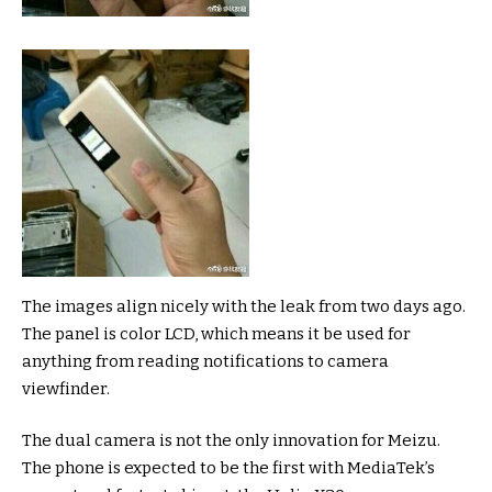
The images align nicely with the leak from two days ago.
The panel is color LCD, which means it be used for
anything from reading notifications to camera
viewfinder.
The dual camera is not the only innovation for Meizu.
The phone is expected to be the first with MediaTek’s