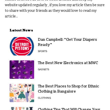
website updated regularly , if you love my article then be sure
to share with your friends as they would love to read my
article...
Latest News
Dan Campbell: “Get Your Diapers
Ready”
SPORTS
The Best New Electronics at MWC
GADGETS
The Best Places to Shop for Ethnic
Clothing in Bangalore
CLOTHING
Clothing Tips That Will Change Your