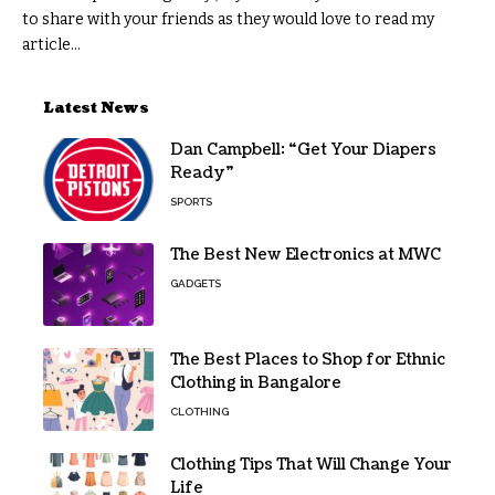
to share with your friends as they would love to read my
article...
Latest News
Dan Campbell: “Get Your Diapers
Ready”
SPORTS
The Best New Electronics at MWC
GADGETS
The Best Places to Shop for Ethnic
Clothing in Bangalore
CLOTHING
Clothing Tips That Will Change Your
Life