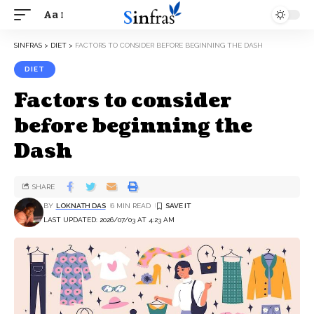
Aa
SINFRAS
>
DIET
>
FACTORS TO CONSIDER BEFORE BEGINNING THE DASH
DIET
Factors to consider
before beginning the
Dash
SHARE
BY
LOKNATH DAS
6 MIN READ
LAST UPDATED: 2026/07/03 AT 4:23 AM