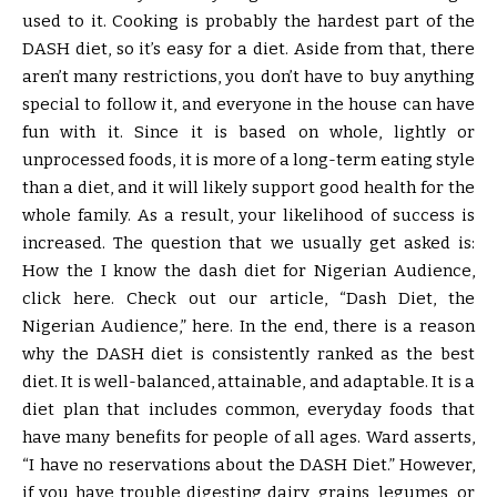
used to it. Cooking is probably the hardest part of the
DASH diet, so it’s easy for a diet. Aside from that, there
aren’t many restrictions, you don’t have to buy anything
special to follow it, and everyone in the house can have
fun with it. Since it is based on whole, lightly or
unprocessed foods, it is more of a long-term eating style
than a diet, and it will likely support good health for the
whole family. As a result, your likelihood of success is
increased. The question that we usually get asked is:
How the I know the dash diet for Nigerian Audience,
click here. Check out our article, “Dash Diet, the
Nigerian Audience,” here. In the end, there is a reason
why the DASH diet is consistently ranked as the best
diet. It is well-balanced, attainable, and adaptable. It is a
diet plan that includes common, everyday foods that
have many benefits for people of all ages. Ward asserts,
“I have no reservations about the DASH Diet.” However,
if you have trouble digesting dairy, grains, legumes, or