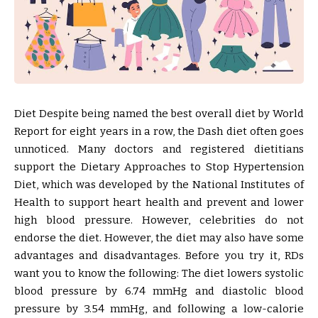
Diet Despite being named the best overall diet by World
Report for eight years in a row, the Dash diet often goes
unnoticed. Many doctors and registered dietitians
support the Dietary Approaches to Stop Hypertension
Diet, which was developed by the National Institutes of
Health to support heart health and prevent and lower
high blood pressure. However, celebrities do not
endorse the diet. However, the diet may also have some
advantages and disadvantages. Before you try it, RDs
want you to know the following: The diet lowers systolic
blood pressure by 6.74 mmHg and diastolic blood
pressure by 3.54 mmHg, and following a low-calorie