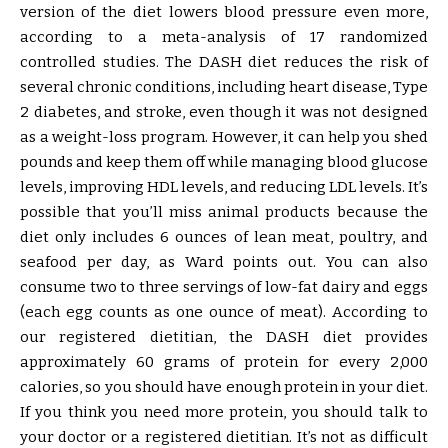
version of the diet lowers blood pressure even more,
according to a meta-analysis of 17 randomized
controlled studies. The DASH diet reduces the risk of
several chronic conditions, including heart disease, Type
2 diabetes, and stroke, even though it was not designed
as a weight-loss program. However, it can help you shed
pounds and keep them off while managing blood glucose
levels, improving HDL levels, and reducing LDL levels. It’s
possible that you’ll miss animal products because the
diet only includes 6 ounces of lean meat, poultry, and
seafood per day, as Ward points out. You can also
consume two to three servings of low-fat dairy and eggs
(each egg counts as one ounce of meat). According to
our registered dietitian, the DASH diet provides
approximately 60 grams of protein for every 2,000
calories, so you should have enough protein in your diet.
If you think you need more protein, you should talk to
your doctor or a registered dietitian. It’s not as difficult