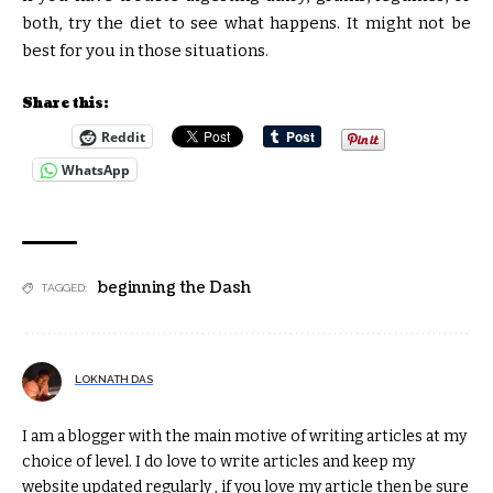
both, try the diet to see what happens. It might not be
best for you in those situations.
Share this:
Reddit
WhatsApp
beginning the Dash
TAGGED:
LOKNATH DAS
I am a blogger with the main motive of writing articles at my
choice of level. I do love to write articles and keep my
website updated regularly , if you love my article then be sure