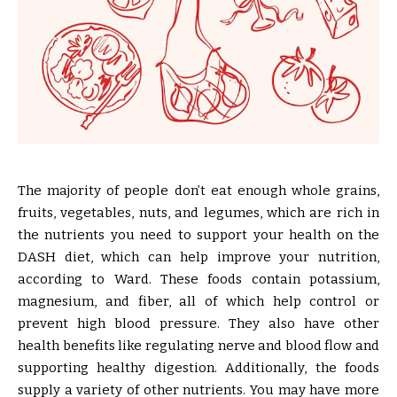
The majority of people don’t eat enough whole grains,
fruits, vegetables, nuts, and legumes, which are rich in
the nutrients you need to support your health on the
DASH diet, which can help improve your nutrition,
according to Ward. These foods contain potassium,
magnesium, and fiber, all of which help control or
prevent high blood pressure. They also have other
health benefits like regulating nerve and blood flow and
supporting healthy digestion. Additionally, the foods
supply a variety of other nutrients. You may have more