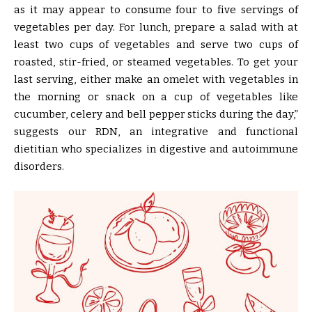
as it may appear to consume four to five servings of
vegetables per day. For lunch, prepare a salad with at
least two cups of vegetables and serve two cups of
roasted, stir-fried, or steamed vegetables. To get your
last serving, either make an omelet with vegetables in
the morning or snack on a cup of vegetables like
cucumber, celery and bell pepper sticks during the day,”
suggests our RDN, an integrative and functional
dietitian who specializes in digestive and autoimmune
disorders.