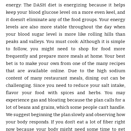
energy: The DASH diet is energizing because it helps
keep your blood glucose level on a more even keel, and
it doesn’t eliminate any of the food groups. Your energy
levels are also more stable throughout the day when
your blood sugar level is more like rolling hills than
peaks and valleys. You must cook: Although it is simple
to follow, you might need to shop for food more
frequently and prepare more meals at home. Your best
bet is to make your own from one of the many recipes
that are available online. Due to the high sodium
content of many restaurant meals, dining out can be
challenging. Since you need to reduce your salt intake,
flavor your food with spices and herbs. You may
experience gas and bloating because the plan calls for a
lot of beans and grains, which some people can’t handle.
We suggest beginning the plan slowly and observing how
your body responds. If you don’t eat a lot of fiber right
now because your body might need some time to get