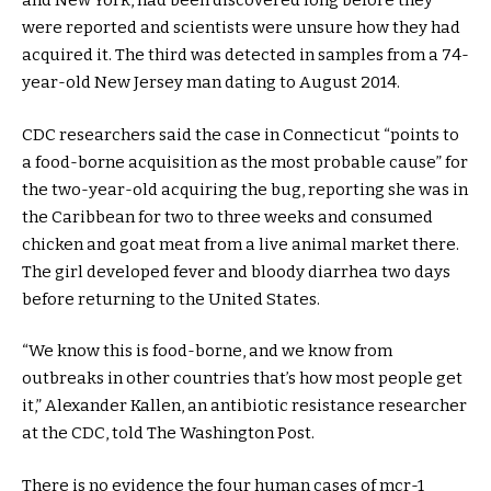
and New York, had been discovered long before they
were reported and scientists were unsure how they had
acquired it. The third was detected in samples from a 74-
year-old New Jersey man dating to August 2014.
CDC researchers said the case in Connecticut “points to
a food-borne acquisition as the most probable cause” for
the two-year-old acquiring the bug, reporting she was in
the Caribbean for two to three weeks and consumed
chicken and goat meat from a live animal market there.
The girl developed fever and bloody diarrhea two days
before returning to the United States.
“We know this is food-borne, and we know from
outbreaks in other countries that’s how most people get
it,” Alexander Kallen, an antibiotic resistance researcher
at the CDC, told The Washington Post.
There is no evidence the four human cases of mcr-1