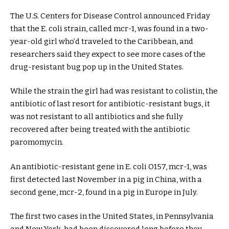
The U.S. Centers for Disease Control announced Friday
that the E. coli strain, called mcr-1, was found in a two-
year-old girl who’d traveled to the Caribbean, and
researchers said they expect to see more cases of the
drug-resistant bug pop up in the United States.
While the strain the girl had was resistant to colistin, the
antibiotic of last resort for antibiotic-resistant bugs, it
was not resistant to all antibiotics and she fully
recovered after being treated with the antibiotic
paromomycin.
An antibiotic-resistant gene in E. coli O157, mcr-1, was
first detected last November in a pig in China, with a
second gene, mcr-2, found in a pig in Europe in July.
The first two cases in the United States, in Pennsylvania