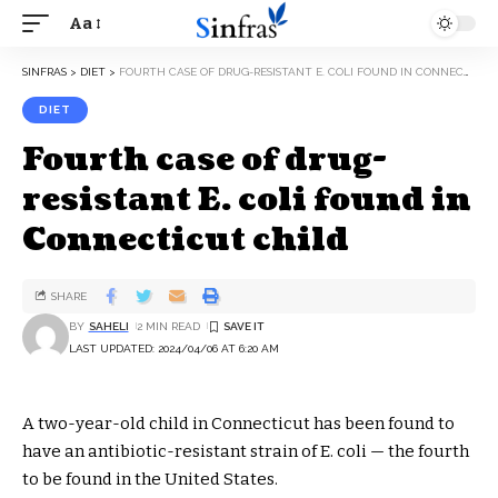
Aa
SINFRAS
>
DIET
>
FOURTH CASE OF DRUG-RESISTANT E. COLI FOUND IN CONNECTICUT CHILD
DIET
Fourth case of drug-
resistant E. coli found in
Connecticut child
SHARE
BY
SAHELI
2 MIN READ
LAST UPDATED: 2024/04/06 AT 6:20 AM
A two-year-old child in Connecticut has been found to
have an antibiotic-resistant strain of E. coli — the fourth
to be found in the United States.