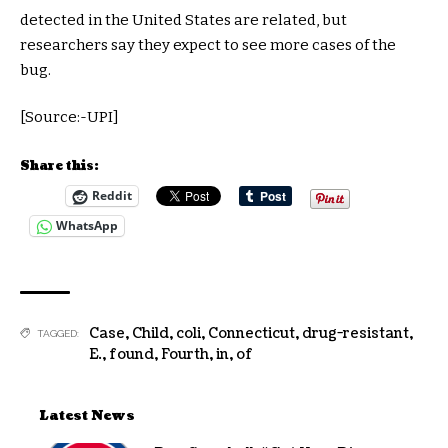
detected in the United States are related, but
researchers say they expect to see more cases of the
bug.
[Source:-UPI]
Share this:
Reddit
WhatsApp
Case
,
Child
,
coli
,
Connecticut
,
drug-resistant
,
TAGGED:
E.
,
found
,
Fourth
,
in
,
of
Latest News