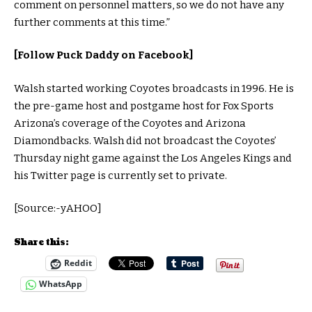
comment on personnel matters, so we do not have any
further comments at this time.”
[Follow Puck Daddy on Facebook]
Walsh started working Coyotes broadcasts in 1996. He is
the pre-game host and postgame host for Fox Sports
Arizona’s coverage of the Coyotes and Arizona
Diamondbacks. Walsh did not broadcast the Coyotes’
Thursday night game against the Los Angeles Kings and
his Twitter page is currently set to private.
[Source:-yAHOO]
Share this:
Reddit
WhatsApp