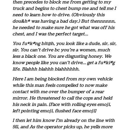
then precedes to block me from getting to my
truck and begins to chest bump me and tell me I
need to learn how to drive. (Obviously this
dou&h* was having a bad day.) But thennnnnn,
he needed to make sure he got what was off his
chest, and I was the perfect target…
You fu*k#ng bit@h, you look like a dude, sir, sir,
sir. You can’t drive bc you’re a women, much
less a black one. You are disgusting honey. We
know people like you can’t drive… get a fu*ki#g
life. Blahhh blahhh blahhhhhh.
Here I am being blocked from my own vehicle
while this man feels compelled to now make
contact with me over the bumper of a rear
mirror. He threatened to call the cops and held
his neck in pain. [Face with rolling eyes emoji,
left pointing emoji, flushed face emoji]
I then let him know I’m already on the line with
911, and As the operator picks up, he yells more