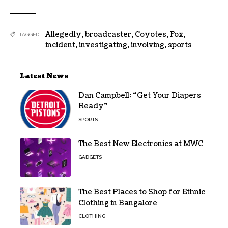
Allegedly
,
broadcaster
,
Coyotes
,
Fox
,
TAGGED:
incident
,
investigating
,
involving
,
sports
Latest News
Dan Campbell: “Get Your Diapers
Ready”
SPORTS
The Best New Electronics at MWC
GADGETS
The Best Places to Shop for Ethnic
Clothing in Bangalore
CLOTHING