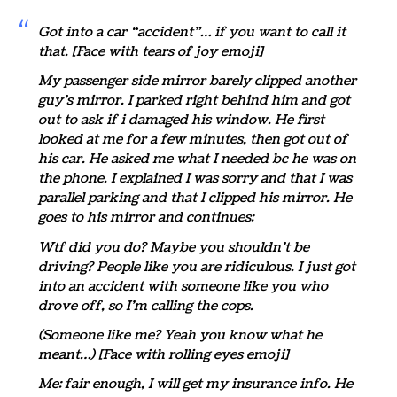
Got into a car “accident”… if you want to call it
that. [Face with tears of joy emoji]
My passenger side mirror barely clipped another
guy’s mirror. I parked right behind him and got
out to ask if i damaged his window. He first
looked at me for a few minutes, then got out of
his car. He asked me what I needed bc he was on
the phone. I explained I was sorry and that I was
parallel parking and that I clipped his mirror. He
goes to his mirror and continues:
Wtf did you do? Maybe you shouldn’t be
driving? People like you are ridiculous. I just got
into an accident with someone like you who
drove off, so I’m calling the cops.
(Someone like me? Yeah you know what he
meant…) [Face with rolling eyes emoji]
Me: fair enough, I will get my insurance info. He