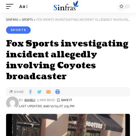
Aa
SINFRAS
>
SPORTS
>
FOX SPORTS INVESTIGATING INCIDENT ALLEGEDLY INVOLVING COYOTES BROADCASTER
SPORTS
Fox Sports investigating
incident allegedly
involving Coyotes
broadcaster
SHARE
BY
SAHELI
5 MIN READ
LAST UPDATED: 2016/12/03 AT 2:15 PM