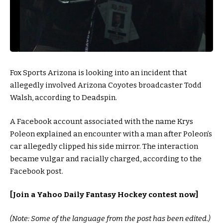
Fox Sports Arizona is looking into an incident that
allegedly involved Arizona Coyotes broadcaster Todd
Walsh, according to Deadspin.
A Facebook account associated with the name Krys
Poleon explained an encounter with a man after Poleon’s
car allegedly clipped his side mirror. The interaction
became vulgar and racially charged, according to the
Facebook post.
[
Join a Yahoo Daily Fantasy Hockey contest now
]
(Note: Some of the language from the post has been edited.)