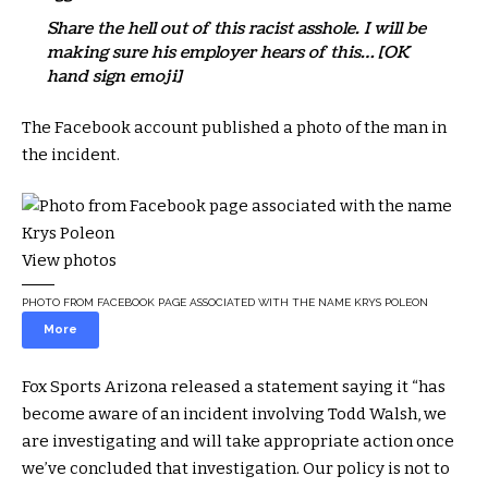
Share the hell out of this racist asshole. I will be
making sure his employer hears of this… [OK
hand sign emoji]
The Facebook account published a photo of the man in
the incident.
View photos
PHOTO FROM FACEBOOK PAGE ASSOCIATED WITH THE NAME KRYS POLEON
More
Fox Sports Arizona released a statement saying it “has
become aware of an incident involving Todd Walsh, we
are investigating and will take appropriate action once
we’ve concluded that investigation. Our policy is not to