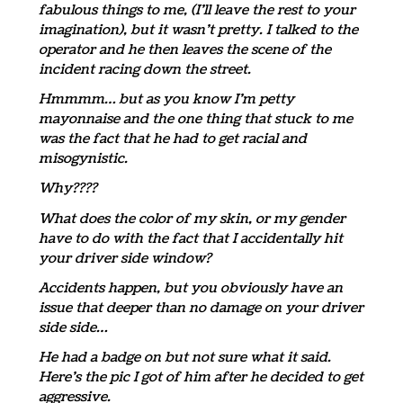
fabulous things to me, (I’ll leave the rest to your
imagination), but it wasn’t pretty. I talked to the
operator and he then leaves the scene of the
incident racing down the street.
Hmmmm… but as you know I’m petty
mayonnaise and the one thing that stuck to me
was the fact that he had to get racial and
misogynistic.
Why????
What does the color of my skin, or my gender
have to do with the fact that I accidentally hit
your driver side window?
Accidents happen, but you obviously have an
issue that deeper than no damage on your driver
side side…
He had a badge on but not sure what it said.
Here’s the pic I got of him after he decided to get
aggressive.