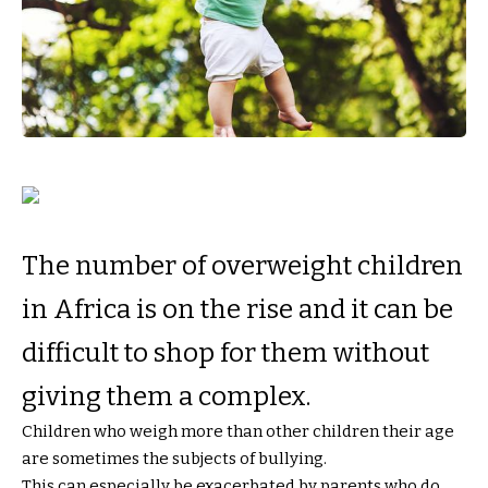
The number of overweight children
in Africa is on the rise and it can be
difficult to shop for them without
giving them a complex.
Children who weigh more than other children their age
are sometimes the subjects of bullying.
This can especially be exacerbated by parents who do