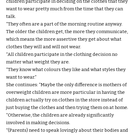
children participate in deciding on the clothes that they
want to wear pretty much from the time that they can
talk.
“They often are a part of the morning routine anyway.
The older the children get, the more they communicate,
which means the more assertive they get about what
clothes they will and will not wear.
“All children participate in the clothing decision no
matter what weight they are.
“They know what colours they like and what styles they
want to wear.”
She continues: “Maybe the only difference is mothers of
overweight children are more particular in having the
children actually try on clothes in the store instead of
just buying the clothes and then trying them on at home.
“Otherwise, the children are already significantly
involved in making decisions.
“(Parents) need to speak lovingly about their bodies and