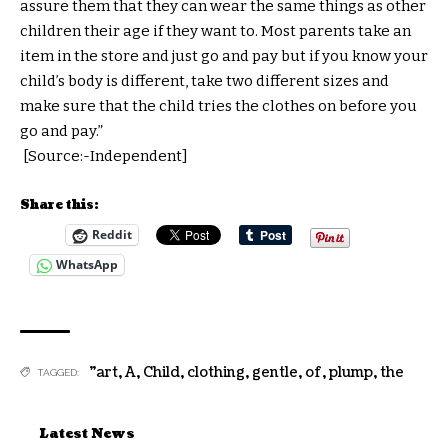
assure them that they can wear the same things as other
children their age if they want to. Most parents take an
item in the store and just go and pay but if you know your
child’s body is different, take two different sizes and
make sure that the child tries the clothes on before you
go and pay.”
[Source:-Independent]
Share this:
Reddit
WhatsApp
"art
,
A
,
Child
,
clothing
,
gentle
,
of
,
plump
,
the
TAGGED:
Latest News