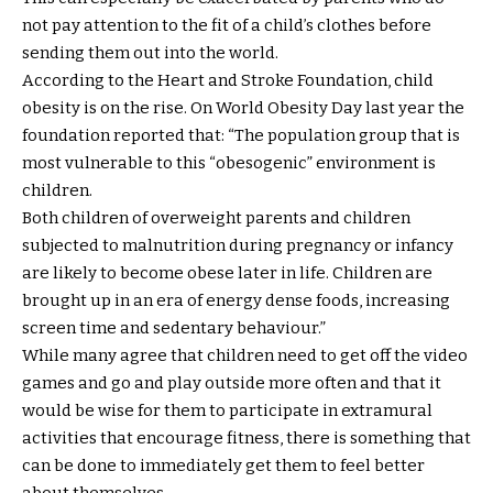
not pay attention to the fit of a child’s clothes before
sending them out into the world.
According to the Heart and Stroke Foundation, child
obesity is on the rise. On World Obesity Day last year the
foundation reported that: “The population group that is
most vulnerable to this “obesogenic” environment is
children.
Both children of overweight parents and children
subjected to malnutrition during pregnancy or infancy
are likely to become obese later in life. Children are
brought up in an era of energy dense foods, increasing
screen time and sedentary behaviour.”
While many agree that children need to get off the video
games and go and play outside more often and that it
would be wise for them to participate in extramural
activities that encourage fitness, there is something that
can be done to immediately get them to feel better