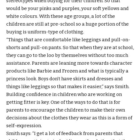
stereotypes when buying for their children. So that
would be your pinks and purples, your soft yellows and
white colours. With these age groups, a lot of the
children are still at pre-school so a huge portion of the
buying is uniform-type of clothing.
“Things that are comfortable like leggings and pull-on-
shorts and pull-on pants. So that when they are at school,
they can go to the loo by themselves without too much
assistance. Parents are leaning more towards character
products like Barbie and Frozen and what is typically a
princess look. Boys don’t have skirts and dresses and
things like leggings so that makes it easier,” says Smith.
Building confidence in children who are working on
getting fitter is key. One of the ways to do that is for
parents to encourage the children to make their own
decisions about the clothes they wear as this is a form of
self-expression.
Smith says: “I get a lot of feedback from parents that