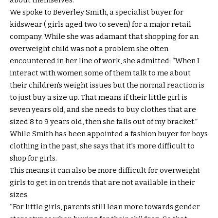
about themselves.
We spoke to Beverley Smith, a specialist buyer for
kidswear ( girls aged two to seven) for a major retail
company. While she was adamant that shopping for an
overweight child was not a problem she often
encountered in her line of work, she admitted: “When I
interact with women some of them talk to me about
their children’s weight issues but the normal reaction is
to just buy a size up. That means if their little girl is
seven years old, and she needs to buy clothes that are
sized 8 to 9 years old, then she falls out of my bracket.”
While Smith has been appointed a fashion buyer for boys
clothing in the past, she says that it’s more difficult to
shop for girls.
This means it can also be more difficult for overweight
girls to get in on trends that are not available in their
sizes.
“For little girls, parents still lean more towards gender