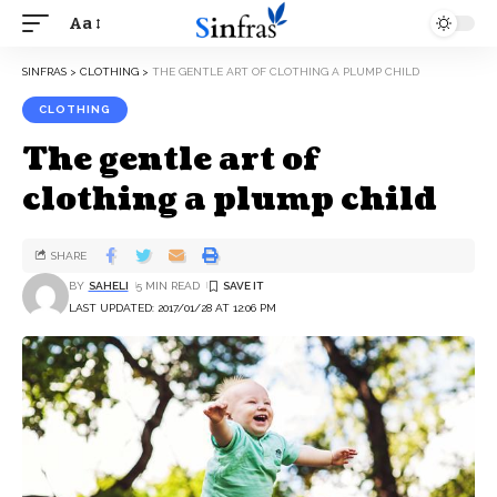
Aa
SINFRAS
>
CLOTHING
>
THE GENTLE ART OF CLOTHING A PLUMP CHILD
CLOTHING
The gentle art of
clothing a plump child
SHARE
BY
SAHELI
5 MIN READ
LAST UPDATED: 2017/01/28 AT 12:06 PM