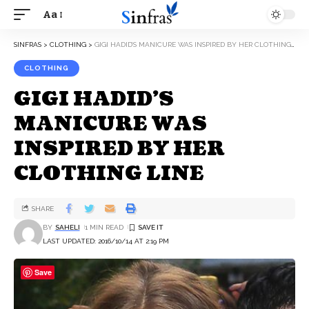
Aa
SINFRAS
>
CLOTHING
>
GIGI HADID’S MANICURE WAS INSPIRED BY HER CLOTHING LINE
CLOTHING
GIGI HADID’S
MANICURE WAS
INSPIRED BY HER
CLOTHING LINE
SHARE
BY
SAHELI
1 MIN READ
LAST UPDATED: 2016/10/14 AT 2:19 PM
Save