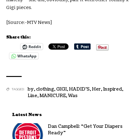
Gigi pieces.
[Source:-MTV News]
Share this:
Reddit
WhatsApp
by
,
clothing
,
GIGI
,
HADID’S
,
Her
,
Inspired
,
TAGGED:
Line
,
MANICURE
,
Was
Latest News
Dan Campbell: “Get Your Diapers
Ready”