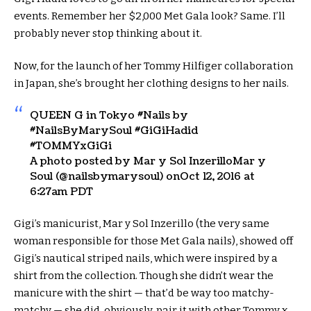
events. Remember her $2,000 Met Gala look? Same. I’ll
probably never stop thinking about it.
Now, for the launch of her Tommy Hilfiger collaboration
in Japan, she’s brought her clothing designs to her nails.
QUEEN G in Tokyo #Nails by
#NailsByMarySoul #GiGiHadid
#TOMMYxGiGi
A photo posted by Mar y Sol InzerilloMar y
Soul (@nailsbymarysoul) onOct 12, 2016 at
6:27am PDT
Gigi’s manicurist, Mar y Sol Inzerillo (the very same
woman responsible for those Met Gala nails), showed off
Gigi’s nautical striped nails, which were inspired by a
shirt from the collection. Though she didn’t wear the
manicure with the shirt — that’d be way too matchy-
matchy — she did, obviously, pair it with other Tommy x