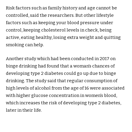
Risk factors such as family history and age cannot be
controlled, said the researchers. But other lifestyle
factors such as keeping your blood pressure under
control, keeping cholesterol levels in check, being
active, eating healthy, losing extra weight and quitting
smoking can help.
Another study which had been conducted in 2017 on
binge drinking had found that a woman’s chances of
developing type 2 diabetes could go up due to binge
drinking. The study said that regular consumption of
high levels of alcohol from the age of 16 were associated
with higher glucose concentration in women’s blood,
which increases the risk of developing type 2 diabetes,
later in their life.