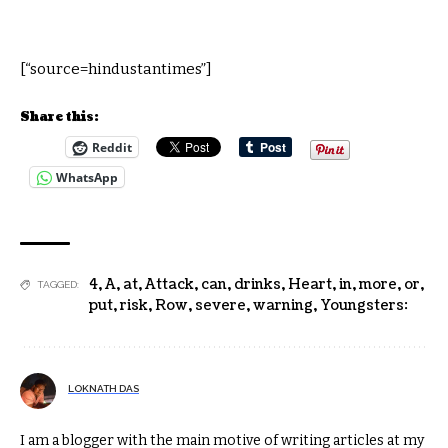
[“source=hindustantimes”]
Share this:
Reddit
WhatsApp
4
,
A
,
at
,
Attack
,
can
,
drinks
,
Heart
,
in
,
more
,
or
,
TAGGED:
put
,
risk
,
Row
,
severe
,
warning
,
Youngsters:
LOKNATH DAS
I am a blogger with the main motive of writing articles at my