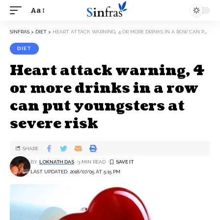
Aa
SINFRAS
>
DIET
>
HEART ATTACK WARNING, 4 OR MORE DRINKS IN A ROW CAN PUT YOUNGSTERS AT SEVERE RISK
DIET
Heart attack warning, 4
or more drinks in a row
can put youngsters at
severe risk
SHARE
BY
LOKNATH DAS
3 MIN READ
LAST UPDATED: 2018/07/05 AT 5:15 PM