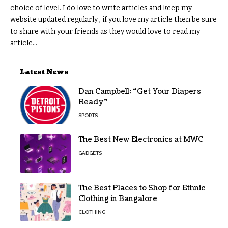
choice of level. I do love to write articles and keep my
website updated regularly , if you love my article then be sure
to share with your friends as they would love to read my
article...
Latest News
Dan Campbell: “Get Your Diapers
Ready”
SPORTS
The Best New Electronics at MWC
GADGETS
The Best Places to Shop for Ethnic
Clothing in Bangalore
CLOTHING