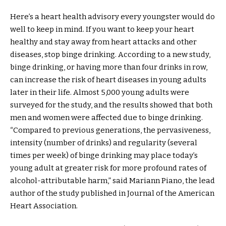
Here’s a heart health advisory every youngster would do
well to keep in mind. If you want to keep your heart
healthy and stay away from heart attacks and other
diseases, stop binge drinking. According to a new study,
binge drinking, or having more than four drinks in row,
can increase the risk of heart diseases in young adults
later in their life. Almost 5,000 young adults were
surveyed for the study, and the results showed that both
men and women were affected due to binge drinking.
“Compared to previous generations, the pervasiveness,
intensity (number of drinks) and regularity (several
times per week) of binge drinking may place today’s
young adult at greater risk for more profound rates of
alcohol-attributable harm,” said Mariann Piano, the lead
author of the study published in Journal of the American
Heart Association.