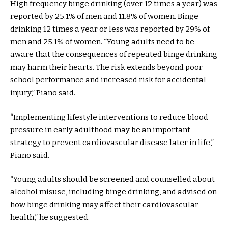
High frequency binge drinking (over 12 times a year) was
reported by 25.1% of men and 11.8% of women. Binge
drinking 12 times a year or less was reported by 29% of
men and 25.1% of women. “Young adults need to be
aware that the consequences of repeated binge drinking
may harm their hearts. The risk extends beyond poor
school performance and increased risk for accidental
injury,” Piano said.
“Implementing lifestyle interventions to reduce blood
pressure in early adulthood may be an important
strategy to prevent cardiovascular disease later in life,”
Piano said.
“Young adults should be screened and counselled about
alcohol misuse, including binge drinking, and advised on
how binge drinking may affect their cardiovascular
health,” he suggested.