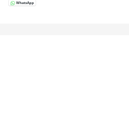
WhatsApp