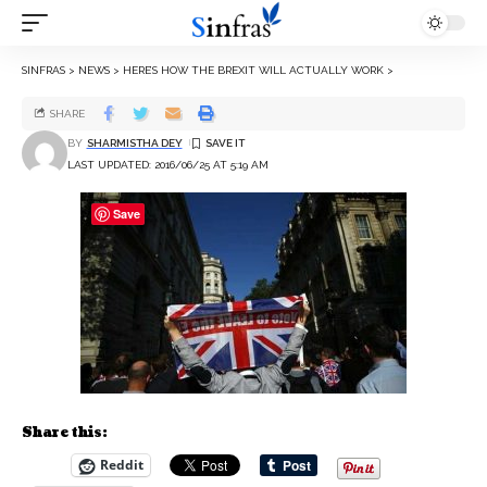
SINFRAS
>
NEWS
>
HERE’S HOW THE BREXIT WILL ACTUALLY WORK
>
SHARE
BY
SHARMISTHA DEY
LAST UPDATED: 2016/06/25 AT 5:19 AM
Save
Share this:
Reddit