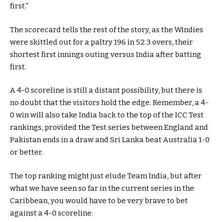
first.”
The scorecard tells the rest of the story, as the Windies
were skittled out for a paltry 196 in 52.3 overs, their
shortest first innings outing versus India after batting
first.
A 4-0 scoreline is still a distant possibility, but there is
no doubt that the visitors hold the edge. Remember, a 4-
0 win will also take India back to the top of the ICC Test
rankings, provided the Test series between England and
Pakistan ends in a draw and Sri Lanka beat Australia 1-0
or better.
The top ranking might just elude Team India, but after
what we have seen so far in the current series in the
Caribbean, you would have to be very brave to bet
against a 4-0 scoreline.