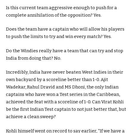
Is this current team aggressive enough to push for a
complete annihilation of the opposition? Yes.
Does the team have a captain who will allow his players
to push the limits to try and win every match? Yes.
Do the Windies really have a team that can try and stop
India from doing that? No.
Incredibly, India have never beaten West Indies in their
own backyard by a scoreline better than 1-0. Ajit
Wadekar, Rahul Dravid and MS Dhoni, the only Indian
captains who have won a Test series in the Caribbean,
achieved the feat with a scoreline of 1-0. Can Virat Kohli
be the first Indian Test captain to not just better that, but
achieve a clean sweep?
Kohli himself went on record to say earlier, “If we have a