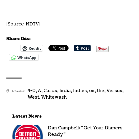
[Source NDTV]
Share this:
Reddit
WhatsApp
4-0
,
A
,
Cards
,
India
,
Indies
,
on
,
the
,
Versus
,
TAGGED:
West
,
Whitewash
Latest News
Dan Campbell: “Get Your Diapers
Ready”