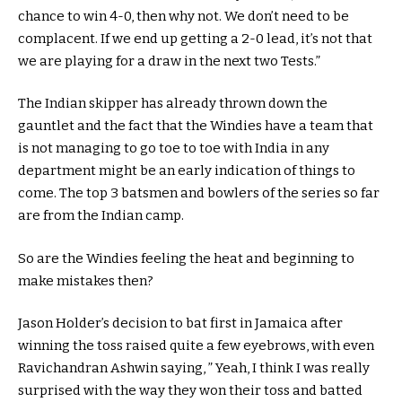
chance to win 4-0, then why not. We don’t need to be
complacent. If we end up getting a 2-0 lead, it’s not that
we are playing for a draw in the next two Tests.”
The Indian skipper has already thrown down the
gauntlet and the fact that the Windies have a team that
is not managing to go toe to toe with India in any
department might be an early indication of things to
come. The top 3 batsmen and bowlers of the series so far
are from the Indian camp.
So are the Windies feeling the heat and beginning to
make mistakes then?
Jason Holder’s decision to bat first in Jamaica after
winning the toss raised quite a few eyebrows, with even
Ravichandran Ashwin saying, ” Yeah, I think I was really
surprised with the way they won their toss and batted