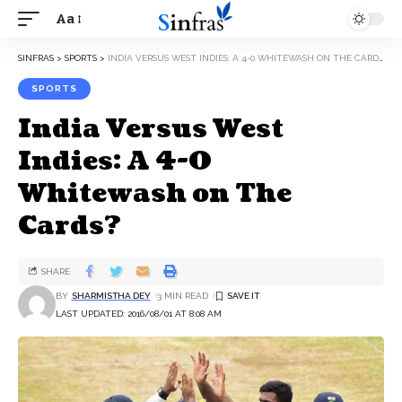
Aa
SINFRAS
>
SPORTS
>
INDIA VERSUS WEST INDIES: A 4-0 WHITEWASH ON THE CARDS?
SPORTS
India Versus West
Indies: A 4-0
Whitewash on The
Cards?
SHARE
BY
SHARMISTHA DEY
3 MIN READ
LAST UPDATED: 2016/08/01 AT 8:08 AM