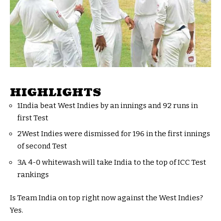
HIGHLIGHTS
1India beat West Indies by an innings and 92 runs in
first Test
2West Indies were dismissed for 196 in the first innings
of second Test
3A 4-0 whitewash will take India to the top of ICC Test
rankings
Is Team India on top right now against the West Indies?
Yes.