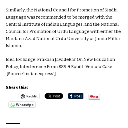
Similarly, the National Council for Promotion of Sindhi
Language was recommended to be merged with the
Central Institute of Indian Languages, and the National
Council for Promotion of Urdu Language with either the
Maulana Azad National Urdu University or Jamia Millia
Islamia.
Idea Exchange: Prakash Javadekar On New Education
Policy, Interference From RSS & Rohith Vemula Case
[Source”indianexpress”]
Share this:
Reddit
WhatsApp