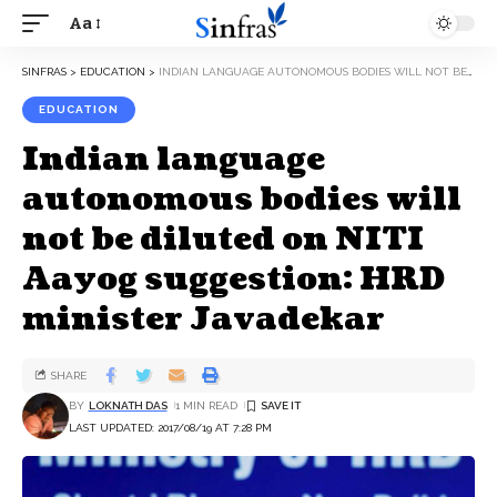
Aa
SINFRAS
>
EDUCATION
>
INDIAN LANGUAGE AUTONOMOUS BODIES WILL NOT BE DILUTED ON NITI AAYOG SUGGESTION: HRD MINISTER JAVADEKAR
EDUCATION
Indian language
autonomous bodies will
not be diluted on NITI
Aayog suggestion: HRD
minister Javadekar
SHARE
BY
LOKNATH DAS
1 MIN READ
LAST UPDATED: 2017/08/19 AT 7:28 PM