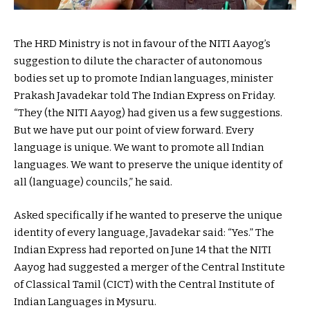
The HRD Ministry is not in favour of the NITI Aayog’s
suggestion to dilute the character of autonomous
bodies set up to promote Indian languages, minister
Prakash Javadekar told The Indian Express on Friday.
“They (the NITI Aayog) had given us a few suggestions.
But we have put our point of view forward. Every
language is unique. We want to promote all Indian
languages. We want to preserve the unique identity of
all (language) councils,” he said.
Asked specifically if he wanted to preserve the unique
identity of every language, Javadekar said: “Yes.” The
Indian Express had reported on June 14 that the NITI
Aayog had suggested a merger of the Central Institute
of Classical Tamil (CICT) with the Central Institute of
Indian Languages in Mysuru.