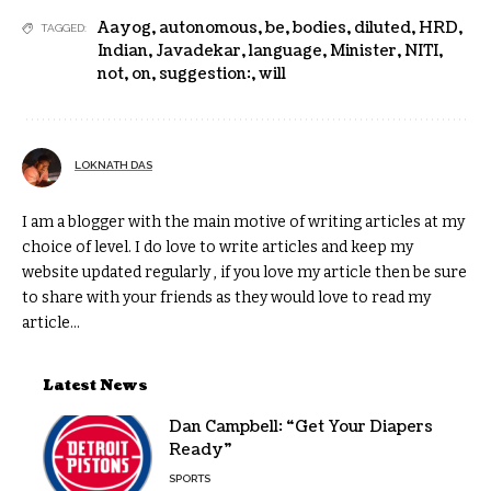
Aayog
,
autonomous
,
be
,
bodies
,
diluted
,
HRD
,
TAGGED:
Indian
,
Javadekar
,
language
,
Minister
,
NITI
,
not
,
on
,
suggestion:
,
will
LOKNATH DAS
I am a blogger with the main motive of writing articles at my
choice of level. I do love to write articles and keep my
website updated regularly , if you love my article then be sure
to share with your friends as they would love to read my
article...
Latest News
Dan Campbell: “Get Your Diapers
Ready”
SPORTS