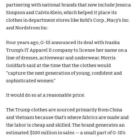
partnering with national brands that now include Jessica
Simpson and Calvin Klein, which helped it place its
clothes in department stores like Kohl’s Corp., Macy’s Inc.
and Nordstrom Inc.
Four years ago, G-III announced its deal with Ivanka
Trump’s IT Apparel II company to license her name on a
line of dresses, activewear and underwear. Morris
Goldfarb said at the time that the clothes would
“capture the next generation of young, confident and
sophisticated women.”
It would do so at a reasonable price.
The Trump clothes are sourced primarily from China
and Vietnam because that’s where fabrics are made and
the labor is cheap and skilled. The brand generates an
estimated $100 million in sales — a small part of G-III’s