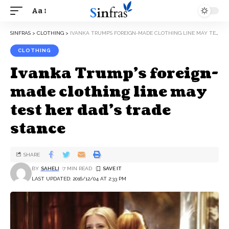
Aa
SINFRAS
>
CLOTHING
>
IVANKA TRUMP’S FOREIGN-MADE CLOTHING LINE MAY TEST HER DAD’S TRADE STANCE
CLOTHING
Ivanka Trump’s foreign-
made clothing line may
test her dad’s trade
stance
SHARE
BY
SAHELI
7 MIN READ
LAST UPDATED: 2016/12/04 AT 2:33 PM