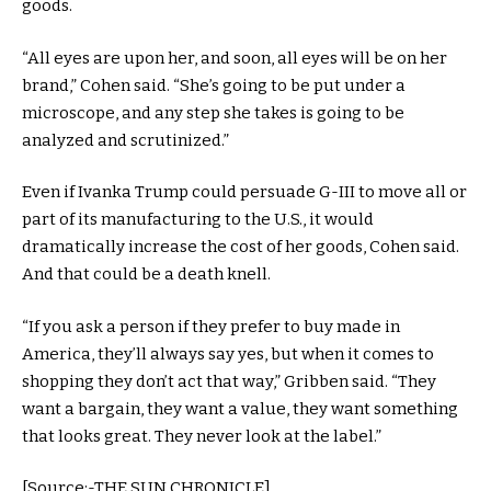
goods.
“All eyes are upon her, and soon, all eyes will be on her
brand,” Cohen said. “She’s going to be put under a
microscope, and any step she takes is going to be
analyzed and scrutinized.”
Even if Ivanka Trump could persuade G-III to move all or
part of its manufacturing to the U.S., it would
dramatically increase the cost of her goods, Cohen said.
And that could be a death knell.
“If you ask a person if they prefer to buy made in
America, they’ll always say yes, but when it comes to
shopping they don’t act that way,” Gribben said. “They
want a bargain, they want a value, they want something
that looks great. They never look at the label.”
[Source:-THE SUN CHRONICLE]