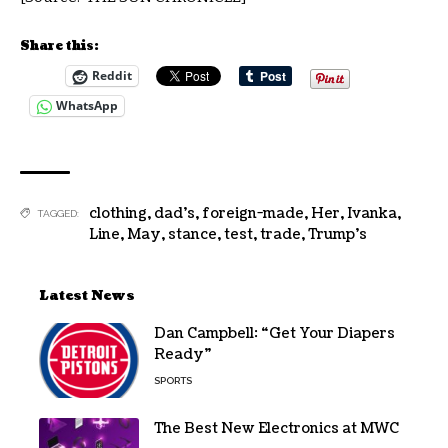
Share this:
Reddit
WhatsApp
clothing
,
dad's
,
foreign-made
,
Her
,
Ivanka
,
TAGGED:
Line
,
May
,
stance
,
test
,
trade
,
Trump's
Latest News
Dan Campbell: “Get Your Diapers
Ready”
SPORTS
The Best New Electronics at MWC