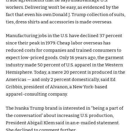
workers. Delivering won’t be easy, as evidenced by the
fact that even his own Donald J. Trump collection of suits,
ties, dress shirts and accessories is made overseas.
Manufacturing jobs in the U.S. have declined 37 percent
since their peak in 1979. Cheap labor overseas has
reduced costs for companies and trained consumers to
expect low-priced goods. Only 16 years ago, the garment
industry made 50 percent of U.S. apparel in the Western
Hemisphere. Today, a mere 20 percent is produced in the
Americas — and only 2 percent domestically, said Ed
Gribbin, president of Alvanon, a New York-based
apparel-consulting company.
The Ivanka Trump brand is interested in “being a part of
the conversation” about increasing U.S. production,
President Abigail Klem said in an e-mailed statement.
She declined to comment further.