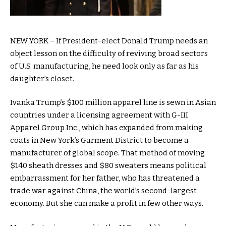
NEW YORK – If President-elect Donald Trump needs an
object lesson on the difficulty of reviving broad sectors
of U.S. manufacturing, he need look only as far as his
daughter’s closet.
Ivanka Trump’s $100 million apparel line is sewn in Asian
countries under a licensing agreement with G-III
Apparel Group Inc., which has expanded from making
coats in New York’s Garment District to become a
manufacturer of global scope. That method of moving
$140 sheath dresses and $80 sweaters means political
embarrassment for her father, who has threatened a
trade war against China, the world’s second-largest
economy. But she can make a profit in few other ways.