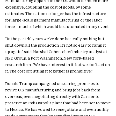
Manufacturing apparel in the U.S. would be much more
expensive, doubling the cost of goods, by some
estimates. The nation no longer has the infrastructure
for large-scale garment manufacturing or the labor
force – much of which would be automated in any event.
“In the past 40 years we’ve done basically nothing but
shut down all the production. It’s not so easy to ramp it
up again,” said Marshal Cohen, chief industry analyst at
NPD Group, a Port Washington, New York-based
research firm. “We have interest in it, but we don’t act on
it. The cost of putting it together is prohibitive.”
Donald Trump campaigned on soaring promises to
revive U.S. manufacturing and bring jobs back from
overseas, even negotiating directly with Carrier to
preserve an Indianapolis plant that had been set to move
to Mexico. He has vowed to renegotiate and even nullify
trade agreements that he says disadvantage U.S.