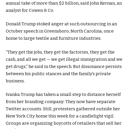
annual take of more than $2 billion, said John Kernan, an
analyst for Cowen & Co.
Donald Trump stoked anger at such outsourcing in an
October speech in Greensboro, North Carolina, once
home to large textile and furniture industries.
“They get the jobs, they get the factories, they get the
cash, and all we get — we get illegal immigration and we
get drugs,” he said in the speech. But dissonance persists
between his public stances and the family’s private
business.
Ivanka Trump has taken a small step to distance herself
from her branding company: They now have separate
Twitter accounts. Still, protesters gathered outside her
New York City home this week for a candlelight vigil.
Groups are organizing boycotts of retailers that sell her