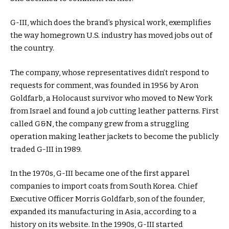
G-III, which does the brand’s physical work, exemplifies
the way homegrown U.S. industry has moved jobs out of
the country.
The company, whose representatives didn’t respond to
requests for comment, was founded in 1956 by Aron
Goldfarb, a Holocaust survivor who moved to New York
from Israel and found a job cutting leather patterns. First
called G&N, the company grew from a struggling
operation making leather jackets to become the publicly
traded G-III in 1989.
In the 1970s, G-III became one of the first apparel
companies to import coats from South Korea. Chief
Executive Officer Morris Goldfarb, son of the founder,
expanded its manufacturing in Asia, according to a
history on its website. In the 1990s, G-III started