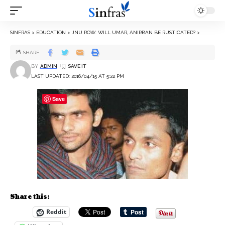
SINFRAS
>
EDUCATION
>
JNU ROW: WILL UMAR, ANIRBAN BE RUSTICATED?
>
SHARE
BY
ADMIN
LAST UPDATED: 2016/04/15 AT 5:22 PM
Save
Share this:
Reddit