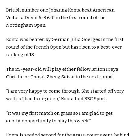
British number one Johanna Konta beat American
Victoria Duval 6-3 6-0 in the first round of the
Nottingham Open.
Konta was beaten by German Julia Goerges in the first
round of the French Open but has risen to a best-ever
ranking of 18.
The 25-year-old will play either fellow Briton Freya
Christie or China’s Zheng Saisai in the next round.
“I am very happy to come through. She started off very
well so I had to dig deep,” Konta told BBC Sport.
“It was my first match on grass so I am glad to get
another opportunity to play this week.”
Konta is seeded second for the grass-court event, behind