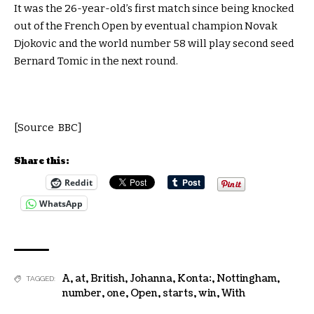
It was the 26-year-old’s first match since being knocked
out of the French Open by eventual champion Novak
Djokovic and the world number 58 will play second seed
Bernard Tomic in the next round.
[Source BBC]
Share this:
Reddit
WhatsApp
A
,
at
,
British
,
Johanna
,
Konta:
,
Nottingham
,
TAGGED:
number
,
one
,
Open
,
starts
,
win
,
With