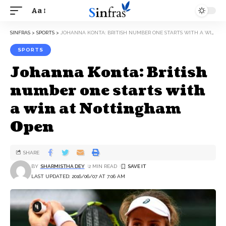
Aa
SINFRAS
>
SPORTS
>
JOHANNA KONTA: BRITISH NUMBER ONE STARTS WITH A WIN AT NOTTINGHAM OPEN
SPORTS
Johanna Konta: British
number one starts with
a win at Nottingham
Open
SHARE
BY
SHARMISTHA DEY
2 MIN READ
LAST UPDATED: 2016/06/07 AT 7:06 AM