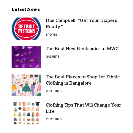
Latest News
Dan Campbell: “Get Your Diapers
Ready”
SPORTS
The Best New Electronics at MWC
GADGETS
The Best Places to Shop for Ethnic
Clothing in Bangalore
CLOTHING
Clothing Tips That Will Change Your
Life
CLOTHING