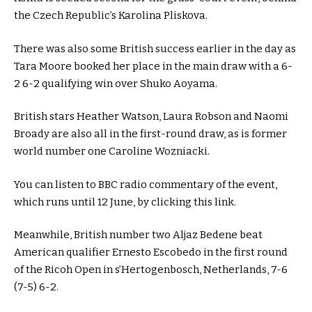
the Czech Republic’s Karolina Pliskova.
There was also some British success earlier in the day as
Tara Moore booked her place in the main draw with a 6-
2 6-2 qualifying win over Shuko Aoyama.
British stars Heather Watson, Laura Robson and Naomi
Broady are also all in the first-round draw, as is former
world number one Caroline Wozniacki.
You can listen to BBC radio commentary of the event,
which runs until 12 June, by clicking this link.
Meanwhile, British number two Aljaz Bedene beat
American qualifier Ernesto Escobedo in the first round
of the Ricoh Open in s’Hertogenbosch, Netherlands, 7-6
(7-5) 6-2.