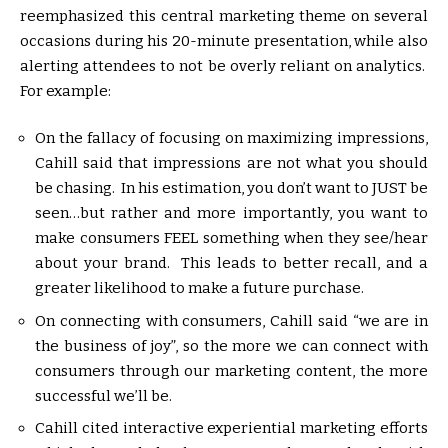
reemphasized this central marketing theme on several
occasions during his 20-minute presentation, while also
alerting attendees to not be overly reliant on analytics.
For example:
On the fallacy of focusing on maximizing impressions,
Cahill said that impressions are not what you should
be chasing. In his estimation, you don’t want to JUST be
seen…but rather and more importantly, you want to
make consumers FEEL something when they see/hear
about your brand. This leads to better recall, and a
greater likelihood to make a future purchase.
On connecting with consumers, Cahill said “we are in
the business of joy”, so the more we can connect with
consumers through our marketing content, the more
successful we’ll be.
Cahill cited interactive experiential marketing efforts