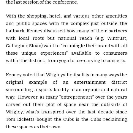
the last session of the conference.
With the shopping, hotel, and various other amenities
and public spaces with the complex just outside the
ballpark, Kenney discussed how many of their partners
with local roots but national reach (e.g. Wintrust,
Gallagher, Sloan) want to “co-mingle their brand with all
these unique experiences” available to consumers
within the district…from yoga to ice-carving to concerts.
Kenney noted that Wrigleyville itself is in many ways the
original example of an entertainment district
surrounding a sports facility in an organic and natural
way. However, as many “entrepreneurs” over the years
carved out their plot of space near the outskirts of
Wrigley, what’s transpired over the last decade since
Tom Ricketts bought the Cubs is the Cubs reclaiming
these spaces as their own.