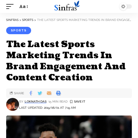
Aa
SINFRAS
>
SPORTS
>
THE LATEST SPORTS MARKETING TRENDS IN BRAND ENGAGEMENT AND CONTENT CREATION
SPORTS
The Latest Sports
Marketing Trends In
Brand Engagement And
Content Creation
SHARE
BY
LOKNATH DAS
15 MIN READ
LAST UPDATED: 2019/06/01 AT 7:19 AM