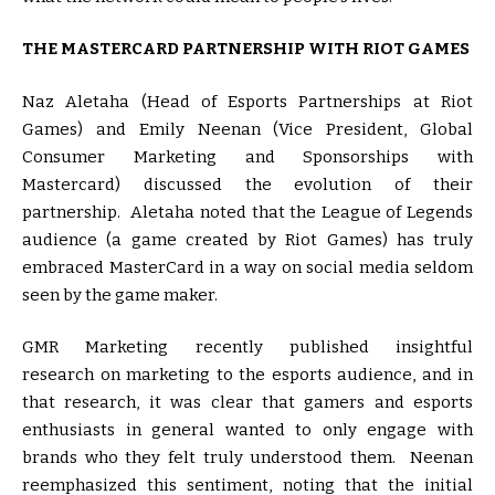
THE MASTERCARD PARTNERSHIP WITH RIOT GAMES
Naz Aletaha (Head of Esports Partnerships at Riot
Games) and Emily Neenan (Vice President, Global
Consumer Marketing and Sponsorships with
Mastercard) discussed the evolution of their
partnership. Aletaha noted that the League of Legends
audience (a game created by Riot Games) has truly
embraced MasterCard in a way on social media seldom
seen by the game maker.
GMR Marketing recently published insightful
research on marketing to the esports audience, and in
that research, it was clear that gamers and esports
enthusiasts in general wanted to only engage with
brands who they felt truly understood them. Neenan
reemphasized this sentiment, noting that the initial