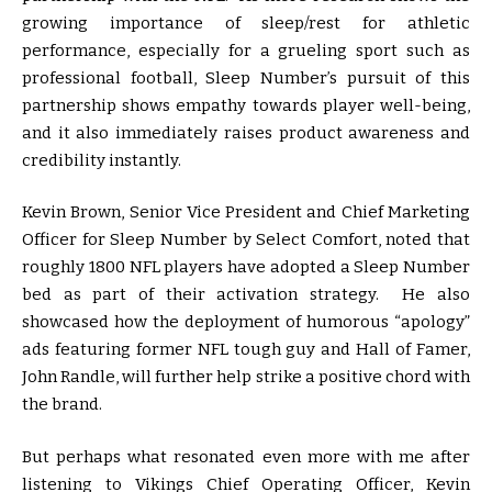
growing importance of sleep/rest for athletic
performance, especially for a grueling sport such as
professional football, Sleep Number’s pursuit of this
partnership shows empathy towards player well-being,
and it also immediately raises product awareness and
credibility instantly.
Kevin Brown, Senior Vice President and Chief Marketing
Officer for Sleep Number by Select Comfort, noted that
roughly 1800 NFL players have adopted a Sleep Number
bed as part of their activation strategy. He also
showcased how the deployment of humorous “apology”
ads featuring former NFL tough guy and Hall of Famer,
John Randle, will further help strike a positive chord with
the brand.
But perhaps what resonated even more with me after
listening to Vikings Chief Operating Officer, Kevin