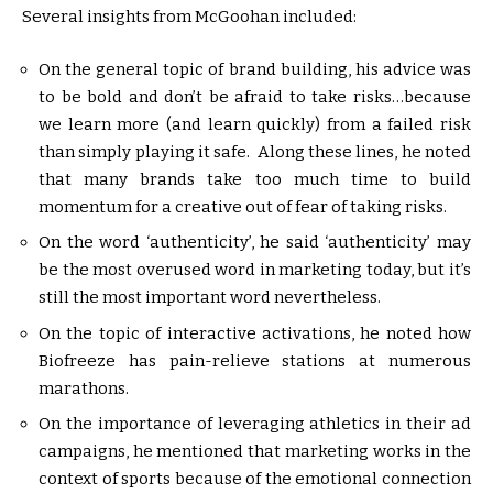
Several insights from McGoohan included:
On the general topic of brand building, his advice was
to be bold and don’t be afraid to take risks…because
we learn more (and learn quickly) from a failed risk
than simply playing it safe. Along these lines, he noted
that many brands take too much time to build
momentum for a creative out of fear of taking risks.
On the word ‘authenticity’, he said ‘authenticity’ may
be the most overused word in marketing today, but it’s
still the most important word nevertheless.
On the topic of interactive activations, he noted how
Biofreeze has pain-relieve stations at numerous
marathons.
On the importance of leveraging athletics in their ad
campaigns, he mentioned that marketing works in the
context of sports because of the emotional connection