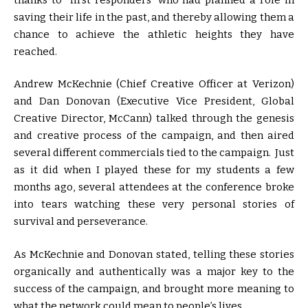
saving their life in the past, and thereby allowing them a
chance to achieve the athletic heights they have
reached.
Andrew McKechnie (Chief Creative Officer at Verizon)
and Dan Donovan (Executive Vice President, Global
Creative Director, McCann) talked through the genesis
and creative process of the campaign, and then aired
several different commercials tied to the campaign. Just
as it did when I played these for my students a few
months ago, several attendees at the conference broke
into tears watching these very personal stories of
survival and perseverance.
As McKechnie and Donovan stated, telling these stories
organically and authentically was a major key to the
success of the campaign, and brought more meaning to
what the network could mean to people’s lives.