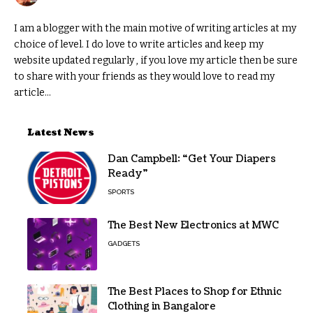
I am a blogger with the main motive of writing articles at my
choice of level. I do love to write articles and keep my
website updated regularly , if you love my article then be sure
to share with your friends as they would love to read my
article...
Latest News
Dan Campbell: “Get Your Diapers
Ready”
SPORTS
The Best New Electronics at MWC
GADGETS
The Best Places to Shop for Ethnic
Clothing in Bangalore