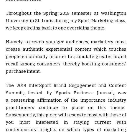
Throughout the Spring 2019 semester at Washington
University in St. Louis during my Sport Marketing class,
we keep circling back to one overriding theme.
Namely, to reach younger audiences, marketers must
create authentic experiential content which touches
people emotionally in order to stimulate greater brand
recall among consumers, thereby boosting consumers’
purchase intent.
The 2019 InterSport Brand Engagement and Content
Summit, hosted by Sports Business Journal, was
a reassuring affirmation of the importance industry
practitioners continue to place on this theme.
Subsequently, this piece will resonate most with those of
you most interested in staying current with
contemporary insights on which types of marketing