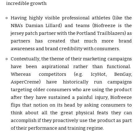
incredible growth:
Having highly visible professional athletes (like the
NBA’s Damian Lillard) and teams (Biofreeze is the
jersey patch partner with the Portland Trailblazers) as
partners has created that much more brand
awareness and brand credibility with consumers.
Contextually, the theme of their marketing campaigns
have been aspirational rather than functional.
Whereas competitors (e.g. IcyHot, BenGay,
AsperCreme) have historically run campaigns
targeting older consumers who are using the product
after they have sustained a painful injury, Biofreeze
flips that notion on its head by asking consumers to
think about all the great physical feats they can
accomplish if they proactively use the product as part
of their performance and training regime.