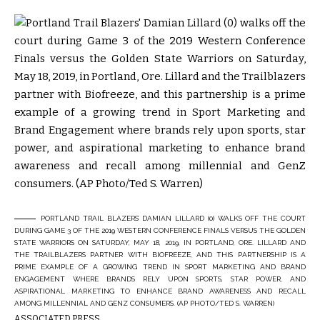
PORTLAND TRAIL BLAZERS’ DAMIAN LILLARD (0) WALKS OFF THE COURT
DURING GAME 3 OF THE 2019 WESTERN CONFERENCE FINALS VERSUS THE GOLDEN
STATE WARRIORS ON SATURDAY, MAY 18, 2019, IN PORTLAND, ORE. LILLARD AND
THE TRAILBLAZERS PARTNER WITH BIOFREEZE, AND THIS PARTNERSHIP IS A
PRIME EXAMPLE OF A GROWING TREND IN SPORT MARKETING AND BRAND
ENGAGEMENT WHERE BRANDS RELY UPON SPORTS, STAR POWER, AND
ASPIRATIONAL MARKETING TO ENHANCE BRAND AWARENESS AND RECALL
AMONG MILLENNIAL AND GENZ CONSUMERS. (AP PHOTO/TED S. WARREN)
ASSOCIATED PRESS