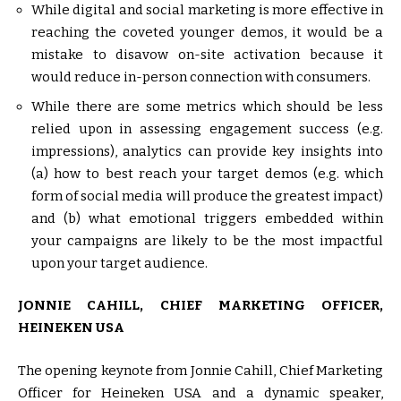
While digital and social marketing is more effective in
reaching the coveted younger demos, it would be a
mistake to disavow on-site activation because it
would reduce in-person connection with consumers.
While there are some metrics which should be less
relied upon in assessing engagement success (e.g.
impressions), analytics can provide key insights into
(a) how to best reach your target demos (e.g. which
form of social media will produce the greatest impact)
and (b) what emotional triggers embedded within
your campaigns are likely to be the most impactful
upon your target audience.
JONNIE CAHILL, CHIEF MARKETING OFFICER,
HEINEKEN USA
The opening keynote from Jonnie Cahill, Chief Marketing
Officer for Heineken USA and a dynamic speaker,