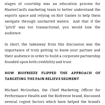
stages of courtship was an education process for
MasterCard’s marketing team to better understand the
esports space and relying on Riot Games to help them
navigate through uncharted waters. And that if the
“pitch” was too transactional, you would lose the
audience.
In short, the takeaway from this discussion was the
importance of truly getting to know your partner and
their audience in order to build a corporate partnership
founded upon both credibility and trust.
HOW BIOFREEZE FLIPPED THE APPROACH OF
TARGETING THE PAIN RELIEVE SEGMENT
Michael McGoohan, the Chief Marketing Officer for
Performance Health and the Biofreeze brand, discussed
several cogent factors which have helped the brand’s