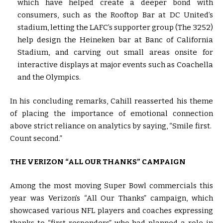
which have helped create a deeper bond with
consumers, such as the Rooftop Bar at DC United’s
stadium, letting the LAFC’s supporter group (The 3252)
help design the Heineken bar at Banc of California
Stadium, and carving out small areas onsite for
interactive displays at major events such as Coachella
and the Olympics.
In his concluding remarks, Cahill reasserted his theme
of placing the importance of emotional connection
above strict reliance on analytics by saying, “Smile first.
Count second.”
THE VERIZON “ALL OUR THANKS” CAMPAIGN
Among the most moving Super Bowl commercials this
year was Verizon’s “All Our Thanks” campaign, which
showcased various NFL players and coaches expressing
thanks to “first responders” who had planned a role in