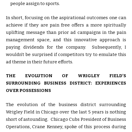
people assign to sports.
In short, focusing on the aspirational outcomes one can
achieve if they are pain free offers a more spiritually
uplifting message than prior ad campaigns in the pain
management space, and this innovative approach is
paying dividends for the company. Subsequently, I
wouldn’t be surprised if competitors try to emulate this
ad theme in their future efforts.
THE EVOLUTION OF WRIGLEY FIELD’S
SURROUNDING BUSINESS DISTRICT: EXPERIENCES
OVER POSSESSIONS
The evolution of the business district surrounding
Wrigley Field in Chicago over the last 5 years is nothing
short of astounding. Chicago Cubs President of Business
Operations, Crane Kenney, spoke of this process during