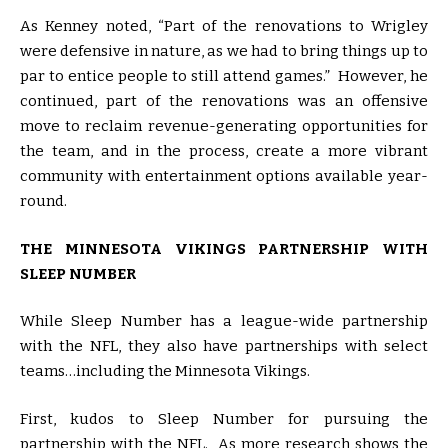
As Kenney noted, “Part of the renovations to Wrigley
were defensive in nature, as we had to bring things up to
par to entice people to still attend games.” However, he
continued, part of the renovations was an offensive
move to reclaim revenue-generating opportunities for
the team, and in the process, create a more vibrant
community with entertainment options available year-
round.
THE MINNESOTA VIKINGS PARTNERSHIP WITH
SLEEP NUMBER
While Sleep Number has a league-wide partnership
with the NFL, they also have partnerships with select
teams…including the Minnesota Vikings.
First, kudos to Sleep Number for pursuing the
partnership with the NFL. As more research shows the