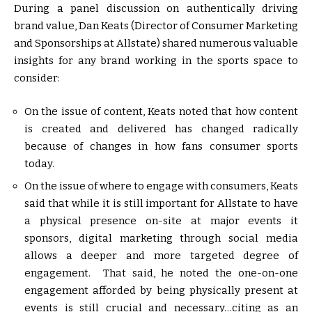
During a panel discussion on authentically driving
brand value, Dan Keats (Director of Consumer Marketing
and Sponsorships at Allstate) shared numerous valuable
insights for any brand working in the sports space to
consider:
On the issue of content, Keats noted that how content
is created and delivered has changed radically
because of changes in how fans consumer sports
today.
On the issue of where to engage with consumers, Keats
said that while it is still important for Allstate to have
a physical presence on-site at major events it
sponsors, digital marketing through social media
allows a deeper and more targeted degree of
engagement. That said, he noted the one-on-one
engagement afforded by being physically present at
events is still crucial and necessary…citing as an