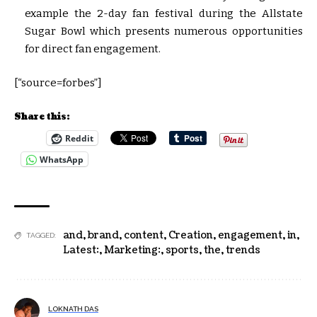
example the 2-day fan festival during the Allstate
Sugar Bowl which presents numerous opportunities
for direct fan engagement.
[“source=forbes”]
Share this:
Reddit
WhatsApp
and
,
brand
,
content
,
Creation
,
engagement
,
in
,
TAGGED:
Latest:
,
Marketing:
,
sports
,
the
,
trends
LOKNATH DAS