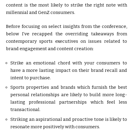
content is the most likely to strike the right note with
millennial and GenZ consumers.
Before focusing on select insights from the conference,
below I’ve recapped the overriding takeaways from
contemporary sports executives on issues related to
brand engagement and content creation:
Strike an emotional chord with your consumers to
have a more lasting impact on their brand recall and
intent to purchase.
Sports properties and brands which furnish the best
personal relationships are likely to build more long-
lasting professional partnerships which feel less
transactional.
Striking an aspirational and proactive tone is likely to
resonate more positively with consumers.