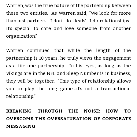
Warren, was the true nature of the partnership between
these two entities. As Warren said, “We look for more
than just partners. I don’t do ‘deals’. I do relationships.
It’s special to care and love someone from another
organization.”
Warren continued that while the length of the
partnership is 10 years, he truly views the engagement
as a lifetime partnership. In his eyes, as long as the
Vikings are in the NFL and Sleep Number is in business,
they will be together. “This type of relationship allows
you to play the long game…it’s not a transactional
relationship.”
BREAKING THROUGH THE NOISE: HOW TO
OVERCOME THE OVERSATURATION OF CORPORATE
MESSAGING