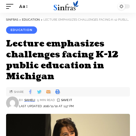
Aa
SINFRAS
>
EDUCATION
>
LECTURE EMPHASIZES CHALLENGES FACING K-12 PUBLIC EDUCATION IN MICHIGAN
EDUCATION
Lecture emphasizes
challenges facing K-12
public education in
Michigan
SHARE
BY
SAHELI
5 MIN READ
LAST UPDATED: 2016/11/10 AT 1:57 PM