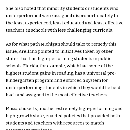
She also noted that minority students or students who
underperformed were assigned disproportionately to
the least experienced, least educated and least effective
teachers, in schools with less challenging curricula.
As for what path Michigan should take to remedy this
issue, Arellano pointed to initiatives taken by other
states that had high-performing students in public
schools. Florida, for example, which had some of the
highest student gains in reading, has a universal pre-
kindergarten program and enforced a system for
underperforming students in which they would be held
back and assigned to the most effective teachers.
Massachusetts, another extremely high-performing and
high-growth state, enacted policies that provided both
students and teachers with resources to match