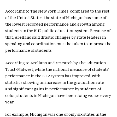
According to The New York Times, compared to the rest
of the United States, the state of Michigan has some of
the lowest recorded performance and growth among
students in the K-12 public education system. Because of
that, Arellano said drastic changes by state leaders in
spending and coordination must be taken to improve the
performance of students.
According to Arellano and research by The Education
Trust-Midwest, while the national measure of students’
performance in the K-12 system has improved, with
statistics showing an increase in the graduation rate
and significant gains in performance by students of
color, students in Michigan have been doing worse every
year.
For example, Michigan was one of only six states in the