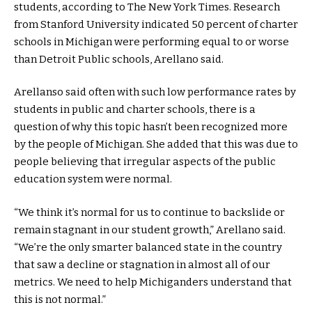
students, according to The New York Times. Research
from Stanford University indicated 50 percent of charter
schools in Michigan were performing equal to or worse
than Detroit Public schools, Arellano said.
Arellanso said often with such low performance rates by
students in public and charter schools, there is a
question of why this topic hasn’t been recognized more
by the people of Michigan. She added that this was due to
people believing that irregular aspects of the public
education system were normal.
“We think it’s normal for us to continue to backslide or
remain stagnant in our student growth,” Arellano said.
“We’re the only smarter balanced state in the country
that saw a decline or stagnation in almost all of our
metrics. We need to help Michiganders understand that
this is not normal.”