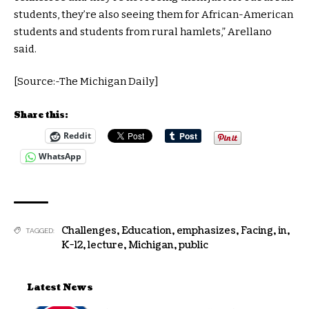
students, they’re also seeing them for African-American
students and students from rural hamlets,” Arellano
said.
[Source:-The Michigan Daily]
Share this:
Reddit
WhatsApp
Challenges
,
Education
,
emphasizes
,
Facing
,
in
,
TAGGED:
K-12
,
lecture
,
Michigan
,
public
Latest News