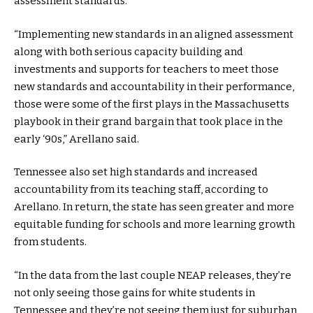
assessment standards.
“Implementing new standards in an aligned assessment
along with both serious capacity building and
investments and supports for teachers to meet those
new standards and accountability in their performance,
those were some of the first plays in the Massachusetts
playbook in their grand bargain that took place in the
early ‘90s,” Arellano said.
Tennessee also set high standards and increased
accountability from its teaching staff, according to
Arellano. In return, the state has seen greater and more
equitable funding for schools and more learning growth
from students.
“In the data from the last couple NEAP releases, they’re
not only seeing those gains for white students in
Tennessee and they’re not seeing them just for suburban