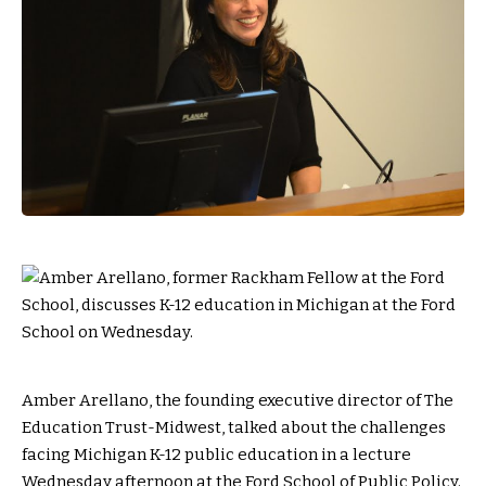
Amber Arellano, the founding executive director of The
Education Trust-Midwest, talked about the challenges
facing Michigan K-12 public education in a lecture
Wednesday afternoon at the Ford School of Public Policy.