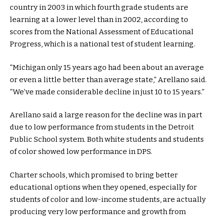
country in 2003 in which fourth grade students are
learning at a lower level than in 2002, according to
scores from the National Assessment of Educational
Progress, which is a national test of student learning.
“Michigan only 15 years ago had been about an average
or even a little better than average state,” Arellano said.
“We’ve made considerable decline in just 10 to 15 years.”
Arellano said a large reason for the decline was in part
due to low performance from students in the Detroit
Public School system. Both white students and students
of color showed low performance in DPS.
Charter schools, which promised to bring better
educational options when they opened, especially for
students of color and low-income students, are actually
producing very low performance and growth from