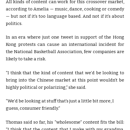
All kinds of content can work for this crossover market,
according to Amelia — music, dance, cooking or comedy
— but not if it’s too language based. And not if it’s about
politics.
In an era where just one tweet in support of the Hong
Kong protests can cause an international incident for
the National Basketball Association, few companies are
likely to take a risk.
“I think that the kind of content that we’d be looking to
bring into the Chinese market at this point wouldn’t be
highly political or polarizing,” she said.
“We’d be looking at stuff that’s just a little bit more, I
guess, consumer friendly.”
Thomas said so far, his “wholesome” content fits the bill:
“I think that the content that I make with my grandma,