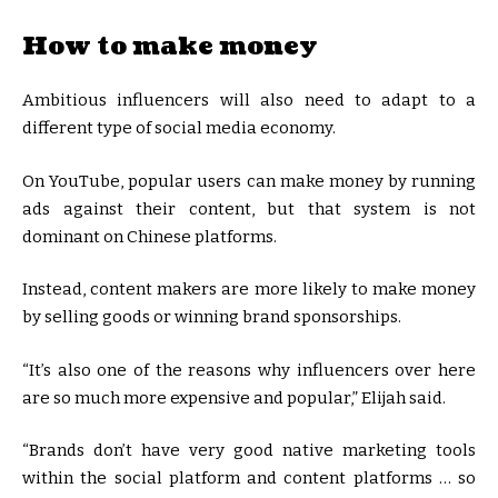
How to make money
Ambitious influencers will also need to adapt to a
different type of social media economy.
On YouTube, popular users can make money by running
ads against their content, but that system is not
dominant on Chinese platforms.
Instead, content makers are more likely to make money
by selling goods or winning brand sponsorships.
“It’s also one of the reasons why influencers over here
are so much more expensive and popular,” Elijah said.
“Brands don’t have very good native marketing tools
within the social platform and content platforms … so