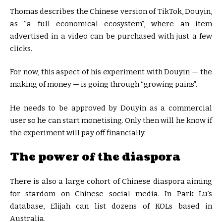
Thomas describes the Chinese version of TikTok, Douyin,
as “a full economical ecosystem”, where an item
advertised in a video can be purchased with just a few
clicks.
For now, this aspect of his experiment with Douyin — the
making of money — is going through “growing pains”.
He needs to be approved by Douyin as a commercial
user so he can start monetising. Only then will he know if
the experiment will pay off financially.
The power of the diaspora
There is also a large cohort of Chinese diaspora aiming
for stardom on Chinese social media. In Park Lu’s
database, Elijah can list dozens of KOLs based in
Australia.