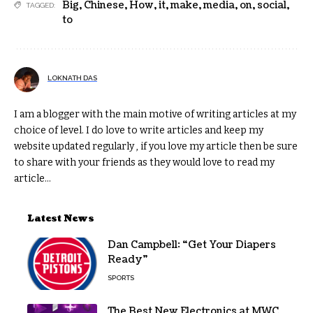
Big
,
Chinese
,
How
,
it
,
make
,
media
,
on
,
social
,
TAGGED:
to
LOKNATH DAS
I am a blogger with the main motive of writing articles at my
choice of level. I do love to write articles and keep my
website updated regularly , if you love my article then be sure
to share with your friends as they would love to read my
article...
Latest News
Dan Campbell: “Get Your Diapers
Ready”
SPORTS
The Best New Electronics at MWC