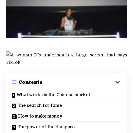
Contents
What works in the Chinese market
The search for fame
How to make money
The power of the diaspora