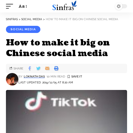
Aa
SINFRAS
>
SOCIAL MEDIA
>
HOW TO MAKE IT BIG ON CHINESE SOCIAL MEDIA
SOCIAL MEDIA
How to make it big on
Chinese social media
SHARE
BY
LOKNATH DAS
10 MIN READ
LAST UPDATED: 2019/11/05 AT 8:20 AM