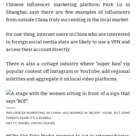
Chinese influencer marketing platform Park Lu in
Shanghai, says there are few examples of influencers
from outside China truly succeeding in the local market.
For one thing, internet users in China who are interested
in foreign social media stars are likely to use a VPN and
access their account directly.
There is also a cottage industry where “super fans” rip
popular content off Instagram or YouTube, add regional
subtitles and aggregate it on local video platforms.
INFLUENCER MARKETING IN CHINA HAS BOOMED IN RECENT YEARS, BUT SOME
EXPERTS FEARS IT’S A BUBBLE.
(GETTY IMAGES: LINTAO ZHANG)