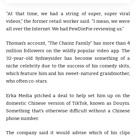
“At that time, we had a string of super, super viral
videos,” the former retail worker said. “I mean, we were
all over the Internet. We had PewDiePie reviewing us.”
Thomas’s account, “The Chainz Family” has more than 4
million followers on the wildly popular video app. The
32-year-old Sydneysider has become something of a
niche celebrity due to the success of his comedy skits,
which feature him and his sweet-natured grandmother,
who often co-stars.
Erka Media pitched a deal to help set him up on the
domestic Chinese version of TikTok, known as Douyin.
Something that’s otherwise difficult without a Chinese
phone number.
The company said it would advise which of his clips