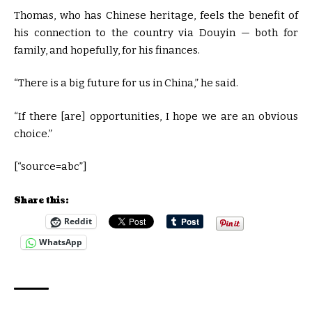
Thomas, who has Chinese heritage, feels the benefit of
his connection to the country via Douyin — both for
family, and hopefully, for his finances.
“There is a big future for us in China,” he said.
“If there [are] opportunities, I hope we are an obvious
choice.”
[“source=abc”]
Share this:
Reddit
WhatsApp