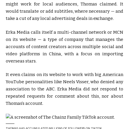
might work for local audiences, Thomas claimed. It
would translate or add subtitles, where necessary — and
take a cut of any local advertising deals in exchange.
Erka Media calls itself a multi-channel network or MCN
on its website — a type of company that manages the
accounts of content creators across multiple social and
video platforms in China, with a focus on importing
overseas stars.
It even claims on its website to work with big American
YouTube personalities like Neels Visser, who denied any
association to the ABC. Erka Media did not respond to
repeated requests for comment about this, nor about
Thomas’s account.
THOMAS HAS ACCUMULATED MILLIONS OF FOLLOWERS ON TIKTOK.