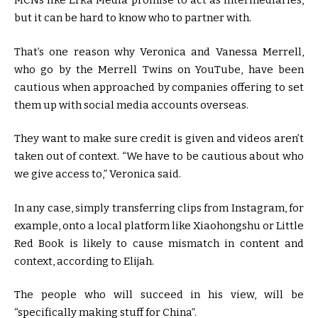
MCNs like Erka Media promise to act as intermediaries,
but it can be hard to know who to partner with.
That’s one reason why Veronica and Vanessa Merrell,
who go by the Merrell Twins on YouTube, have been
cautious when approached by companies offering to set
them up with social media accounts overseas.
They want to make sure credit is given and videos aren’t
taken out of context. “We have to be cautious about who
we give access to,” Veronica said.
In any case, simply transferring clips from Instagram, for
example, onto a local platform like Xiaohongshu or Little
Red Book is likely to cause mismatch in content and
context, according to Elijah.
The people who will succeed in his view, will be
“specifically making stuff for China”.