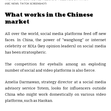
(ABC NEWS: TIKTOK SCREENSHOT)
What works in the Chinese
market
All over the world, social media platforms feed off new
faces. In China, the power of “wanghong” or internet
celebrity or KOLs (key opinion leaders) on social media
has been stratospheric.
The competition for eyeballs among an exploding
number of social and video platforms is also fierce.
Amelia Darmawan, strategy director at a social media
advisory service Totem, looks for influencers outside
China who might work domestically on various video
platforms, such as Haokan.