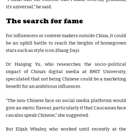
it’s universal,” he said.
The search for fame
For influencers or content makers outside China, it could
be an uphill battle to reach the heights of homegrown
stars such as style icon Zhang Dayi.
Dr Haiqing Yu, who researches the socio-political
impact of China’s digital media at RMIT University,
speculated that not being Chinese could be a marketing
benefit for an ambitious influencer.
“The non-Chinese face on social media platforms would
give an exotic flavour, particularly if that Caucasian face
can also speak Chinese,” she suggested.
But Elijah Whaley, who worked until recently at the