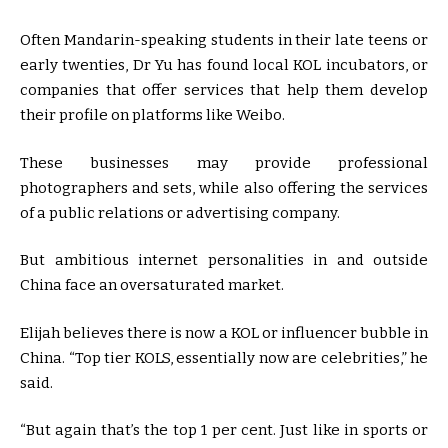
Often Mandarin-speaking students in their late teens or
early twenties, Dr Yu has found local KOL incubators, or
companies that offer services that help them develop
their profile on platforms like Weibo.
These businesses may provide professional
photographers and sets, while also offering the services
of a public relations or advertising company.
But ambitious internet personalities in and outside
China face an oversaturated market.
Elijah believes there is now a KOL or influencer bubble in
China. “Top tier KOLS, essentially now are celebrities,” he
said.
“But again that’s the top 1 per cent. Just like in sports or