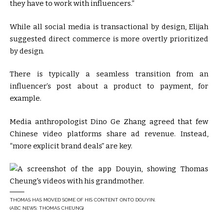
they have to work with influencers.”
While all social media is transactional by design, Elijah
suggested direct commerce is more overtly prioritized
by design.
There is typically a seamless transition from an
influencer’s post about a product to payment, for
example.
Media anthropologist Dino Ge Zhang agreed that few
Chinese video platforms share ad revenue. Instead,
“more explicit brand deals” are key.
THOMAS HAS MOVED SOME OF HIS CONTENT ONTO DOUYIN.
(ABC NEWS: THOMAS CHEUNG)