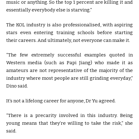
music or anything. So the top 1 percent are killing it and
essentially everybody else is starving.”
The KOL industry is also professionalised, with aspiring
stars even entering training schools before starting
their careers. And ultimately, not everyone can make it.
“The few extremely successful examples quoted in
Western media (such as Papi Jiang) who made it as
amateurs are not representative of the majority of the
industry where most people are still grinding everyday,”
Dino said.
It’s not a lifelong career for anyone, Dr Yu agreed.
“There is a precarity involved in this industry. Being
young means that they’re willing to take the risk,” she
said.