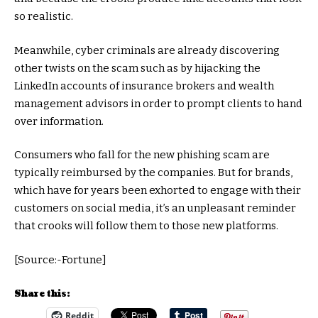
so realistic.
Meanwhile, cyber criminals are already discovering
other twists on the scam such as by hijacking the
LinkedIn accounts of insurance brokers and wealth
management advisors in order to prompt clients to hand
over information.
Consumers who fall for the new phishing scam are
typically reimbursed by the companies. But for brands,
which have for years been exhorted to engage with their
customers on social media, it’s an unpleasant reminder
that crooks will follow them to those new platforms.
[Source:-Fortune]
Share this:
Reddit