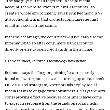
“The bad guys put it all together—a social media
account, the website, even fake email accounts—to
create a whole environment,” says Devin Redmond, a VP
at Proofpoint, a firm that protects companies against
email and social fraud scams.
In terms of damage, the con artists will typically use the
information to go after consumers’ bank accounts
directly or else to open credit cards in their name.
Get Data Sheet,
Fortune’
s technology newsletter.
Redmond says the “angler phishing” scam is mostly
found on Twitter, but is now also turning up on Facebook
FB
-2.11%
and Instagram, where brands deploy social
media teams to engage with consumers. He says the new
con is proving effective because consumers have come
to expect a response from the brands on social media,
and because the crooks produce fake accounts that look