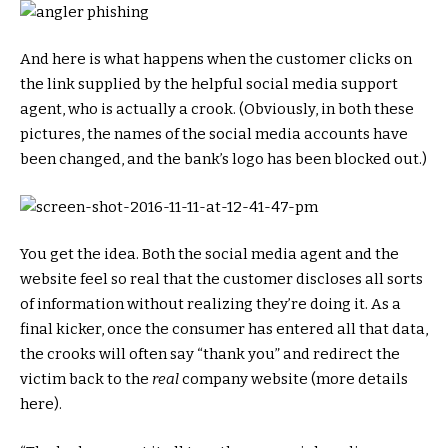
And here is what happens when the customer clicks on
the link supplied by the helpful social media support
agent, who is actually a crook. (Obviously, in both these
pictures, the names of the social media accounts have
been changed, and the bank’s logo has been blocked out.)
You get the idea. Both the social media agent and the
website feel so real that the customer discloses all sorts
of information without realizing they’re doing it. As a
final kicker, once the consumer has entered all that data,
the crooks will often say “thank you” and redirect the
victim back to the
real
company website (more details
here).