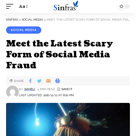
Aa
SINFRAS
>
SOCIAL MEDIA
>
MEET THE LATEST SCARY FORM OF SOCIAL MEDIA FRAUD
SOCIAL MEDIA
Meet the Latest Scary
Form of Social Media
Fraud
SHARE
BY
SAHELI
4 MIN READ
LAST UPDATED: 2016/11/11 AT 8:00 PM