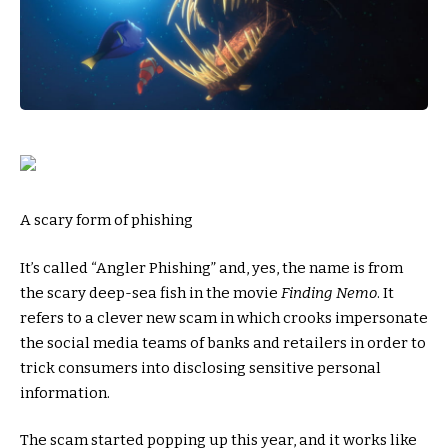
A scary form of phishing
It’s called “Angler Phishing” and, yes, the name is from
the scary deep-sea fish in the movie
Finding Nemo
. It
refers to a clever new scam in which crooks impersonate
the social media teams of banks and retailers in order to
trick consumers into disclosing sensitive personal
information.
The scam started popping up this year, and it works like