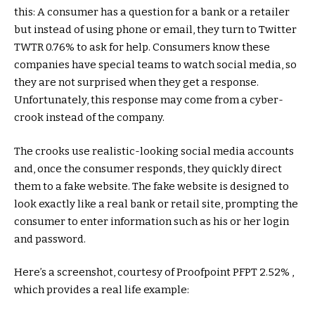
this: A consumer has a question for a bank or a retailer
but instead of using phone or email, they turn to Twitter
TWTR
0.76%
to ask for help. Consumers know these
companies have special teams to watch social media, so
they are not surprised when they get a response.
Unfortunately, this response may come from a cyber-
crook instead of the company.
The crooks use realistic-looking social media accounts
and, once the consumer responds, they quickly direct
them to a fake website. The fake website is designed to
look exactly like a real bank or retail site, prompting the
consumer to enter information such as his or her login
and password.
Here’s a screenshot, courtesy of Proofpoint
PFPT
2.52%
,
which provides a real life example: