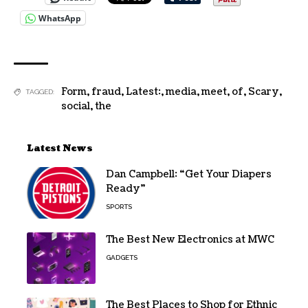
WhatsApp
Form
,
fraud
,
Latest:
,
media
,
meet
,
of
,
Scary
,
TAGGED:
social
,
the
Latest News
Dan Campbell: “Get Your Diapers
Ready”
SPORTS
The Best New Electronics at MWC
GADGETS
The Best Places to Shop for Ethnic