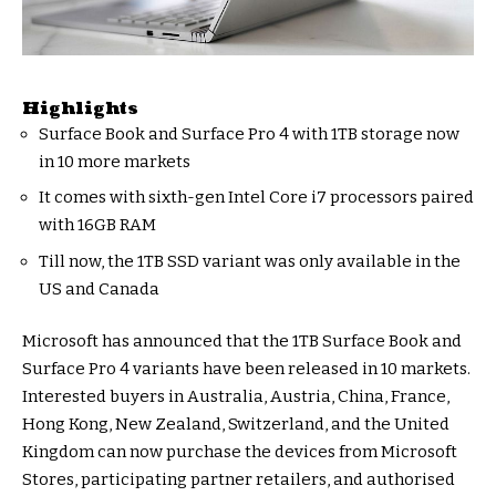
Highlights
Surface Book and Surface Pro 4 with 1TB storage now
in 10 more markets
It comes with sixth-gen Intel Core i7 processors paired
with 16GB RAM
Till now, the 1TB SSD variant was only available in the
US and Canada
Microsoft has announced that the 1TB Surface Book and
Surface Pro 4 variants have been released in 10 markets.
Interested buyers in Australia, Austria, China, France,
Hong Kong, New Zealand, Switzerland, and the United
Kingdom can now purchase the devices from Microsoft
Stores, participating partner retailers, and authorised