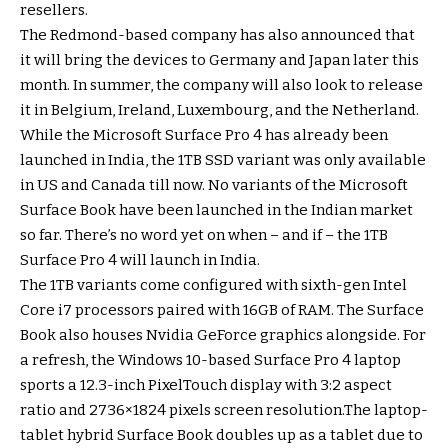
resellers.
The Redmond-based company has also announced that
it will bring the devices to Germany and Japan later this
month. In summer, the company will also look to release
it in Belgium, Ireland, Luxembourg, and the Netherland.
While the Microsoft Surface Pro 4 has already been
launched in India, the 1TB SSD variant was only available
in US and Canada till now. No variants of the Microsoft
Surface Book have been launched in the Indian market
so far. There’s no word yet on when – and if – the 1TB
Surface Pro 4 will launch in India.
The 1TB variants come configured with sixth-gen Intel
Core i7 processors paired with 16GB of RAM. The Surface
Book also houses Nvidia GeForce graphics alongside. For
a refresh, the Windows 10-based Surface Pro 4 laptop
sports a 12.3-inch PixelTouch display with 3:2 aspect
ratio and 2736×1824 pixels screen resolution.The laptop-
tablet hybrid Surface Book doubles up as a tablet due to