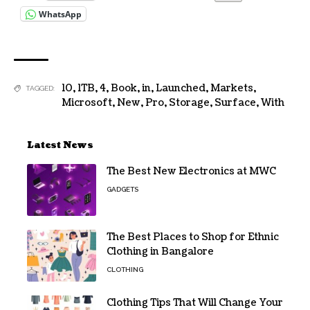
WhatsApp
10
,
1TB
,
4
,
Book
,
in
,
Launched
,
Markets
,
TAGGED:
Microsoft
,
New
,
Pro
,
Storage
,
Surface
,
With
Latest News
The Best New Electronics at MWC
GADGETS
The Best Places to Shop for Ethnic
Clothing in Bangalore
CLOTHING
Clothing Tips That Will Change Your