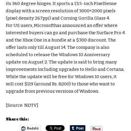
its 360 degree hinges. It sports a 13.5-inch PixelSense
display with a screen resolution of 3000×2000 pixels
(pixel density 267ppi) and Corning Gorilla Glass 4.
For US users, Microsofthas announced an offer where
interested buyers can go and purchase the Surface Pro 4
and the Xbox One in a bundle at a $300 discount. The
offer lasts only till August 14. The company is also
scheduled to release the Windows 10 Anniversary
update on August 2. The update is said to bring many
improvements including upgrades to Hello and Cortana.
While the update will be free for Windows 10 users, it
will cost $119 (around Rs. 8,000) to those who want to
upgrade from previous versions of Windows.
[Source NDTV]
Share this:
Reddit