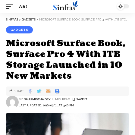
Aa
SINFRAS
>
GADGETS
>
MICROSOFT SURFACE BOOK, SURFACE PRO 4 WITH 1TB STORAGE LAUNCHED IN 10 NEW MARKETS
GADGETS
Microsoft Surface Book,
Surface Pro 4 With 1TB
Storage Launched in 10
New Markets
SHARE
BY
SHARMISTHA DEY
3 MIN READ
LAST UPDATED: 2016/07/01 AT 3:06 PM