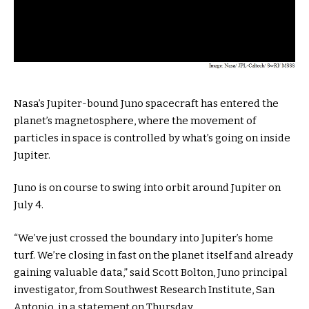
Nasa’s Jupiter-bound Juno spacecraft has entered the
planet’s magnetosphere, where the movement of
particles in space is controlled by what’s going on inside
Jupiter.
Juno is on course to swing into orbit around Jupiter on
July 4.
“We’ve just crossed the boundary into Jupiter’s home
turf. We’re closing in fast on the planet itself and already
gaining valuable data,” said Scott Bolton, Juno principal
investigator, from Southwest Research Institute, San
Antonio, in a statement on Thursday.