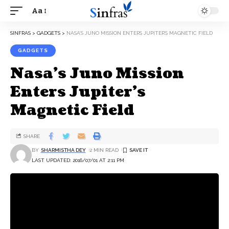
Aa
SINFRAS
>
GADGETS
>
NASA’S JUNO MISSION ENTERS JUPITER’S MAGNETIC FIELD
GADGETS
Nasa’s Juno Mission
Enters Jupiter’s
Magnetic Field
SHARE
BY
SHARMISTHA DEY
2 MIN READ
LAST UPDATED: 2016/07/01 AT 2:11 PM