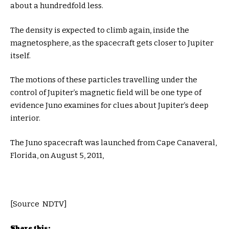
about a hundredfold less.
The density is expected to climb again, inside the
magnetosphere, as the spacecraft gets closer to Jupiter
itself.
The motions of these particles travelling under the
control of Jupiter’s magnetic field will be one type of
evidence Juno examines for clues about Jupiter’s deep
interior.
The Juno spacecraft was launched from Cape Canaveral,
Florida, on August 5, 2011,
[Source NDTV]
Share this: