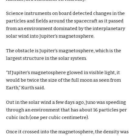
Science instruments on board detected changes in the
particles and fields around the spacecraft as it passed
from an environment dominated by the interplanetary
solar wind into Jupiter’s magnetosphere.
The obstacle is Jupiter’s magnetosphere, which is the
largest structure in the solar system.
“If Jupiter’s magnetosphere glowed in visible light, it
would be twice the size of the full moon as seen from
Earth,” Kurth said.
Out in the solar wind a few days ago, Juno was speeding
through an environment that has about 16 particles per
cubic inch (one per cubic centimetre).
Once it crossed into the magnetosphere, the density was