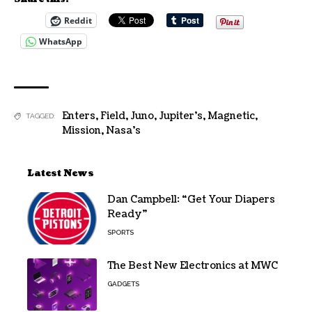
Reddit
WhatsApp
Enters
,
Field
,
Juno
,
Jupiter's
,
Magnetic
,
TAGGED:
Mission
,
Nasa's
Latest News
Dan Campbell: “Get Your Diapers
Ready”
SPORTS
The Best New Electronics at MWC
GADGETS