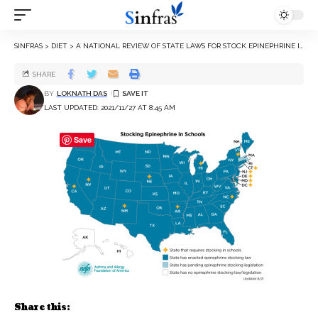
SINFRAS
>
DIET
>
A NATIONAL REVIEW OF STATE LAWS FOR STOCK EPINEPHRINE IN SCHOOLS
SHARE
BY
LOKNATH DAS
LAST UPDATED: 2021/11/27 AT 8:45 AM
Save
Share this: