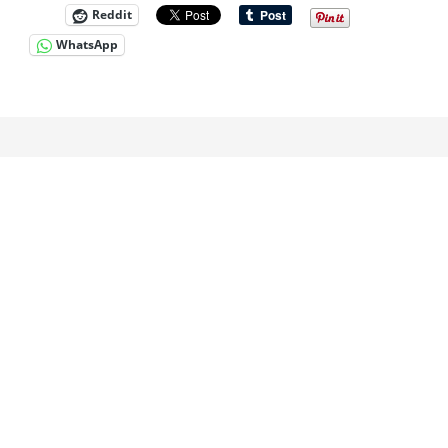
Reddit
WhatsApp