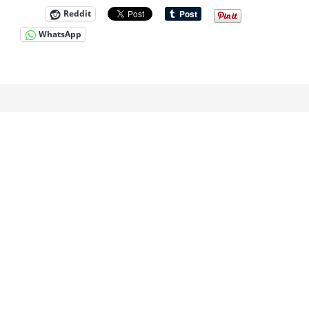
Reddit
WhatsApp