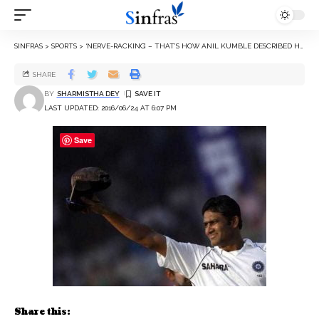
SINFRAS
>
SPORTS
>
‘NERVE-RACKING’ – THAT’S HOW ANIL KUMBLE DESCRIBED HIS FIRST JOB INTERVIEW
SHARE
BY
SHARMISTHA DEY
LAST UPDATED: 2016/06/24 AT 6:07 PM
Save
Share this: