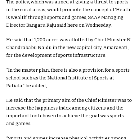
The policy, which was aimed at giving a thrust to sports
in the rural areas, would promote the concept of ‘Heath
is wealth’ through sports and games, SAAP Managing
Director Bangaru Raju said here on Wednesday.
He said that 1,200 acres was allotted by Chief Minister N.
Chandrababu Naidu in the new capital city, Amaravati,
for the development of sports infrastructure.
“In the master plan, there is also a provision for a sports
school such as the National Institute of Sports at
Patiala,” he added,
He said that the primary aim of the Chief Minister was to
increase the happiness index among citizens and the
important tool chosen to achieve the goal was sports
and games.
“Sports and games increase physical activities among