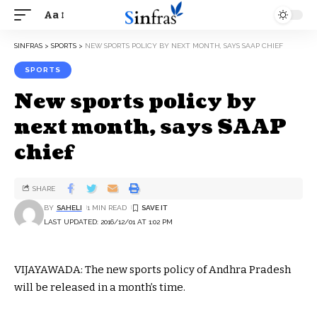
Aa
SINFRAS
>
SPORTS
>
NEW SPORTS POLICY BY NEXT MONTH, SAYS SAAP CHIEF
SPORTS
New sports policy by
next month, says SAAP
chief
SHARE
BY
SAHELI
1 MIN READ
LAST UPDATED: 2016/12/01 AT 1:02 PM
VIJAYAWADA: The new sports policy of Andhra Pradesh
will be released in a month’s time.