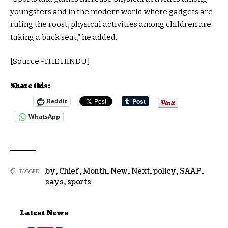
youngsters and in the modern world where gadgets are
ruling the roost, physical activities among children are
taking a back seat,” he added.
[Source:-THE HINDU]
Share this:
Reddit
WhatsApp
by
,
Chief
,
Month
,
New
,
Next
,
policy
,
SAAP
,
TAGGED:
says
,
sports
Latest News