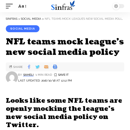
Aa
SINFRAS
>
SOCIAL MEDIA
>
NFL TEAMS MOCK LEAGUE’S NEW SOCIAL MEDIA POLICY
SOCIAL MEDIA
NFL teams mock league’s
new social media policy
SHARE
BY
SAHELI
1 MIN READ
LAST UPDATED: 2016/10/18 AT 12:12 PM
Looks like some NFL teams are
openly mocking the league’s
new social media policy on
Twitter.