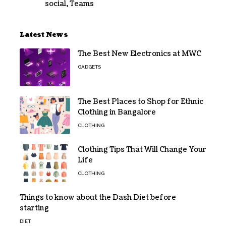
social
,
Teams
Latest News
The Best New Electronics at MWC
GADGETS
The Best Places to Shop for Ethnic
Clothing in Bangalore
CLOTHING
Clothing Tips That Will Change Your
Life
CLOTHING
Things to know about the Dash Diet before
starting
DIET