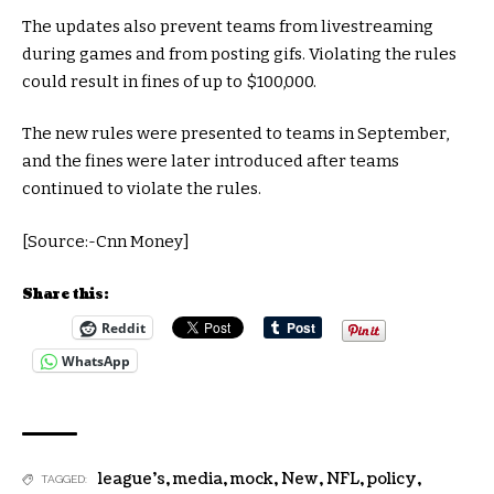
The updates also prevent teams from livestreaming
during games and from posting gifs. Violating the rules
could result in fines of up to $100,000.
The new rules were presented to teams in September,
and the fines were later introduced after teams
continued to violate the rules.
[Source:-Cnn Money]
Share this:
Reddit
WhatsApp
league's
,
media
,
mock
,
New
,
NFL
,
policy
,
TAGGED: