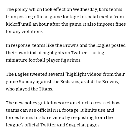
The policy, which took effect on Wednesday, bars teams
from posting official game footage to social media from
kickoff until an hour after the game. It also imposes fines
for any violations.
In response, teams like the Browns and the Eagles posted
their own kind of highlights on Twitter — using
miniature football player figurines.
The Eagles tweeted several “highlight videos” from their
game Sunday against the Redskins, as did the Browns,
who played the Titans.
The new policy guidelines are an effort to restrict how
teams can use official NFL footage. It limits use and
forces teams to share video by re-posting from the
league’s official Twitter and Snapchat pages.