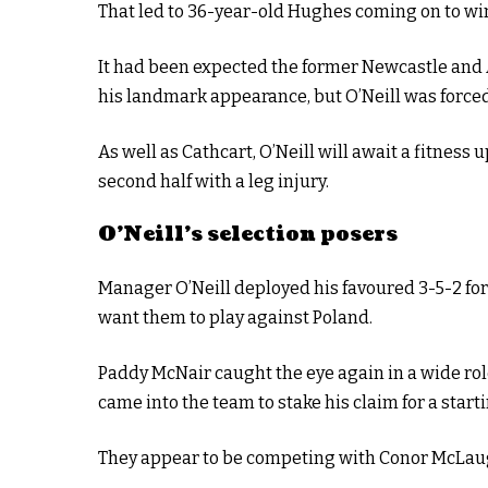
That led to 36-year-old Hughes coming on to win
It had been expected the former Newcastle and 
his landmark appearance, but O’Neill was force
As well as Cathcart, O’Neill will await a fitness 
second half with a leg injury.
O’Neill’s selection posers
Manager O’Neill deployed his favoured 3-5-2 for
want them to play against Poland.
Paddy McNair caught the eye again in a wide rol
came into the team to stake his claim for a starti
They appear to be competing with Conor McLaugh