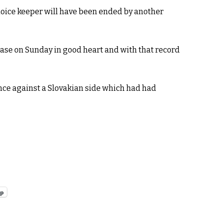
choice keeper will have been ended by another
base on Sunday in good heart and with that record
ce against a Slovakian side which had had
pp