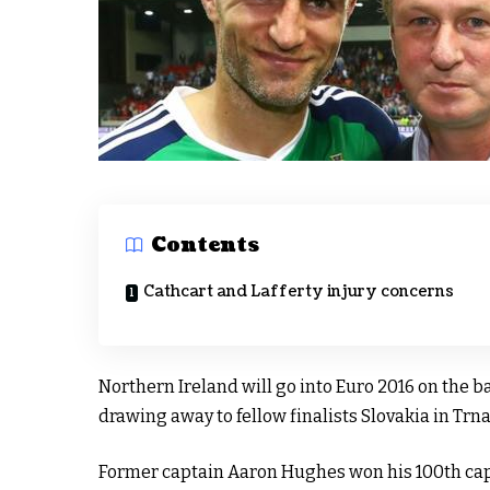
Contents
Cathcart and Lafferty injury concerns
Northern Ireland will go into Euro 2016 on the b
drawing away to fellow finalists Slovakia in Trna
Former captain Aaron Hughes won his 100th cap 