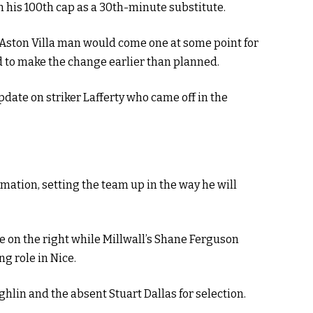
 his 100th cap as a 30th-minute substitute.
Aston Villa man would come one at some point for
d to make the change earlier than planned.
update on striker Lafferty who came off in the
mation, setting the team up in the way he will
e on the right while Millwall’s Shane Ferguson
ng role in Nice.
lin and the absent Stuart Dallas for selection.