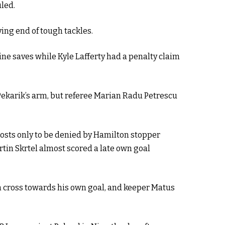
uled.
ving end of tough tackles.
e saves while Kyle Lafferty had a penalty claim
 Pekarik’s arm, but referee Marian Radu Petrescu
hosts only to be denied by Hamilton stopper
rtin Skrtel almost scored a late own goal
n cross towards his own goal, and keeper Matus