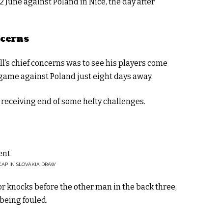
 June against Poland in Nice, the day after
ncerns
’s chief concerns was to see his players come
game against Poland just eight days away.
 receiving end of some hefty challenges.
ent.
CAP IN SLOVAKIA DRAW
 knocks before the other man in the back three,
 being fouled.