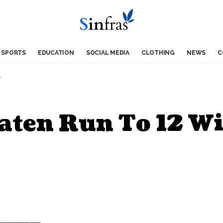
SPORTS
EDUCATION
SOCIAL MEDIA
CLOTHING
NEWS
C
A
aten Run To 12 Wi