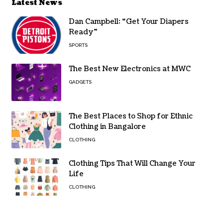
Latest News
Dan Campbell: “Get Your Diapers
Ready”
SPORTS
The Best New Electronics at MWC
GADGETS
The Best Places to Shop for Ethnic
Clothing in Bangalore
CLOTHING
Clothing Tips That Will Change Your
Life
CLOTHING