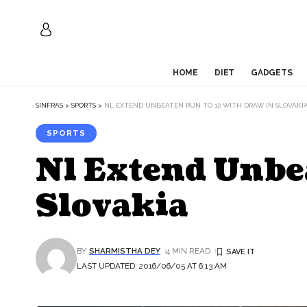
HOME
DIET
GADGETS
SINFRAS
>
SPORTS
>
NL EXTEND UNBEATEN RUN TO 12 WITH DRAW IN SLOVAKI
SPORTS
Nl Extend Unbe
Slovakia
BY
SHARMISTHA DEY
4 MIN READ
LAST UPDATED: 2016/06/05 AT 6:13 AM