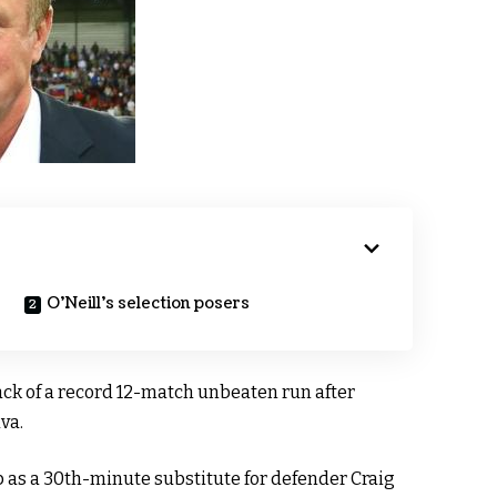
O’Neill’s selection posers
ack of a record 12-match unbeaten run after
va.
as a 30th-minute substitute for defender Craig