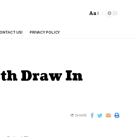
Aa
ONTACT US!
PRIVACY POLICY
th Draw In
SHARE