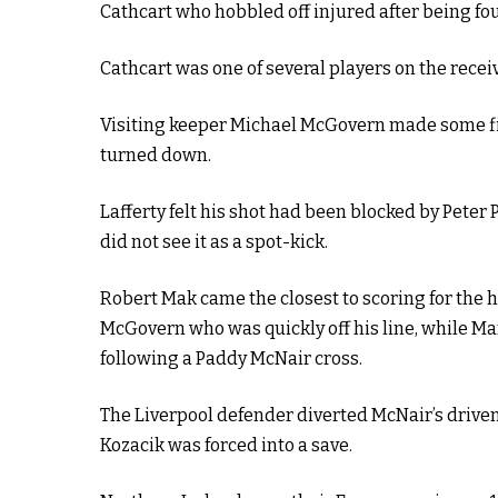
Cathcart who hobbled off injured after being fo
Cathcart was one of several players on the recei
Visiting keeper Michael McGovern made some fin
turned down.
Lafferty felt his shot had been blocked by Peter
did not see it as a spot-kick.
Robert Mak came the closest to scoring for the 
McGovern who was quickly off his line, while Ma
following a Paddy McNair cross.
The Liverpool defender diverted McNair’s drive
Kozacik was forced into a save.