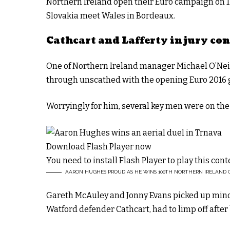
Northern Ireland open their Euro campaign on 12
Slovakia meet Wales in Bordeaux.
Cathcart and Lafferty injury co
One of Northern Ireland manager Michael O’Neill
through unscathed with the opening Euro 2016 
Worryingly for him, several key men were on the
Download Flash Player now
You need to install Flash Player to play this cont
AARON HUGHES PROUD AS HE WINS 100TH NORTHERN IRELAND 
Gareth McAuley and Jonny Evans picked up minor
Watford defender Cathcart, had to limp off after