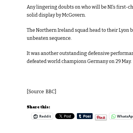
Any lingering doubts on who will be NI’s first-
solid display by McGovern.
The Northern Ireland squad head to their Lyon 
unbeaten sequence.
It was another outstanding defensive performan
defeated world champions Germany on 29 May.
[Source BBC]
Share this:
Reddit
WhatsA