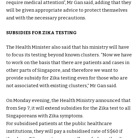
require medical attention”, Mr Gan said, adding that they
will be given appropriate advice to protect themselves
and with the necessary precautions.
SUBSIDIES FOR ZIKA TESTING
The Health Minister also said that his ministry will have
to focus its testing beyond known clusters. “Now we have
to work on the basis that there are patients and cases in
other parts of Singapore, and therefore we want to
provide subsidy for Zika testing even for those who are
not associated with existing clusters,” Mr Gan said.
On Monday evening, the Health Ministry announced that
from Sep 7, it will extend subsidies for the Zika test to all
Singaporeans with Zika symptoms.
For subsidised patients at the public healthcare
institutions, they will pay a subsidised rate of S$60 if