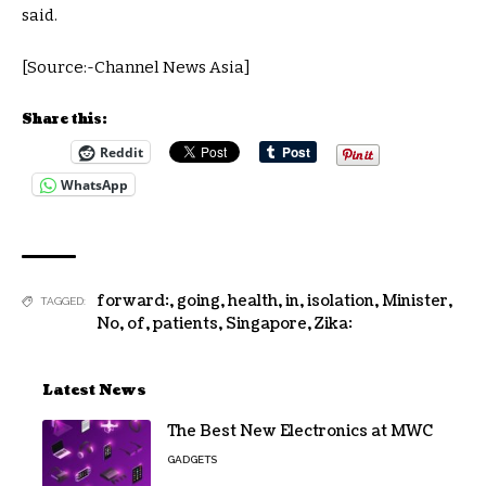
said.
[Source:-Channel News Asia]
Share this:
Reddit
WhatsApp
forward:
,
going
,
health
,
in
,
isolation
,
Minister
,
TAGGED:
No
,
of
,
patients
,
Singapore
,
Zika:
Latest News
The Best New Electronics at MWC
GADGETS