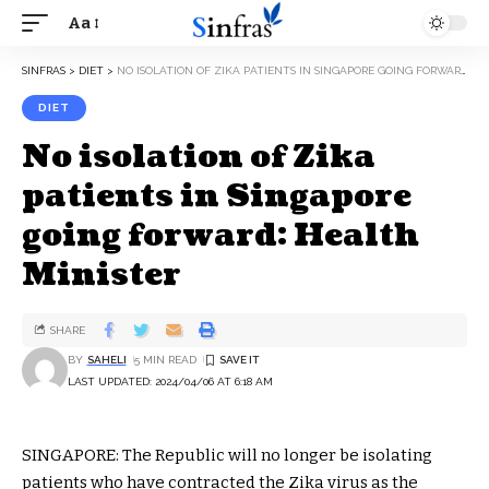
Aa
SINFRAS
>
DIET
>
NO ISOLATION OF ZIKA PATIENTS IN SINGAPORE GOING FORWARD: HEALTH MINISTER
DIET
No isolation of Zika
patients in Singapore
going forward: Health
Minister
SHARE
BY
SAHELI
5 MIN READ
LAST UPDATED: 2024/04/06 AT 6:18 AM
SINGAPORE: The Republic will no longer be isolating
patients who have contracted the Zika virus as the