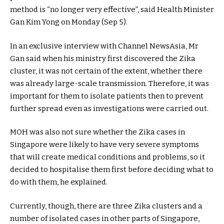
method is “no longer very effective”, said Health Minister
Gan Kim Yong on Monday (Sep 5).
In an exclusive interview with Channel NewsAsia, Mr
Gan said when his ministry first discovered the Zika
cluster, it was not certain of the extent, whether there
was already large-scale transmission. Therefore, it was
important for them to isolate patients then to prevent
further spread even as investigations were carried out.
MOH was also not sure whether the Zika cases in
Singapore were likely to have very severe symptoms
that will create medical conditions and problems, so it
decided to hospitalise them first before deciding what to
do with them, he explained.
Currently, though, there are three Zika clusters and a
number of isolated cases in other parts of Singapore,