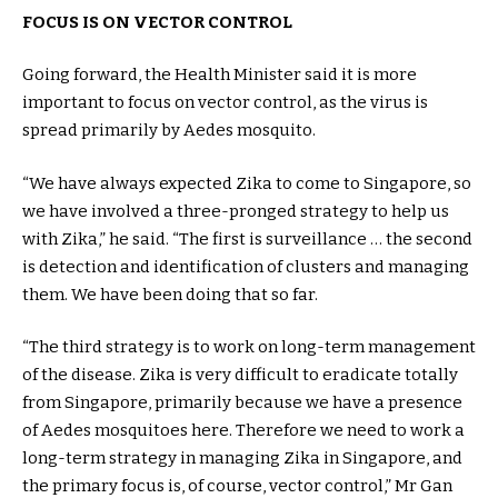
FOCUS IS ON VECTOR CONTROL
Going forward, the Health Minister said it is more
important to focus on vector control, as the virus is
spread primarily by Aedes mosquito.
“We have always expected Zika to come to Singapore, so
we have involved a three-pronged strategy to help us
with Zika,” he said. “The first is surveillance … the second
is detection and identification of clusters and managing
them. We have been doing that so far.
“The third strategy is to work on long-term management
of the disease. Zika is very difficult to eradicate totally
from Singapore, primarily because we have a presence
of Aedes mosquitoes here. Therefore we need to work a
long-term strategy in managing Zika in Singapore, and
the primary focus is, of course, vector control,” Mr Gan