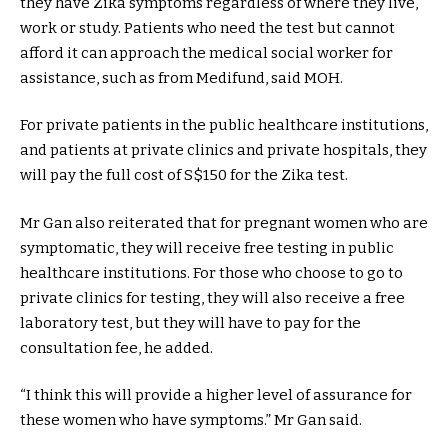
they have Zika symptoms regardless of where they live,
work or study. Patients who need the test but cannot
afford it can approach the medical social worker for
assistance, such as from Medifund, said MOH.
For private patients in the public healthcare institutions,
and patients at private clinics and private hospitals, they
will pay the full cost of S$150 for the Zika test.
Mr Gan also reiterated that for pregnant women who are
symptomatic, they will receive free testing in public
healthcare institutions. For those who choose to go to
private clinics for testing, they will also receive a free
laboratory test, but they will have to pay for the
consultation fee, he added.
“I think this will provide a higher level of assurance for
these women who have symptoms.” Mr Gan said.