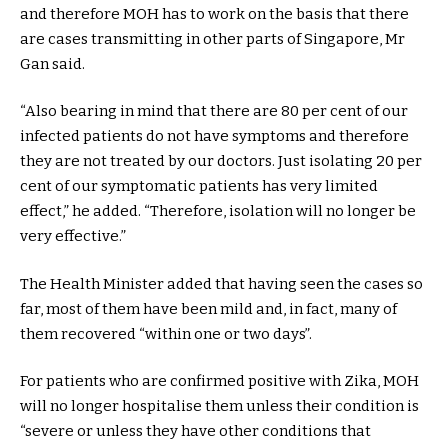
and therefore MOH has to work on the basis that there
are cases transmitting in other parts of Singapore, Mr
Gan said.
“Also bearing in mind that there are 80 per cent of our
infected patients do not have symptoms and therefore
they are not treated by our doctors. Just isolating 20 per
cent of our symptomatic patients has very limited
effect,” he added. “Therefore, isolation will no longer be
very effective.”
The Health Minister added that having seen the cases so
far, most of them have been mild and, in fact, many of
them recovered “within one or two days”.
For patients who are confirmed positive with Zika, MOH
will no longer hospitalise them unless their condition is
“severe or unless they have other conditions that