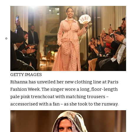
GETTY IMAGES
Rihanna has unveiled her new clothing line at Paris
Fashion Week. The singer wore a long, floor-length
pale pink trenchcoat with matching trousers –
accessorised with a fan – as she took to the runway.