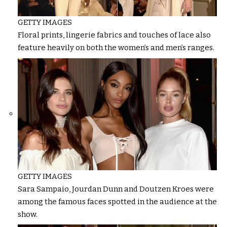
GETTY IMAGES
Floral prints, lingerie fabrics and touches of lace also
feature heavily on both the women’s and men’s ranges.
GETTY IMAGES
Sara Sampaio, Jourdan Dunn and Doutzen Kroes were
among the famous faces spotted in the audience at the
show.