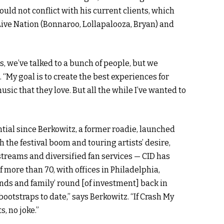
uld not conflict with his current clients, which
Live Nation (Bonnaroo, Lollapalooza, Bryan) and
, we’ve talked to a bunch of people, but we
d
. “My goal is to create the best experiences for
music that they love. But all the while I’ve wanted to
ntial since Berkowitz, a former roadie, launched
 the festival boom and touring artists’ desire,
treams and diversified fan services — CID has
more than 70, with offices in Philadelphia,
ends and family’ round [of investment] back in
ootstraps to date,” says Berkowitz. “If Crash My
s, no joke.”