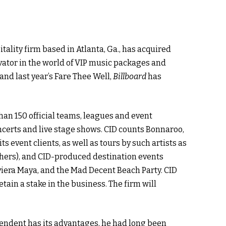
itality firm based in Atlanta, Ga., has acquired
ator in the world of VIP music packages and
and last year’s Fare Thee Well,
Billboard
has
an 150 official teams, leagues and event
oncerts and live stage shows. CID counts Bonnaroo,
s event clients, as well as tours by such artists as
ers), and CID-produced destination events
iviera Maya, and the Mad Decent Beach Party. CID
ain a stake in the business. The firm will
pendent has its advantages, he had long been