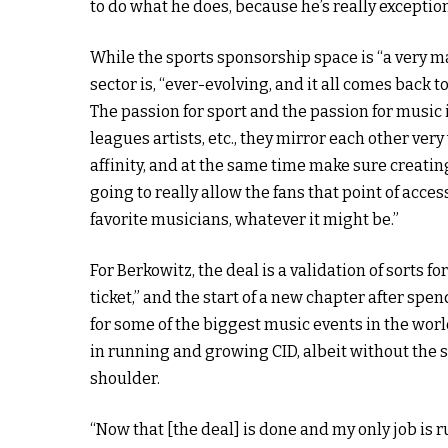
to do what he does, because he’s really exceptiona
While the sports sponsorship space is “a very ma
sector is, “ever-evolving, and it all comes back to 
The passion for sport and the passion for music is
leagues artists, etc., they mirror each other very 
affinity, and at the same time make sure creatin
going to really allow the fans that point of acc
favorite musicians, whatever it might be.”
For Berkowitz, the deal is a validation of sorts fo
ticket,” and the start of a new chapter after spe
for some of the biggest music events in the wor
in running and growing CID, albeit without the s
shoulder.
“Now that [the deal] is done and my only job is r