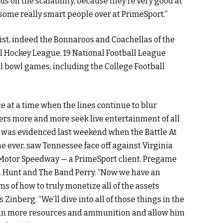
 us on the scalability, because they’re very good at
of some really smart people over at PrimeSport.”
ist, indeed the Bonnaroos and Coachellas of the
al Hockey League, 19 National Football League
l bowl games, including the College Football
 at a time when the lines continue to blur
rs more and more seek live entertainment of all
at was evidenced last weekend when the Battle At
ame ever, saw Tennessee face off against Virginia
ol Motor Speedway — a PrimeSport client. Pregame
 Hunt and The Band Perry. “Now we have an
ms of how to truly monetize all of the assets
 Zinberg. “We’ll dive into all of those things in the
 Dan more resources and ammunition and allow him