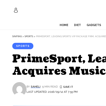
HOME
DIET
GADGETS
SINFRAS
>
SPORTS
>
PRIMESPORT, LEADING SPORTS VIP PACKAGE FIRM, ACQUIR
SPORTS
PrimeSport, Le
Acquires Music
BY
SAHELI
9 MIN READ
LAST UPDATED: 2016/09/12 AT 7:55 PM