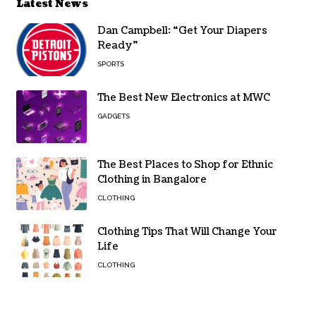
Latest News
Dan Campbell: “Get Your Diapers
Ready”
SPORTS
The Best New Electronics at MWC
GADGETS
The Best Places to Shop for Ethnic
Clothing in Bangalore
CLOTHING
Clothing Tips That Will Change Your
Life
CLOTHING