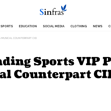
SPORTS
EDUCATION
SOCIAL MEDIA
CLOTHING
NEWS
C
ES MUSICAL COUNTERPART CID
ading Sports VIP 
al Counterpart CI