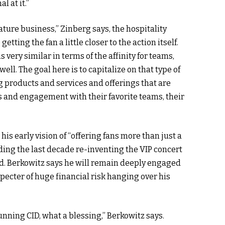
l at it.”
ture business,” Zinberg says, the hospitality
getting the fan a little closer to the action itself.
 very similar in terms of the affinity for teams,
well. The goal here is to capitalize on that type of
g products and services and offerings that are
ess and engagement with their favorite teams, their
r his early vision of “offering fans more than just a
nding the last decade re-inventing the VIP concert
ld. Berkowitz says he will remain deeply engaged
pecter of huge financial risk hanging over his
unning CID, what a blessing,” Berkowitz says.