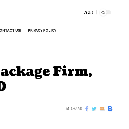
Aa
ONTACT US!
PRIVACY POLICY
Package Firm,
D
SHARE