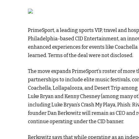
PrimeSport, a leading sports VIP, travel and hosp
Philadelphia-based CID Entertainment, an innov
enhanced experiences for events like Coachella 
learned. Terms of the deal were not disclosed.
The move expands PrimeSport’s roster of more th
partnerships to include elite music festivals, c
Coachella, Lollapalooza, and Desert Trip among it
Luke Bryan and Kenny Chesney (among many oth
including Luke Bryan’s Crash My Playa, Phish: R
founder Dan Berkowitz will remain as CEO and ret
continue operating under the CID banner.
Berkowitz says that while operating as an inde