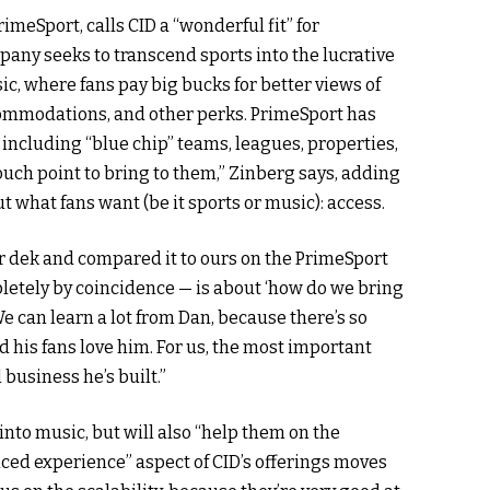
meSport, calls CID a “wonderful fit” for
pany seeks to transcend sports into the lucrative
, where fans pay big bucks for better views of
ommodations, and other perks. PrimeSport has
, including “blue chip” teams, leagues, properties,
uch point to bring to them,” Zinberg says, adding
 what fans want (be it sports or music): access.
ir dek and compared it to ours on the PrimeSport
pletely by coincidence — is about ‘how do we bring
“We can learn a lot from Dan, because there’s so
 his fans love him. For us, the most important
business he’s built.”
into music, but will also “help them on the
nced experience” aspect of CID’s offerings moves