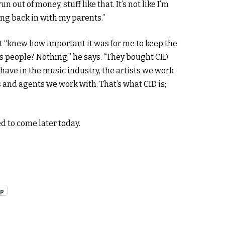
out of money, stuff like that. It’s not like I’m
ving back in with my parents.”
t “knew how important it was for me to keep the
its people? Nothing,” he says. “They bought CID
have in the music industry, the artists we work
and agents we work with. That’s what CID is;
d to come later today.
pp