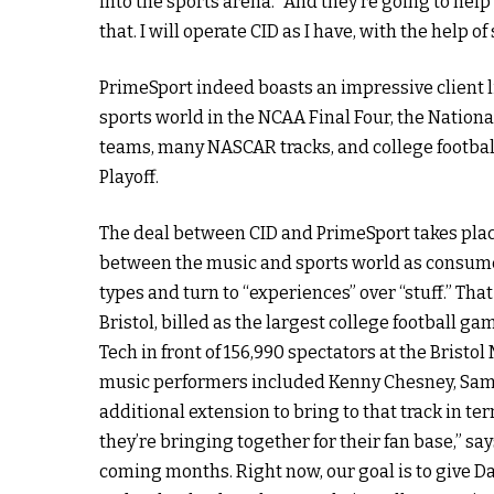
into the sports arena. “And they’re going to help
that. I will operate CID as I have, with the help 
PrimeSport indeed boasts an impressive client l
sports world in the NCAA Final Four, the Nation
teams, many NASCAR tracks, and college footbal
Playoff.
The deal between CID and PrimeSport takes place
between the music and sports world as consume
types and turn to “experiences” over “stuff.” Th
Bristol, billed as the largest college football g
Tech in front of 156,990 spectators at the Brist
music performers included Kenny Chesney, Sam
additional extension to bring to that track in ter
they’re bringing together for their fan base,” says
coming months. Right now, our goal is to give