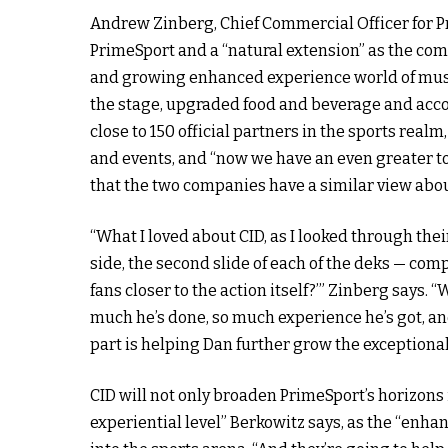
Andrew Zinberg, Chief Commercial Officer for Pri
PrimeSport and a “natural extension” as the com
and growing enhanced experience world of music
the stage, upgraded food and beverage and acc
close to 150 official partners in the sports realm
and events, and “now we have an even greater to
that the two companies have a similar view about
“What I loved about CID, as I looked through the
side, the second slide of each of the deks — com
fans closer to the action itself?’” Zinberg says. 
much he’s done, so much experience he’s got, and
part is helping Dan further grow the exceptional 
CID will not only broaden PrimeSport’s horizons 
experiential level” Berkowitz says, as the “enha