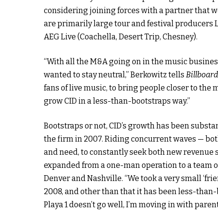
considering joining forces with a partner that wo
are primarily large tour and festival producers 
AEG Live (Coachella, Desert Trip, Chesney).
“With all the M&A going on in the music business
wanted to stay neutral,” Berkowitz tells
Billboar
fans of live music, to bring people closer to the 
grow CID in a less-than-bootstraps way.”
Bootstraps or not, CID’s growth has been substa
the firm in 2007. Riding concurrent waves — both
and need, to constantly seek both new revenue s
expanded from a one-man operation to a team of 
Denver and Nashville. “We took a very small ‘fri
2008, and other than that it has been less-than-b
Playa 1 doesn’t go well, I’m moving in with parent