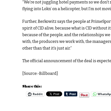
“We’re not juggling hotel payments so we don’t run 
flying into Lokn’ on a helicopter, but I’m not mo
Further, Berkowitz says the people at PrimeSpor
spirit of CID alive, because what is CID without 
because of the people, and the relationships we 
with, the producers we work with, the managers 
other than that it’s just air.”
The official announcement of the deal is expecte
[Source:-Billboard]
Share this:
Reddit
WhatsA