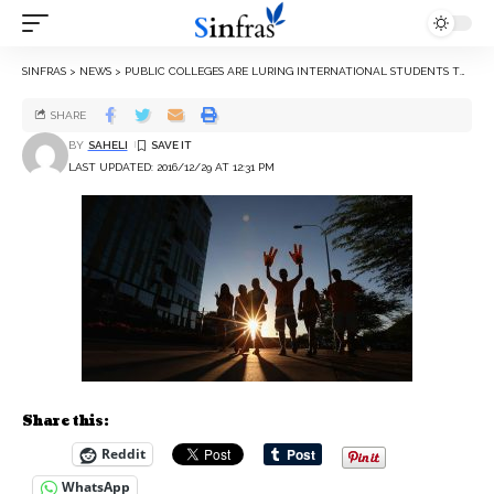
SINFRAS
>
NEWS
>
PUBLIC COLLEGES ARE LURING INTERNATIONAL STUDENTS TO COPE WITH STATE BUDGET CUTS
SHARE
BY
SAHELI
LAST UPDATED: 2016/12/29 AT 12:31 PM
Share this:
Reddit
WhatsApp