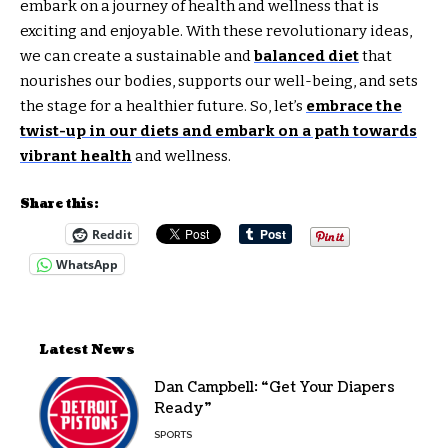
embark on a journey of health and wellness that is
exciting and enjoyable. With these revolutionary ideas,
we can create a sustainable and
balanced diet
that
nourishes our bodies, supports our well-being, and sets
the stage for a healthier future. So, let’s
embrace the
twist-up in our diets and embark on a path towards
vibrant health
and wellness.
Share this:
Reddit
WhatsApp
Latest News
Dan Campbell: “Get Your Diapers
Ready”
SPORTS