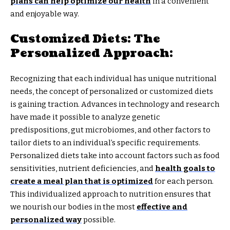
plans can help optimize our health
in a convenient
and enjoyable way.
Customized Diets: The
Personalized Approach:
Recognizing that each individual has unique nutritional
needs, the concept of personalized or customized diets
is gaining traction. Advances in technology and research
have made it possible to analyze genetic
predispositions, gut microbiomes, and other factors to
tailor diets to an individual’s specific requirements.
Personalized diets take into account factors such as food
sensitivities, nutrient deficiencies, and
health goals to
create a meal plan that is optimized
for each person.
This individualized approach to nutrition ensures that
we nourish our bodies in the most
effective and
personalized way
possible.