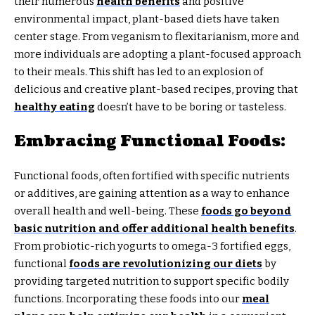
their numerous
health benefits
and positive
environmental impact, plant-based diets have taken
center stage. From veganism to flexitarianism, more and
more individuals are adopting a plant-focused approach
to their meals. This shift has led to an explosion of
delicious and creative plant-based recipes, proving that
healthy eating
doesn’t have to be boring or tasteless.
Embracing Functional Foods:
Functional foods, often fortified with specific nutrients
or additives, are gaining attention as a way to enhance
overall health and well-being. These
foods go beyond
basic nutrition and offer additional health benefits
.
From probiotic-rich yogurts to omega-3 fortified eggs,
functional
foods are revolutionizing our diets
by
providing targeted nutrition to support specific bodily
functions. Incorporating these foods into our
meal