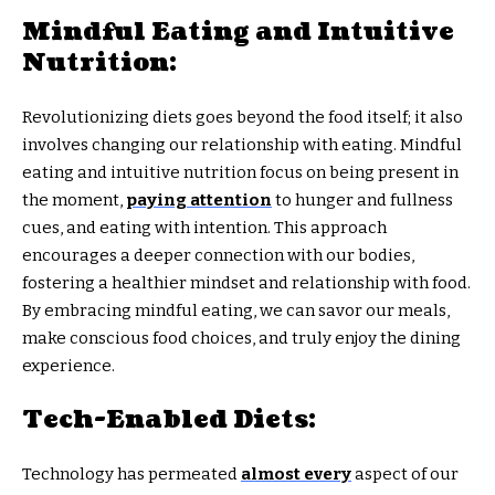
Mindful Eating and Intuitive
Nutrition:
Revolutionizing diets goes beyond the food itself; it also
involves changing our relationship with eating. Mindful
eating and intuitive nutrition focus on being present in
the moment,
paying attention
to hunger and fullness
cues, and eating with intention. This approach
encourages a deeper connection with our bodies,
fostering a healthier mindset and relationship with food.
By embracing mindful eating, we can savor our meals,
make conscious food choices, and truly enjoy the dining
experience.
Tech-Enabled Diets:
Technology has permeated
almost every
aspect of our