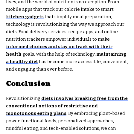
lives, and the world of nutrition is no exception. From
mobile apps that track our calorie intake to smart
kitchen gadgets
that simplify meal preparation,
technology is revolutionizing the way we approach our
diets. Food delivery services, recipe apps, and online
nutrition trackers empower individuals to make
informed choices and stay on track with their
health
goals. With the help of technology,
maintaining
a healthy diet
has become more accessible, convenient,
and engaging than ever before.
Conclusion
Revolutionizing
diets involves breaking free from the
conventional notions of restrictive and
monotonous eating plans
. By embracing plant-based
power, functional foods, personalized approaches,
mindful eating, and tech-enabled solutions, we can