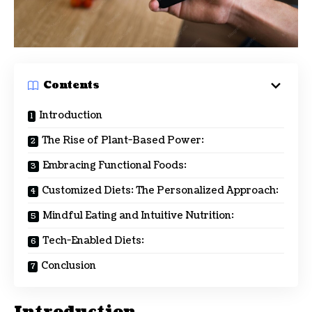
Contents
Introduction
The Rise of Plant-Based Power:
Embracing Functional Foods:
Customized Diets: The Personalized Approach:
Mindful Eating and Intuitive Nutrition:
Tech-Enabled Diets:
Conclusion
Introduction