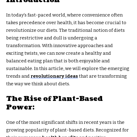
In today’s fast-paced world, where convenience often
takes precedence over health, it has become crucial to
revolutionize our diets. The traditional notion of diets
being restrictive and dull is undergoing a
transformation. With innovative approaches and
exciting twists, we can now create a healthy and
balanced eating plan that is both enjoyable and
sustainable. In this article, we will explore the emerging
trends and
revolutionary ideas
that are transforming
the way we think about diets.
The Rise of Plant-Based
Power:
One of the most significant shifts in recent years is the
growing popularity of plant-based diets. Recognized for