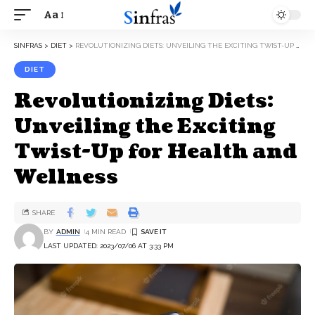
Aa
SINFRAS
>
DIET
>
REVOLUTIONIZING DIETS: UNVEILING THE EXCITING TWIST-UP FOR HEALTH AND WELLNESS
DIET
Revolutionizing Diets:
Unveiling the Exciting
Twist-Up for Health and
Wellness
SHARE
BY
ADMIN
4 MIN READ
LAST UPDATED: 2023/07/06 AT 3:33 PM