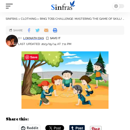
SINFRAS
>
CLOTHING
>
RING TOSS CHALLENGE: MASTERING THE GAME OF SKILL!
>
SHARE
BY
LOKNATH DAS
LAST UPDATED: 2023/05/14 AT 7:11 PM
Save
Share this:
Reddit