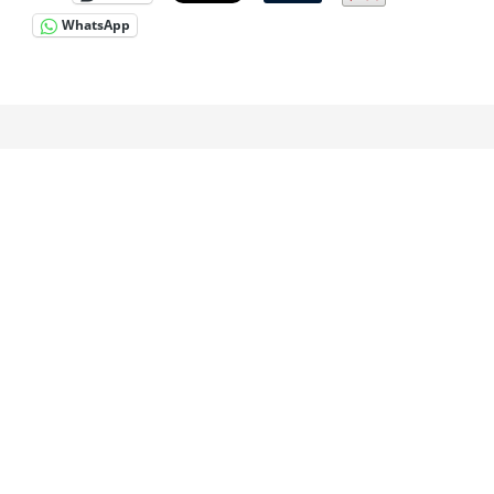
WhatsApp