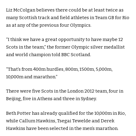
Liz McColgan believes there could be at least twice as
many Scottish track and field athletes in Team GB for Rio
as at any of the previous four Olympics.
“I think we have a great opportunity to have maybe 12
Scots in the team,” the former Olympic silver medallist
and world champion told BBC Scotland.
“That’s from 400m hurdles, 800m, 1500m, 5,000m,
10,000m and marathon.”
There were five Scots in the London 2012 team, four in
Beijing, five in Athens and three in Sydney.
Beth Potter has already qualified for the 10,000m in Rio,
while Callum Hawkins, Tsegai Tewelde and Derek
Hawkins have been selected in the men’s marathon.