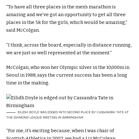
“To have all three places in the men’s marathon is
amazing and we’ve got an opportunity to get all three
places in the 5k for the girls, which would be amazing,”
said McColgan.
“I think, across the board, especially in distance running,
we are just so well represented at the moment.”
McColgan, who won her Olympic silver in the 10,000m in
Seoul in 1988, says the current success has been a long
time in the making.
EILIDH DOYLE WAS EDGED INTO SECOND PLACE BY CASSANDRA TATE AT
THE DIAMOND LEAGUE MEETING IN BIRMINGHAM
“For me, it’s exciting because, when I was chair of
Scottish Athletics in 2002, we had a Liz McColgan