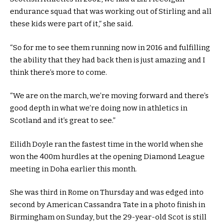
endurance squad that was working out of Stirling and all
these kids were part of it,” she said.
“So for me to see them running now in 2016 and fulfilling
the ability that they had back then is just amazing and I
think there’s more to come.
“We are on the march, we’re moving forward and there’s
good depth in what we’re doing now in athletics in
Scotland and it’s great to see.”
Eilidh Doyle ran the fastest time in the world when she
won the 400m hurdles at the opening Diamond League
meeting in Doha earlier this month.
She was third in Rome on Thursday and was edged into
second by American Cassandra Tate in a photo finish in
Birmingham on Sunday, but the 29-year-old Scot is still