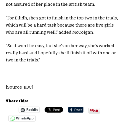
not assured of her place in the British team.
“For Eilidh, she’s got to finish in the top two in the trials,
which will be a hard task because there are five girls
who are all running well,” added McColgan.
“So it won’t be easy, but she’s on her way, she’s worked
really hard and hopefully she’ll finish it off with one or
two in the trials.”
[Source BBC]
Share this:
Reddit
WhatsApp