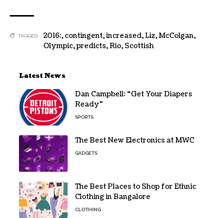
2016:
,
contingent
,
increased
,
Liz
,
McColgan
,
TAGGED:
Olympic
,
predicts
,
Rio
,
Scottish
Latest News
Dan Campbell: “Get Your Diapers
Ready”
SPORTS
The Best New Electronics at MWC
GADGETS
The Best Places to Shop for Ethnic
Clothing in Bangalore
CLOTHING