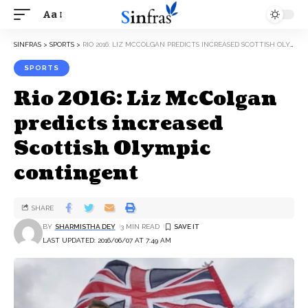
Aa
SINFRAS
>
SPORTS
>
RIO 2016: LIZ MCCOLGAN PREDICTS INCREASED SCOTTISH OLYMPIC CONTINGENT
SPORTS
Rio 2016: Liz McColgan
predicts increased
Scottish Olympic
contingent
SHARE
BY
SHARMISTHA DEY
3 MIN READ
LAST UPDATED: 2016/06/07 AT 7:49 AM