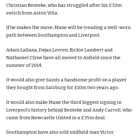
Christian Benteke, who has struggled after his £32m
switch from Aston Villa.
If he makes the move, Mane will be treading a well-worn
path between Southampton and Liverpool.
Adam Lallana, Dejan Lovren, Rickie Lambert and
Nathaniel Clyne have all moved to Anfield since the
summer of 2014.
It would also give Saints a handsome profit on a player
they bought from Salzburg for £10m two years ago.
It would also make Mane the third biggest signing in
Liverpool’s history behind Benteke and Andy Carroll, who
came from Newcastle United in a £35m deal.
Southampton have also sold midfield man Victor