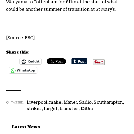
Wanyama to Tottenham for £11m at the start of what
could be another summer of transition at St Mary’s.
[Source BBC]
Share this:
Reddit
WhatsApp
Liverpool
,
make
,
Mane:
,
Sadio
,
Southampton
,
TAGGED:
striker
,
target
,
transfer
,
£30m
Latest News