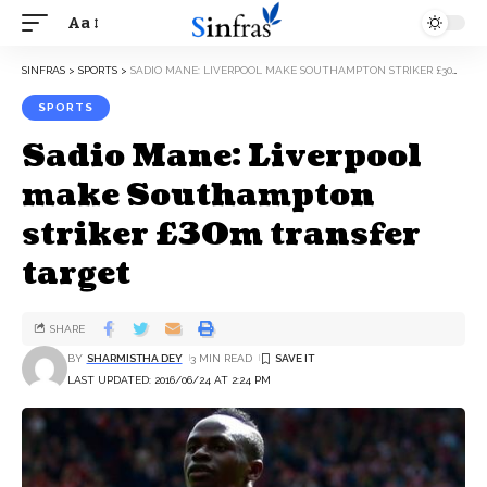
Aa
SINFRAS
>
SPORTS
>
SADIO MANE: LIVERPOOL MAKE SOUTHAMPTON STRIKER £30M TRANSFER TARGET
SPORTS
Sadio Mane: Liverpool
make Southampton
striker £30m transfer
target
SHARE
BY
SHARMISTHA DEY
3 MIN READ
LAST UPDATED: 2016/06/24 AT 2:24 PM