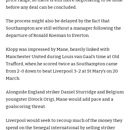
before any deal can be concluded.
The process might also be delayed by the fact that
Southampton are still without a manager following the
departure of Ronald Koeman to Everton.
Klopp was impressed by Mane, heavily linked with
Manchester United during Louis van Gaal’s time at Old
Trafford, when he scored twice as Southampton came
from 2-0 down to beat Liverpool 3-2 at St Mary’s on 20
March.
Alongside England striker Daniel Sturridge and Belgium
youngster Divock Origi, Mane would add pace and a
goalscoring threat.
Liverpool would seek to recoup much of the money they
spend on the Senegal international by selling striker