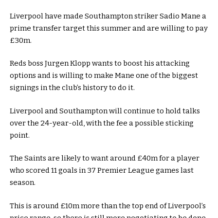
Liverpool have made Southampton striker Sadio Mane a
prime transfer target this summer and are willing to pay
£30m.
Reds boss Jurgen Klopp wants to boost his attacking
options and is willing to make Mane one of the biggest
signings in the club’s history to do it.
Liverpool and Southampton will continue to hold talks
over the 24-year-old, with the fee a possible sticking
point.
The Saints are likely to want around £40m for a player
who scored 11 goals in 37 Premier League games last
season.
This is around £10m more than the top end of Liverpool’s
price range, so there is still more negotiating to be done