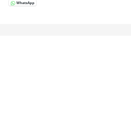
WhatsApp