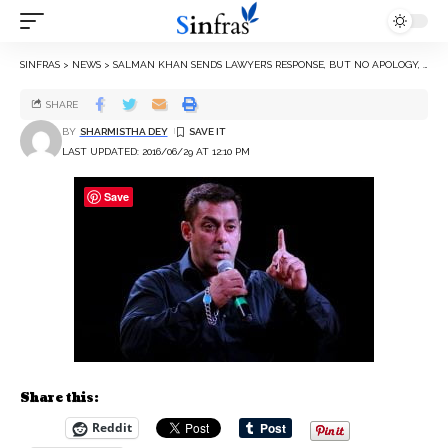
SINFRAS
>
NEWS
>
SALMAN KHAN SENDS LAWYER’S RESPONSE, BUT NO APOLOGY, FOR RAPE REMARK
SHARE
BY
SHARMISTHA DEY
LAST UPDATED: 2016/06/29 AT 12:10 PM
Save
Share this:
Reddit