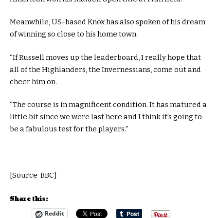
Meanwhile, US-based Knox has also spoken of his dream
of winning so close to his home town.
“If Russell moves up the leaderboard, I really hope that
all of the Highlanders, the Invernessians, come out and
cheer him on.
“The course is in magnificent condition. It has matured a
little bit since we were last here and I think it’s going to
be a fabulous test for the players.”
[Source BBC]
Share this:
Reddit