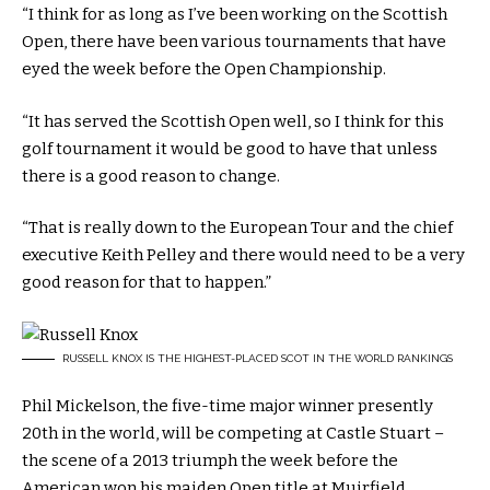
“I think for as long as I’ve been working on the Scottish
Open, there have been various tournaments that have
eyed the week before the Open Championship.
“It has served the Scottish Open well, so I think for this
golf tournament it would be good to have that unless
there is a good reason to change.
“That is really down to the European Tour and the chief
executive Keith Pelley and there would need to be a very
good reason for that to happen.”
RUSSELL KNOX IS THE HIGHEST-PLACED SCOT IN THE WORLD RANKINGS
Phil Mickelson, the five-time major winner presently
20th in the world, will be competing at Castle Stuart –
the scene of a 2013 triumph the week before the
American won his maiden Open title at Muirfield.