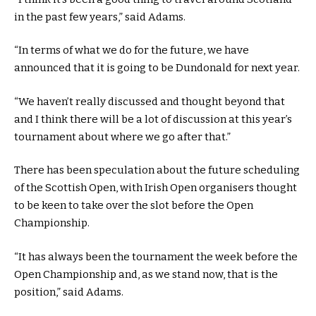
in the past few years,” said Adams.
“In terms of what we do for the future, we have
announced that it is going to be Dundonald for next year.
“We haven’t really discussed and thought beyond that
and I think there will be a lot of discussion at this year’s
tournament about where we go after that.”
There has been speculation about the future scheduling
of the Scottish Open, with Irish Open organisers thought
to be keen to take over the slot before the Open
Championship.
“It has always been the tournament the week before the
Open Championship and, as we stand now, that is the
position,” said Adams.