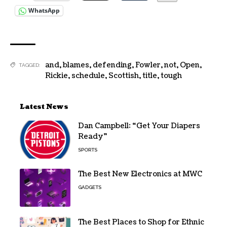
WhatsApp
and
,
blames
,
defending
,
Fowler
,
not
,
Open
,
TAGGED:
Rickie
,
schedule
,
Scottish
,
title
,
tough
Latest News
Dan Campbell: “Get Your Diapers
Ready”
SPORTS
The Best New Electronics at MWC
GADGETS
The Best Places to Shop for Ethnic