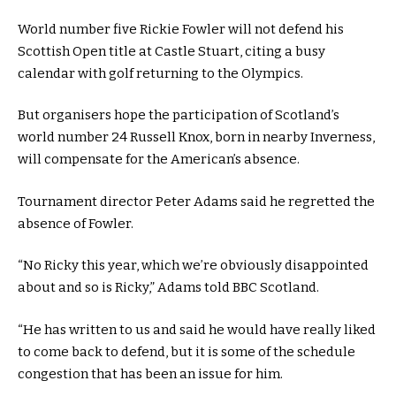
World number five Rickie Fowler will not defend his
Scottish Open title at Castle Stuart, citing a busy
calendar with golf returning to the Olympics.
But organisers hope the participation of Scotland’s
world number 24 Russell Knox, born in nearby Inverness,
will compensate for the American’s absence.
Tournament director Peter Adams said he regretted the
absence of Fowler.
“No Ricky this year, which we’re obviously disappointed
about and so is Ricky,” Adams told BBC Scotland.
“He has written to us and said he would have really liked
to come back to defend, but it is some of the schedule
congestion that has been an issue for him.