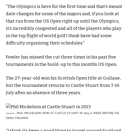
“The Olympics is here for the first time and that’s meant
date changes for some of the majors and, if you look at
that run from the US Open right up until the Olympics,
it’s incredibly congested and all of the players who play
in the top flight of world golf I think have had some
difficulty organising their schedules.”
Fowler has missed the cut three times in his past five
tournaments in the build-up to this month’s US Open.
The 27-year-old won his Scottish Open title at Gullane,
but the tournament returns to Castle Stuart from 7-10
July after an absence of three years.
PHIL MICKELSON WON AT CASTLE STUART IN 2013 A WEEK BEFORE HIS
OPEN TRIUMPH
“I think it’s been a good thing to travel around Scotland