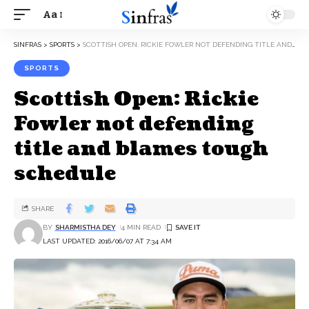
Aa
SINFRAS
>
SPORTS
>
SCOTTISH OPEN: RICKIE FOWLER NOT DEFENDING TITLE AND BLAMES TOUGH SCHEDULE
SPORTS
Scottish Open: Rickie
Fowler not defending
title and blames tough
schedule
SHARE
BY
SHARMISTHA DEY
4 MIN READ
LAST UPDATED: 2016/06/07 AT 7:34 AM