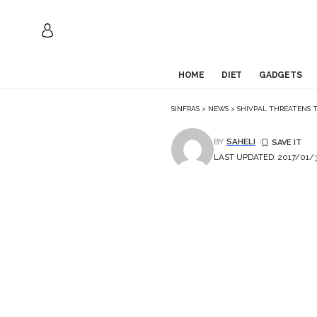
HOME
DIET
GADGETS
SINFRAS
>
NEWS
>
SHIVPAL THREATENS 
BY
SAHELI
LAST UPDATED: 2017/01/3