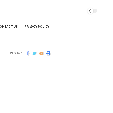
ONTACT US!
PRIVACY POLICY
SHARE