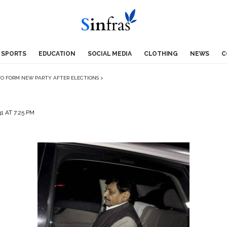
SPORTS
EDUCATION
SOCIAL MEDIA
CLOTHING
NEWS
C
TO FORM NEW PARTY AFTER ELECTIONS
>
1 AT 7:25 PM