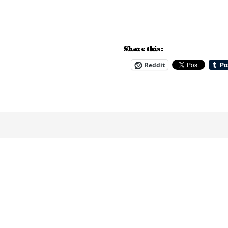
Share this:
Reddit