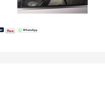
WhatsApp