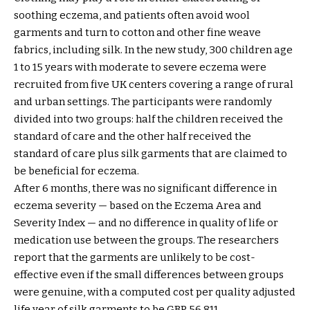
soothing eczema, and patients often avoid wool
garments and turn to cotton and other fine weave
fabrics, including silk. In the new study, 300 children age
1 to 15 years with moderate to severe eczema were
recruited from five UK centers covering a range of rural
and urban settings. The participants were randomly
divided into two groups: half the children received the
standard of care and the other half received the
standard of care plus silk garments that are claimed to
be beneficial for eczema.
After 6 months, there was no significant difference in
eczema severity — based on the Eczema Area and
Severity Index — and no difference in quality of life or
medication use between the groups. The researchers
report that the garments are unlikely to be cost-
effective even if the small differences between groups
were genuine, with a computed cost per quality adjusted
life year of silk garments to be GBP 56,811.