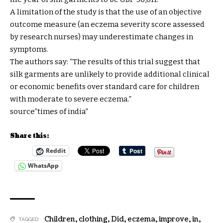
A limitation of the study is that the use of an objective
outcome measure (an eczema severity score assessed
by research nurses) may underestimate changes in
symptoms.
The authors say: “The results of this trial suggest that
silk garments are unlikely to provide additional clinical
or economic benefits over standard care for children
with moderate to severe eczema.”
source”times of india”
Share this:
Reddit
WhatsApp
Children
,
clothing
,
Did
,
eczema
,
improve
,
in
,
TAGGED: