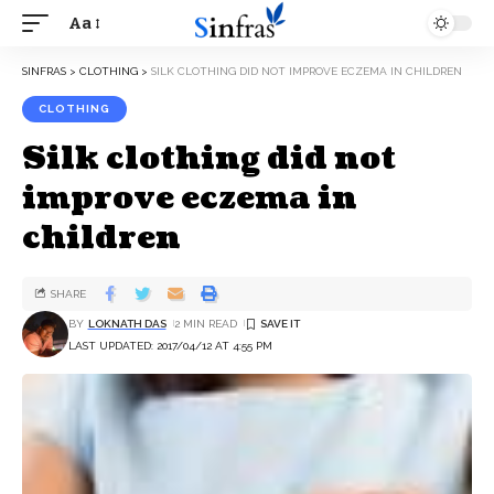
Aa
SINFRAS
>
CLOTHING
>
SILK CLOTHING DID NOT IMPROVE ECZEMA IN CHILDREN
CLOTHING
Silk clothing did not
improve eczema in
children
SHARE
BY
LOKNATH DAS
2 MIN READ
LAST UPDATED: 2017/04/12 AT 4:55 PM