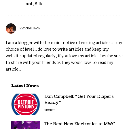
not
,
Silk
LOKNATH DAS
I am a blogger with the main motive of writing articles at my
choice of level. I do love to write articles and keep my
website updated regularly , if you love my article then be sure
to share with your friends as they would love to read my
article...
Latest News
Dan Campbell: “Get Your Diapers
Ready”
SPORTS
The Best New Electronics at MWC