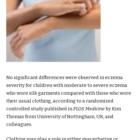
No significant differences were observed in eczema
severity for children with moderate to severe eczema
who wore silk garments compared with those who wore
their usual clothing, according to a randomized
controlled study published in
PLOS Medicine
by Kim
Thomas from University of Nottingham, UK, and
colleagues.
Clothing may play a role in either exacerbating or