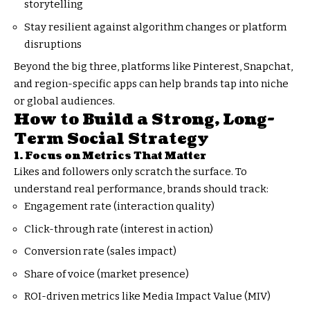
storytelling
Stay resilient against algorithm changes or platform
disruptions
Beyond the big three, platforms like Pinterest, Snapchat,
and region-specific apps can help brands tap into niche
or global audiences.
How to Build a Strong, Long-
Term Social Strategy
1. Focus on Metrics That Matter
Likes and followers only scratch the surface. To
understand real performance, brands should track:
Engagement rate (interaction quality)
Click-through rate (interest in action)
Conversion rate (sales impact)
Share of voice (market presence)
ROI-driven metrics like Media Impact Value (MIV)