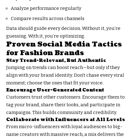
Analyze performance regularly
Compare results across channels
Data should guide every decision. Without it, you’re
guessing. With it, you’re optimizing.
Proven Social Media Tactics
for Fashion Brands
Stay Trend-Relevant, But Authentic
Jumping on trends can boost reach—but only if they
align with your brand identity. Don’t chase every viral
moment; choose the ones that fit your voice.
Encourage User-Generated Content
Customers trust other customers. Encourage them to
tag your brand, share their looks, and participate in
campaigns. This builds community and credibility.
Collaborate with Influencers at All Levels
From micro-influencers with loyal audiences to big-
name creators with massive reach, a mix delivers the