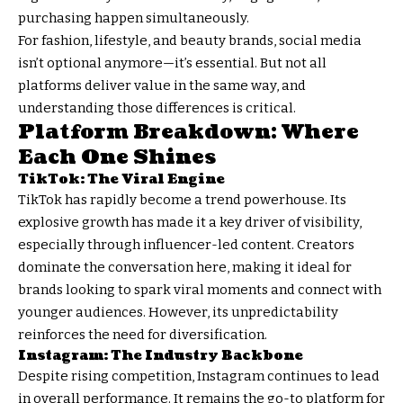
purchasing happen simultaneously.
For fashion, lifestyle, and beauty brands, social media
isn’t optional anymore—it’s essential. But not all
platforms deliver value in the same way, and
understanding those differences is critical.
Platform Breakdown: Where
Each One Shines
TikTok: The Viral Engine
TikTok has rapidly become a trend powerhouse. Its
explosive growth has made it a key driver of visibility,
especially through influencer-led content. Creators
dominate the conversation here, making it ideal for
brands looking to spark viral moments and connect with
younger audiences. However, its unpredictability
reinforces the need for diversification.
Instagram: The Industry Backbone
Despite rising competition, Instagram continues to lead
in overall performance. It remains the go-to platform for