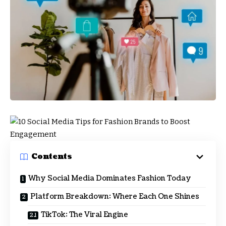
Contents
Why Social Media Dominates Fashion Today
Platform Breakdown: Where Each One Shines
TikTok: The Viral Engine