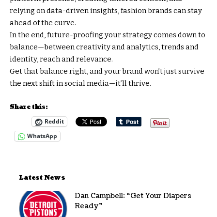
relying on data-driven insights, fashion brands can stay
ahead of the curve.
In the end, future-proofing your strategy comes down to
balance—between creativity and analytics, trends and
identity, reach and relevance.
Get that balance right, and your brand won’t just survive
the next shift in social media—it’ll thrive.
Share this:
Reddit
WhatsApp
Latest News
Dan Campbell: “Get Your Diapers
Ready”