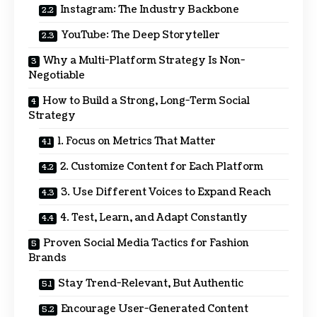
Instagram: The Industry Backbone
YouTube: The Deep Storyteller
Why a Multi-Platform Strategy Is Non-
Negotiable
How to Build a Strong, Long-Term Social
Strategy
1. Focus on Metrics That Matter
2. Customize Content for Each Platform
3. Use Different Voices to Expand Reach
4. Test, Learn, and Adapt Constantly
Proven Social Media Tactics for Fashion
Brands
Stay Trend-Relevant, But Authentic
Encourage User-Generated Content