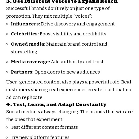
3. Use Different Voices to Expand Reach
Successful brands don’t rely on just one type of
promotion. They mix multiple “voices”:
Influencers:
Drive discovery and engagement
Celebrities:
Boost visibility and credibility
Owned media:
Maintain brand control and
storytelling
Media coverage:
Add authority and trust
Partners:
Open doors to new audiences
User-generated content also plays a powerful role. Real
customers sharing real experiences create trust that no
ad can replicate.
4. Test, Learn, and Adapt Constantly
Social media is always changing. The brands that win are
the ones that experiment.
Test different content formats
Try new platform features