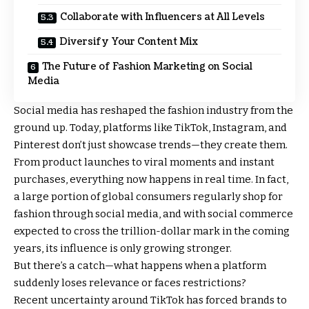
Collaborate with Influencers at All Levels
Diversify Your Content Mix
The Future of Fashion Marketing on Social
Media
Social media has reshaped the fashion industry from the
ground up. Today, platforms like TikTok, Instagram, and
Pinterest don’t just showcase trends—they create them.
From product launches to viral moments and instant
purchases, everything now happens in real time. In fact,
a large portion of global consumers regularly shop for
fashion through social media, and with social commerce
expected to cross the trillion-dollar mark in the coming
years, its influence is only growing stronger.
But there’s a catch—what happens when a platform
suddenly loses relevance or faces restrictions?
Recent uncertainty around TikTok has forced brands to