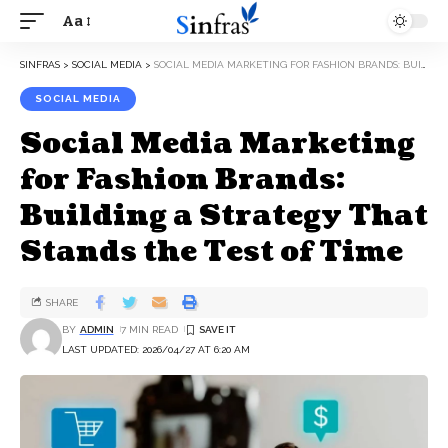
Aa
SINFRAS
>
SOCIAL MEDIA
>
SOCIAL MEDIA MARKETING FOR FASHION BRANDS: BUILDING A STRATEGY THAT STANDS THE TEST OF TIME
SOCIAL MEDIA
Social Media Marketing
for Fashion Brands:
Building a Strategy That
Stands the Test of Time
SHARE
BY
ADMIN
7 MIN READ
LAST UPDATED: 2026/04/27 AT 6:20 AM