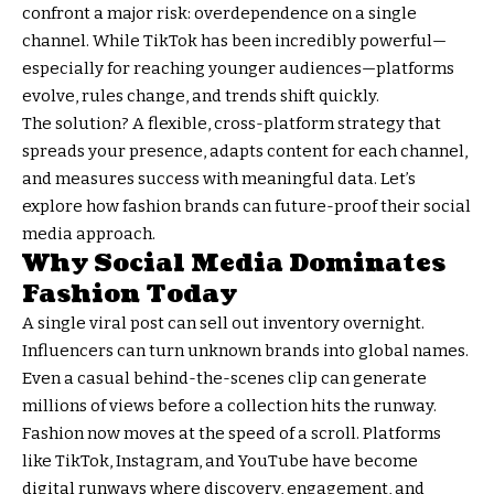
confront a major risk: overdependence on a single
channel. While TikTok has been incredibly powerful—
especially for reaching younger audiences—platforms
evolve, rules change, and trends shift quickly.
The solution? A flexible, cross-platform strategy that
spreads your presence, adapts content for each channel,
and measures success with meaningful data. Let’s
explore how fashion brands can future-proof their social
media approach.
Why Social Media Dominates
Fashion Today
A single viral post can sell out inventory overnight.
Influencers can turn unknown brands into global names.
Even a casual behind-the-scenes clip can generate
millions of views before a collection hits the runway.
Fashion now moves at the speed of a scroll. Platforms
like TikTok, Instagram, and YouTube have become
digital runways where discovery, engagement, and