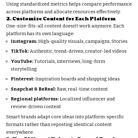
Using standardized metrics helps compare performance
across platforms and allocate resources effectively.
2. Customize Content for Each Platform
One-size-fits-all content doesn’t work anymore. Each
platform has its own language:
Instagram:
High-quality visuals, campaigns, Stories
TikTok:
Authentic, trend-driven, creator-led videos
YouTube:
Tutorials, interviews, long-form
storytelling
Pinterest:
Inspiration boards and shopping ideas
Snapchat & BeReal:
Raw, real-time content
Regional platforms:
Localized influencer and
review-driven content
Smart brands adapt core ideas into platform-specific
formats rather than reposting identical content
everywhere.