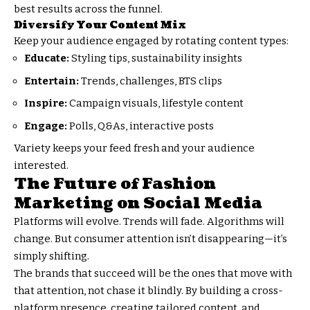
best results across the funnel.
Diversify Your Content Mix
Keep your audience engaged by rotating content types:
Educate:
Styling tips, sustainability insights
Entertain:
Trends, challenges, BTS clips
Inspire:
Campaign visuals, lifestyle content
Engage:
Polls, Q&As, interactive posts
Variety keeps your feed fresh and your audience
interested.
The Future of Fashion
Marketing on Social Media
Platforms will evolve. Trends will fade. Algorithms will
change. But consumer attention isn’t disappearing—it’s
simply shifting.
The brands that succeed will be the ones that move with
that attention, not chase it blindly. By building a cross-
platform presence, creating tailored content, and