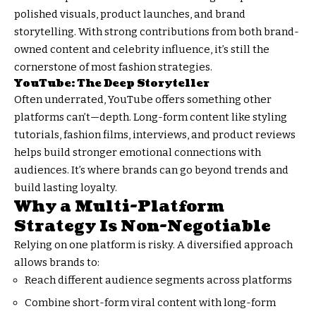
polished visuals, product launches, and brand
storytelling. With strong contributions from both brand-
owned content and celebrity influence, it’s still the
cornerstone of most fashion strategies.
YouTube: The Deep Storyteller
Often underrated, YouTube offers something other
platforms can’t—depth. Long-form content like styling
tutorials, fashion films, interviews, and product reviews
helps build stronger emotional connections with
audiences. It’s where brands can go beyond trends and
build lasting loyalty.
Why a Multi-Platform
Strategy Is Non-Negotiable
Relying on one platform is risky. A diversified approach
allows brands to:
Reach different audience segments across platforms
Combine short-form viral content with long-form