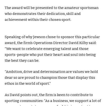
The award will be presented to the amateur sportsman
who demonstrates their dedication, skill and
achievement within their chosen sport.
Speaking of why Jewson chose to sponsor this particular
award, the firm’s Operations Director David Kilby said:
“We want to celebrate emerging talent and those
sports-people who put their heart and soul into being
the best they can be.
“Ambition, drive and determination are values we hold
dear so are proud to champion those that display this
ethos in the world of sport.”
As David points out, the firm is keen to contribute to
sporting communities: “As a business, we support a lot of