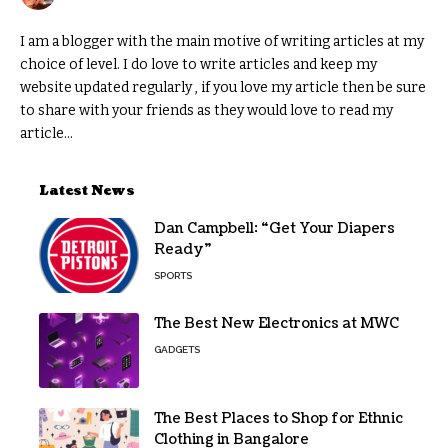
I am a blogger with the main motive of writing articles at my
choice of level. I do love to write articles and keep my
website updated regularly , if you love my article then be sure
to share with your friends as they would love to read my
article...
Latest News
Dan Campbell: “Get Your Diapers
Ready”
SPORTS
The Best New Electronics at MWC
GADGETS
The Best Places to Shop for Ethnic
Clothing in Bangalore