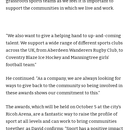
grassroots sports teams as we feel it is important to
support the communities in which we live and work.
“We also want to give a helping hand to up-and-coming
talent. We support a wide range of different sports clubs
across the UK, from Aberdeen Wanderers Rugby Club, to
Coventry Blaze Ice Hockey and Manningtree girls’
football team.”
He continued: “As a company, we are always looking for
ways to give back to the community so being involved in
these awards shows our commitment to this.”
The awards, which will be held on October 5 at the city’s
Ricoh Arena, are a fantastic way to raise the profile of
sport at all levels and can work to bring communities
together, as David confirms: “Sport has a positive impact