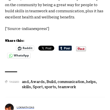
on the community by being a great way for people to
build skills in teamwork and communication, plus it has
excellent health and wellbeing benefits.
[“Source-indianexpress”]
Share this:
Reddit
WhatsApp
and
,
Awards
,
Build
,
communication
,
helps
,
TAGGED:
skills
,
Sport
,
sports
,
teamwork
LOKNATH DAS