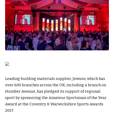
Leading building materials supplier, Jewson, which has
over 600 branches across the UK, including a branch on
Humber Avenue, has pledged its support of regional
sport by sponsoring the Amateur Sportsman of the Year
Award at the Coventry & Warwickshire Sports Awards
2017.