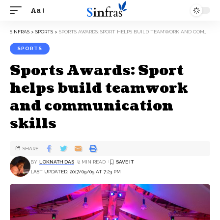
Aa
SINFRAS
>
SPORTS
>
SPORTS AWARDS: SPORT HELPS BUILD TEAMWORK AND COMMUNICATION SKILLS
SPORTS
Sports Awards: Sport
helps build teamwork
and communication
skills
SHARE
BY
LOKNATH DAS
2 MIN READ
LAST UPDATED: 2017/09/05 AT 7:23 PM