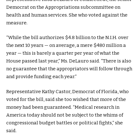
Democrat on the Appropriations subcommittee on
health and human services. She who voted against the
measure.
“While the bill authorizes $4.8 billion to the N.I.H. over
the next 10 years — on average, a mere $480 million a
year — this is barely a quarter per year of what the
House passed last year,” Ms. DeLauro said. “There is also
no guarantee that the appropriators will follow through
and provide funding each year.”
Representative Kathy Castor, Democrat of Florida, who
voted for the bill, said she too wished that more of the
money had been guaranteed. “Medical research in
America today should not be subject to the whims of
congressional budget battles or political fights,” she
said.