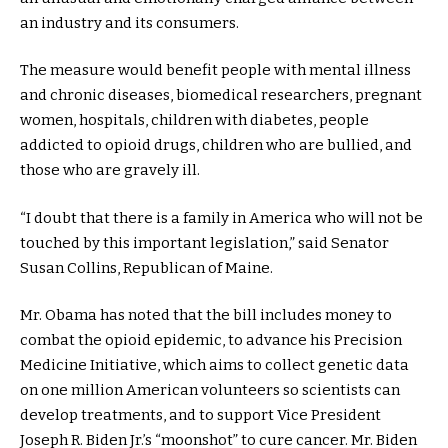
an industry and its consumers.
The measure would benefit people with mental illness
and chronic diseases, biomedical researchers, pregnant
women, hospitals, children with diabetes, people
addicted to opioid drugs, children who are bullied, and
those who are gravely ill.
“I doubt that there is a family in America who will not be
touched by this important legislation,” said Senator
Susan Collins, Republican of Maine.
Mr. Obama has noted that the bill includes money to
combat the opioid epidemic, to advance his Precision
Medicine Initiative, which aims to collect genetic data
on one million American volunteers so scientists can
develop treatments, and to support Vice President
Joseph R. Biden Jr.’s “moonshot” to cure cancer. Mr. Biden