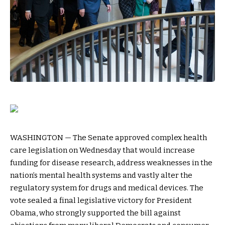
WASHINGTON — The Senate approved complex health
care legislation on Wednesday that would increase
funding for disease research, address weaknesses in the
nation’s mental health systems and vastly alter the
regulatory system for drugs and medical devices. The
vote sealed a final legislative victory for President
Obama, who strongly supported the bill against