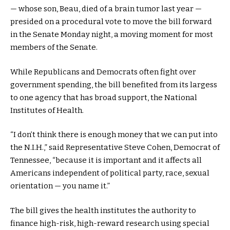
— whose son, Beau, died of a brain tumor last year —
presided on a procedural vote to move the bill forward
in the Senate Monday night, a moving moment for most
members of the Senate.
While Republicans and Democrats often fight over
government spending, the bill benefited from its largess
to one agency that has broad support, the National
Institutes of Health.
“I don’t think there is enough money that we can put into
the N.I.H.,” said Representative Steve Cohen, Democrat of
Tennessee, “because it is important and it affects all
Americans independent of political party, race, sexual
orientation — you name it.”
The bill gives the health institutes the authority to
finance high-risk, high-reward research using special