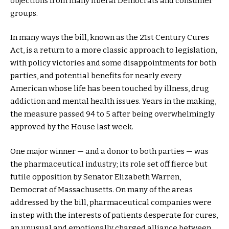
objections from many liberal Democrats and consumer
groups.
In many ways the bill, known as the 21st Century Cures
Act, is a return to a more classic approach to legislation,
with policy victories and some disappointments for both
parties, and potential benefits for nearly every
American whose life has been touched by illness, drug
addiction and mental health issues. Years in the making,
the measure passed 94 to 5 after being overwhelmingly
approved by the House last week.
One major winner — and a donor to both parties — was
the pharmaceutical industry; its role set off fierce but
futile opposition by Senator Elizabeth Warren,
Democrat of Massachusetts. On many of the areas
addressed by the bill, pharmaceutical companies were
in step with the interests of patients desperate for cures,
an unusual and emotionally charged alliance between