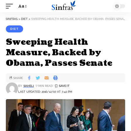
Aa
SINFRAS
>
DIET
>
SWEEPING HEALTH MEASURE, BACKED BY OBAMA, PASSES SENATE
DIET
Sweeping Health
Measure, Backed by
Obama, Passes Senate
SHARE
BY
SAHELI
7 MIN READ
LAST UPDATED: 2016/12/07 AT 7:42 PM