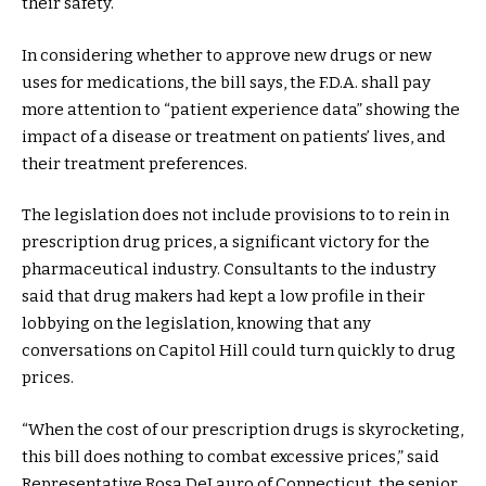
their safety.
In considering whether to approve new drugs or new
uses for medications, the bill says, the F.D.A. shall pay
more attention to “patient experience data” showing the
impact of a disease or treatment on patients’ lives, and
their treatment preferences.
The legislation does not include provisions to to rein in
prescription drug prices, a significant victory for the
pharmaceutical industry. Consultants to the industry
said that drug makers had kept a low profile in their
lobbying on the legislation, knowing that any
conversations on Capitol Hill could turn quickly to drug
prices.
“When the cost of our prescription drugs is skyrocketing,
this bill does nothing to combat excessive prices,” said
Representative Rosa DeLauro of Connecticut, the senior