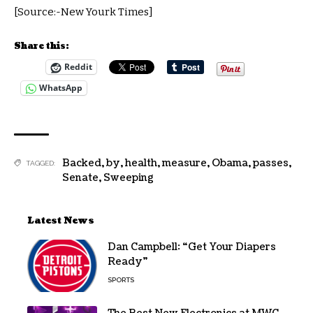
[Source:-New Yourk Times]
Share this:
Reddit
WhatsApp
Backed
,
by
,
health
,
measure
,
Obama
,
passes
,
TAGGED:
Senate
,
Sweeping
Latest News
Dan Campbell: “Get Your Diapers
Ready”
SPORTS