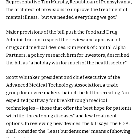
Representative Tim Murphy, Republican of Pennsylvania,
the architect of provisions to improve the treatment of
mental illness, “but we needed everything we got.”
Major provisions of the bill push the Food and Drug
Administration to speed the review and approval of
drugs and medical devices. Kim Monk of Capital Alpha
Partners, a policy research firm for investors, described
the bill as “a holiday win for much of the health sector.”
Scott Whitaker, president and chief executive of the
Advanced Medical Technology Association, a trade
group for device makers, hailed the bill for creating “an
expedited pathway for breakthrough medical
technologies – those that offer the best hope for patients
with life-threatening diseases” and few treatment
options. In reviewing new devices, the bill says, the F.D.A.
shall consider the “least burdensome” means of showing