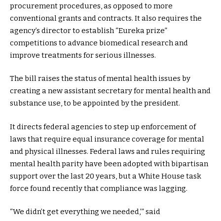
procurement procedures, as opposed to more
conventional grants and contracts. It also requires the
agency’s director to establish “Eureka prize”
competitions to advance biomedical research and
improve treatments for serious illnesses.
The bill raises the status of mental health issues by
creating a new assistant secretary for mental health and
substance use, to be appointed by the president.
It directs federal agencies to step up enforcement of
laws that require equal insurance coverage for mental
and physical illnesses. Federal laws and rules requiring
mental health parity have been adopted with bipartisan
support over the last 20 years, but a White House task
force found recently that compliance was lagging.
“We didn’t get everything we needed,’” said